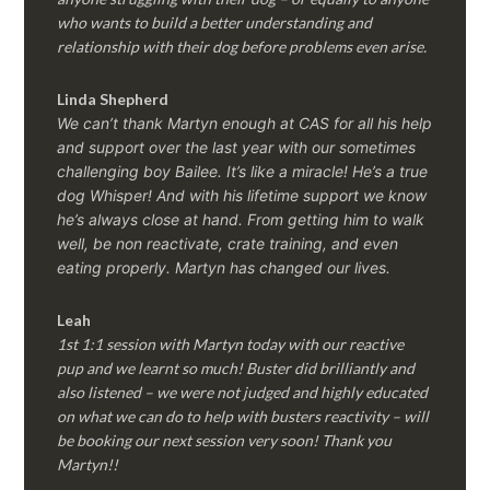
who wants to build a better understanding and
relationship with their dog before problems even arise.
Linda Shepherd
We can’t thank Martyn enough at CAS for all his help
and support over the last year with our sometimes
challenging boy Bailee. It’s like a miracle! He’s a true
dog Whisper! And with his lifetime support we know
he’s always close at hand. From getting him to walk
well, be non reactivate, crate training, and even
eating properly. Martyn has changed our lives.
Leah
1st 1:1 session with Martyn today with our reactive
pup and we learnt so much! Buster did brilliantly and
also listened – we were not judged and highly educated
on what we can do to help with busters reactivity – will
be booking our next session very soon! Thank you
Martyn!!