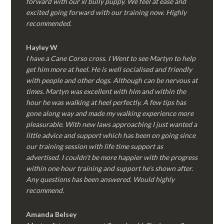
forward with our xl bully puppy. We feel at ease and
excited going forward with our training now. Highly
recommended.
Hayley W
I have a Cane Corso cross. I Went to see Martyn to help
get him more at heel. He is well socialised and friendly
with people and other dogs. Although can be nervous at
times. Martyn was excellent with him and within the
hour he was walking at heel perfectly. A few tips has
gone along way and made my walking experience more
pleasurable. With new laws approaching I just wanted a
little advice and support which has been on going since
our training session with life time support as
advertised. I couldn’t be more happier with the progress
within one hour training and support he’s shown after.
Any questions has been answered. Would highly
recommend.
Amanda Belsey