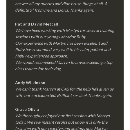
answer all my queries and didn’t rush things at all. A
definite 5* from me and Doris. Thanks again.
Pat and David Metcalf
We have been working with Martyn for several training
sessions with our young Labrador Ruby.
Our experience with Martyn has been excellent and
Ruby has responded very well to his calm, patient and
highly experienced approach.
We would recommend Martyn to anyone seeking a top
class trainer for their dog
.
Andy Wilkinson
We can’t thank Martyn at CAS for the help he’s given us
with our cockapoo Sid. Brilliant service! Thanks again.
Grace Olivia
We thoroughly enjoyed our first session with Martyn
today. We saw instant results but know it is only the
first step with our reactive and anxious dog. Martyn