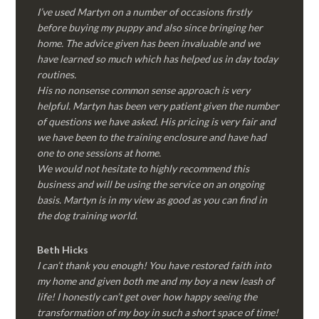
I’ve used Martyn on a number of occasions firstly
before buying my puppy and also since bringing her
home. The advice given has been invaluable and we
have learned so much which has helped us in day today
routines.
His no nonsense common sense approach is very
helpful. Martyn has been very patient given the number
of questions we have asked. His pricing is very fair and
we have been to the training enclosure and have had
one to one sessions at home.
We would not hesitate to highly recommend this
business and will be using the service on an ongoing
basis. Martyn is in my view as good as you can find in
the dog training world.
Beth Hicks
I can’t thank you enough! You have restored faith into
my home and given both me and my boy a new leash of
life! I honestly can’t get over how happy seeing the
transformation of my boy in such a short space of time!