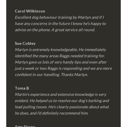
Carol Wilkinson
Excellent dog behaviour training by Martyn and if I
have any concerns in the future I know he’s happy to
advise on the phone. A great service all round.
Sue Cobley
Martyn is extremely knowledgeable. He immediately
identified the many areas Raggs needed training for.
Martyn gave us lots of very handy tips and even after
just a week or two Raggs is responding and we are more
confident in our handling. Thanks Martyn.
Toma B
Martin’s experience and extensive knowledge is very
evident. He helped us to resolve our dog’s barking and
lead pulling issues. He’s clearly passionate about what
he does, and I’d definitely recommend him.
Amy Stone