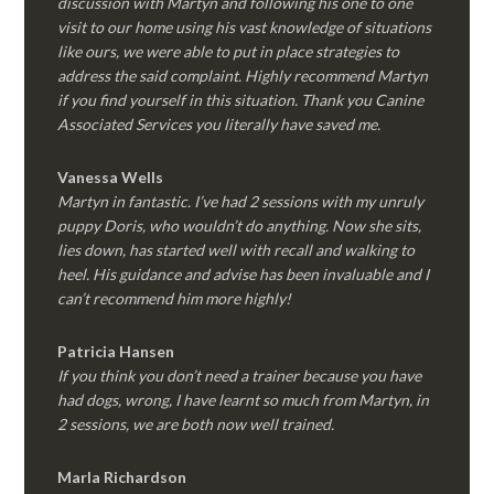
discussion with Martyn and following his one to one
visit to our home using his vast knowledge of situations
like ours, we were able to put in place strategies to
address the said complaint. Highly recommend Martyn
if you find yourself in this situation. Thank you Canine
Associated Services you literally have saved me.
Vanessa Wells
Martyn in fantastic. I’ve had 2 sessions with my unruly
puppy Doris, who wouldn’t do anything. Now she sits,
lies down, has started well with recall and walking to
heel. His guidance and advise has been invaluable and I
can’t recommend him more highly!
Patricia Hansen
If you think you don’t need a trainer because you have
had dogs, wrong, I have learnt so much from Martyn, in
2 sessions, we are both now well trained.
Marla Richardson