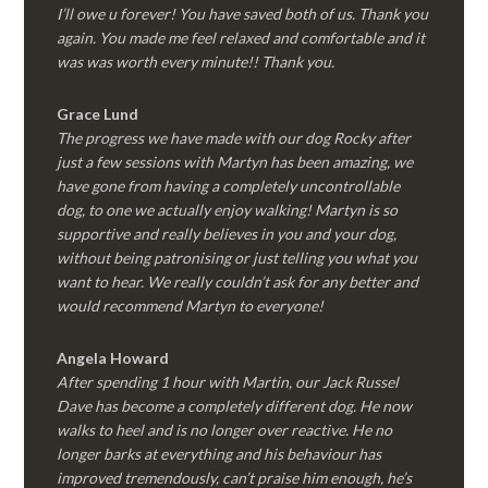
I’ll owe u forever! You have saved both of us. Thank you
again. You made me feel relaxed and comfortable and it
was was worth every minute!! Thank you.
Grace Lund
The progress we have made with our dog Rocky after
just a few sessions with Martyn has been amazing, we
have gone from having a completely uncontrollable
dog, to one we actually enjoy walking! Martyn is so
supportive and really believes in you and your dog,
without being patronising or just telling you what you
want to hear. We really couldn’t ask for any better and
would recommend Martyn to everyone!
Angela Howard
After spending 1 hour with Martin, our Jack Russel
Dave has become a completely different dog. He now
walks to heel and is no longer over reactive. He no
longer barks at everything and his behaviour has
improved tremendously, can’t praise him enough, he’s