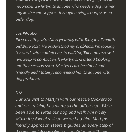
recommend Martyn to anyone who needs a dog trainer
any advice and support through having a puppy or an
older dog.
Les Webber
First meeting with Martyn today with Tally, my 7 month
old Blue Staff. He understood my problems. I’m looking
forward, with confidence, to walking Tally tomorrow. I
will keep in contact with Martyn and intend booking
another session soon. Martyn is professional and
friendly and I totally recommend him to anyone with
dog problems.
S.M
Our 3rd visit to Martyn with our rescue Cockerpoo
and our training has made all the difference. We’ve
been able to settle our dog and walk him nicely
within the 5weeks since we’ve had him.
Martyns
friendly approach steers & guides us every step of
the way which has given us confidence with our