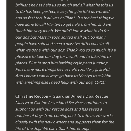
brilliant he has help us so much and all what he told us
to do has been perfect, everything he told us worked
and so fast too. It all was brilliant , it’s the best thing we
have done to call Martyn to get help from him and we
thank him very much. We didn’t know what to do for
our dog but Martyn soon sorted it all out. So many
people have said and seen a massive difference in all
what we done with our dog. Thank you so so much. It’s a
pleasure to take our dog for a walk and to take him to
places. Plus to stop him barking crying and jumping.
Plus many more things he has help too. Very grateful.
And I know I can always go back to Martyn to ask him
with anything else I need help with our dog. 10/10
Christine Recton – Guardian Angels Dog Rescue
Martyn at Canine Associated Services continues to
support us with our rescue dogs and has saved a
number of dogs from coming back to into us. He works
closely with the new owners and supports them for the
life of the dog. We can’t thank him enough.