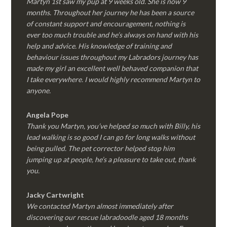
Martyn 1st saw my pup at 9 weeks old. She is now 9
months. Throughout her journey he has been a source
of constant support and encouragement, nothing is
ever too much trouble and he’s always on hand with his
help and advice. His knowledge of training and
behaviour issues throughout my Labradors journey has
made my girl an excellent well behaved companion that
I take everywhere. I would highly recommend Martyn to
anyone.
Angela Pope
Thank you Martyn, you’ve helped so much with Billy, his
lead walking is so good I can go for long walks without
being pulled. The pet corrector helped stop him
jumping up at people, he’s a pleasure to take out, thank
you.
Jacky Cartwright
We contacted Martyn almost immediately after
discovering our rescue labradoodle aged 18 months