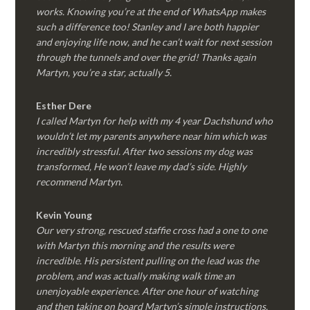
works. Knowing you’re at the end of WhatsApp makes
such a difference too! Stanley and I are both happier
and enjoying life now, and he can’t wait for next session
through the tunnels and over the grid! Thanks again
Martyn, you’re a star, actually 5.
Esther Dere
I called Martyn for help with my 4 year Dachshund who
wouldn’t let my parents anywhere near him which was
incredibly stressful. After two sessions my dog was
transformed, He won’t leave my dad’s side. Highly
recommend Martyn.
Kevin Young
Our very strong, rescued staffie cross had a one to one
with Martyn this morning and the results were
incredible. His persistent pulling on the lead was the
problem, and was actually making walk time an
unenjoyable experience. After one hour of watching
and then taking on board Martyn’s simple instructions,