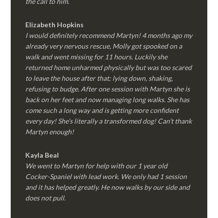
the call to him.
Elizabeth Hopkins
I would definitely recommend Martyn! 4 months ago my
already very nervous rescue, Molly got spooked on a
walk and went missing for 11 hours. Luckily she
returned home unharmed physically but was too scared
to leave the house after that; lying down, shaking,
refusing to budge. After one session with Martyn she is
back on her feet and now managing long walks. She has
come such a long way and is getting more confident
every day! She’s literally a transformed dog! Can’t thank
Martyn enough!
Kayla Beal
We went to Martyn for help with our 1 year old
Cocker-Spaniel with lead work. We only had 1 session
and it has helped greatly. He now walks by our side and
does not pull.