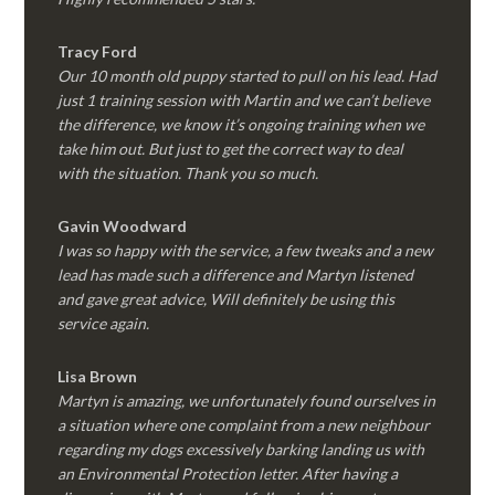
Tracy Ford
Our 10 month old puppy started to pull on his lead. Had
just 1 training session with Martin and we can’t believe
the difference, we know it’s ongoing training when we
take him out. But just to get the correct way to deal
with the situation. Thank you so much.
Gavin Woodward
I was so happy with the service, a few tweaks and a new
lead has made such a difference and Martyn listened
and gave great advice, Will definitely be using this
service again.
Lisa Brown
Martyn is amazing, we unfortunately found ourselves in
a situation where one complaint from a new neighbour
regarding my dogs excessively barking landing us with
an Environmental Protection letter. After having a