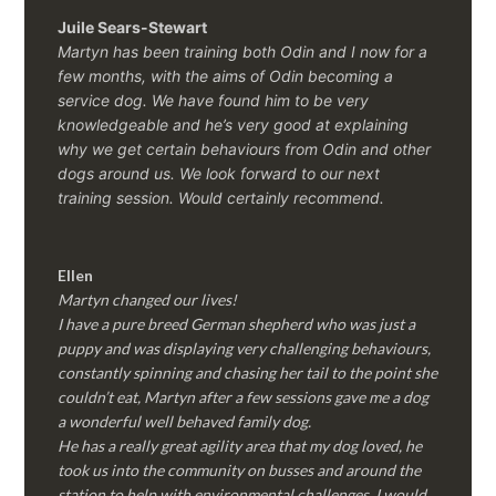
Juile Sears-Stewart
Martyn has been training both Odin and I now for a
few months, with the aims of Odin becoming a
service dog. We have found him to be very
knowledgeable and he’s very good at explaining
why we get certain behaviours from Odin and other
dogs around us. We look forward to our next
training session.
Would certainly recommend.
Ellen
Martyn changed our lives!
I have a pure breed German shepherd who was just a
puppy and was displaying very challenging behaviours,
constantly spinning and chasing her tail to the point she
couldn’t eat, Martyn after a few sessions gave me a dog
a wonderful well behaved family dog.
He has a really great agility area that my dog loved, he
took us into the community on busses and around the
station to help with environmental challenges, I would