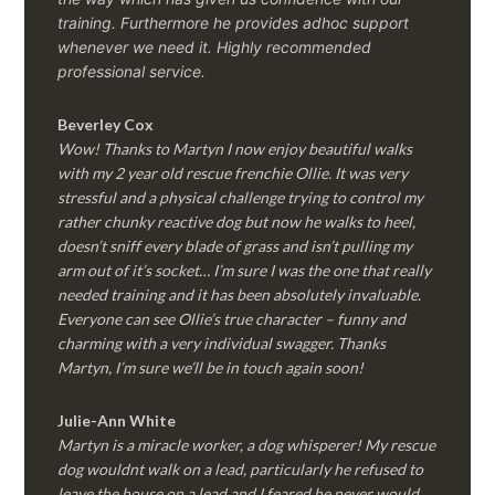
training. Furthermore he provides adhoc support
whenever we need it. Highly recommended
professional service.
Beverley Cox
Wow! Thanks to Martyn I now enjoy beautiful walks
with my 2 year old rescue frenchie Ollie. It was very
stressful and a physical challenge trying to control my
rather chunky reactive dog but now he walks to heel,
doesn’t sniff every blade of grass and isn’t pulling my
arm out of it’s socket… I’m sure I was the one that really
needed training and it has been absolutely invaluable.
Everyone can see Ollie’s true character – funny and
charming with a very individual swagger. Thanks
Martyn, I’m sure we’ll be in touch again soon!
Julie-Ann White
Martyn is a miracle worker, a dog whisperer! My rescue
dog wouldnt walk on a lead, particularly he refused to
leave the house on a lead and I feared he never would