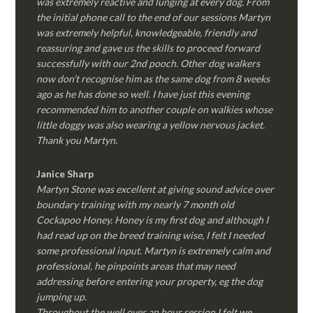
was extremely reactive and lunging at every dog. From
the initial phone call to the end of our sessions Martyn
was extremely helpful, knowledgeable, friendly and
reassuring and gave us the skills to proceed forward
successfully with our 2nd pooch. Other dog walkers
now don’t recognise him as the same dog from 8 weeks
ago as he has done so well. I have just this evening
recommended him to another couple on walkies whose
little doggy was also wearing a yellow nervous jacket.
Thank you Martyn.
Janice Sharp
Martyn Stone was excellent at giving sound advice over
boundary training with my nearly 7 month old
Cockapoo Honey. Honey is my first dog and although I
had read up on the breed training wise, I felt I needed
some professional input. Martyn is extremely calm and
professional, he pinpoints areas that may need
addressing before entering your property, eg the dog
jumping up.
Throughout the well over an hour session I felt we