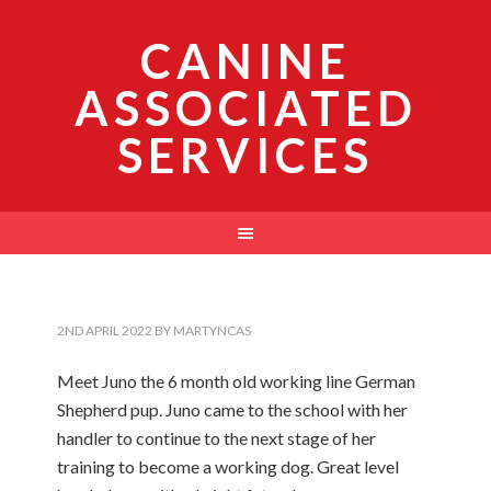
CANINE
ASSOCIATED
SERVICES
2ND APRIL 2022
BY
MARTYNCAS
Meet Juno the 6 month old working line German
Shepherd pup. Juno came to the school with her
handler to continue to the next stage of her
training to become a working dog. Great level