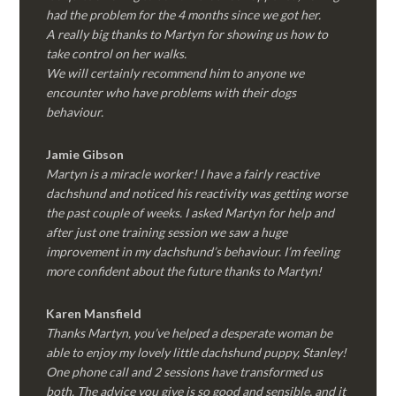
had the problem for the 4 months since we got her.
A really big thanks to Martyn for showing us how to
take control on her walks.
We will certainly recommend him to anyone we
encounter who have problems with their dogs
behaviour.
Jamie Gibson
Martyn is a miracle worker! I have a fairly reactive
dachshund and noticed his reactivity was getting worse
the past couple of weeks. I asked Martyn for help and
after just one training session we saw a huge
improvement in my dachshund’s behaviour. I’m feeling
more confident about the future thanks to Martyn!
Karen Mansfield
Thanks Martyn, you’ve helped a desperate woman be
able to enjoy my lovely little dachshund puppy, Stanley!
One phone call and 2 sessions have transformed us
both. The advice you give is so good and sensible, and it