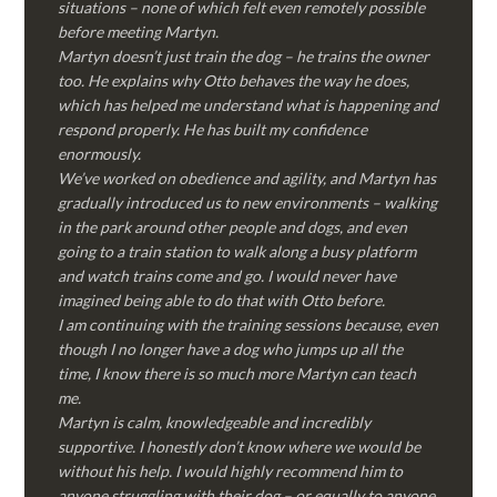
situations – none of which felt even remotely possible
before meeting Martyn.
Martyn doesn’t just train the dog – he trains the owner
too. He explains why Otto behaves the way he does,
which has helped me understand what is happening and
respond properly. He has built my confidence
enormously.
We’ve worked on obedience and agility, and Martyn has
gradually introduced us to new environments – walking
in the park around other people and dogs, and even
going to a train station to walk along a busy platform
and watch trains come and go. I would never have
imagined being able to do that with Otto before.
I am continuing with the training sessions because, even
though I no longer have a dog who jumps up all the
time, I know there is so much more Martyn can teach
me.
Martyn is calm, knowledgeable and incredibly
supportive. I honestly don’t know where we would be
without his help. I would highly recommend him to
anyone struggling with their dog – or equally to anyone