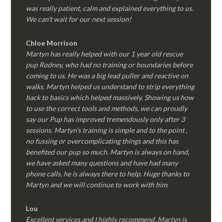
was really patient, calm and explained everything to us.
We can’t wait for our next session!
Chloe Morrison
Martyn has really helped with our 1 year old rescue
pup Rodney, who had no training or boundaries before
coming to us. He was a big lead puller and reactive on
walks. Martyn helped us understand to strip everything
back to basics which helped massively. Showing us how
to use the correct tools and methods, we can proudly
say our Pup has improved tremendously only after 3
sessions. Martyn’s training is simple and to the point ,
no fussing or overcomplicating things and this has
benefited our pup so much. Martyn is always on hand,
we have asked many questions and have had many
phone calls, he is always there to help. Huge thanks to
Martyn and we will continue to work with him.
Lou
Excellent services and I highly recommend. Martyn is