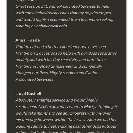
Great session at Canine Associated Services to help
with some behavioural issues that my dog developed
and would highly recommend them to anyone seeking
training or behavioural help.
Anna Hoade
Couldn’t of had a better experience, we have seen
Martyn on 2 occasions to help with our dogs separation
anxiety and with his dog reactivity and both times
Martyn has helped us massively and completely
changed our lives. Highly recommend Canine
Associated Services!
Lloyd Bushell
Absolutely amazing service and would highly
recommend CAS to anyone. I went to Martyn thinking it
would take months to see any progress with my over
excited dog however within the first session we had her
walking calmly to heel, walking past other dogs without
a single bark which was a huge achievement for her as