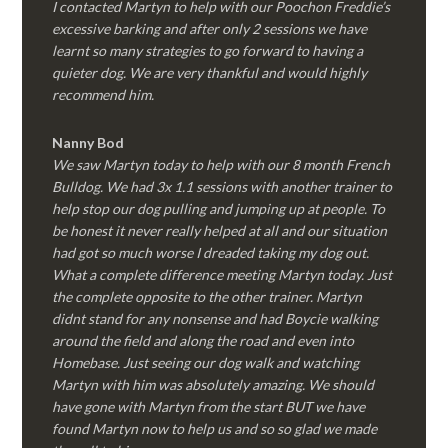
I contacted Martyn to help with our Poochon Freddie’s
excessive barking and after only 2 sessions we have
learnt so many strategies to go forward to having a
quieter dog. We are very thankful and would highly
recommend him.
Nanny Bod
We saw Martyn today to help with our 8 month French
Bulldog. We had 3x 1.1 sessions with another trainer to
help stop our dog pulling and jumping up at people. To
be honest it never really helped at all and our situation
had got so much worse I dreaded taking my dog out.
What a complete difference meeting Martyn today. Just
the complete opposite to the other trainer. Martyn
didnt stand for any nonsense and had Boycie walking
around the field and along the road and even into
Homebase. Just seeing our dog walk and watching
Martyn with him was absolutely amazing. We should
have gone with Martyn from the start BUT we have
found Martyn now to help us and so so glad we made