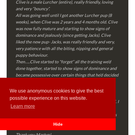
Clive is a male Lurcher (entire), really friendly, loving
and very “bouncy”.
All was going well until I got another Lurcher pup (8
weeks), when Clive was 2 years and 4 months old. Clive
was now fully mature and starting to show signs of
dominance and jealously (since getting Jacks). Clive
liked the new pup- Jacks, was really friendly and very,
very patience with all the biting, nipping and general
puppy behaviour.
Then…..Clive started to “forget” all the training we’d
done together, started to show signs of dominance and
became possessive over certain things that he’d decided
where “his” and no one else could touch…..
I called Martyn (who had massively helped my Sister
We use anonymous cookies to give the best
with her rescue dog). Martyn was FANTASTIC!
possible experience on this website.
Genuine, straight talking, empathetic and professional. I
Learn more
followed every piece of advice Martyn gave me and
Clive is like a different dog! Obedient, the defiance has
all but disappeared and he is a pleasure to take out on
Hide
walks again!
Thank you Martyn!