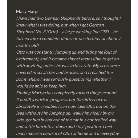
Mary Harp
I have had two German Shepherds before, so I thought I
knew what I was doing, but when I got German
Shepherd No. 3 (Otto) – a large working line GSD – he
turned into a complete ‘dinosaur on steroids’ at about 7
months old!
Otto was constantly jumping up and biting me (out of
excitement), and it became almost impossible to get on
with anything unless he was in his crate. My arms were
covered in scratches and bruises, and I reached the
point where I was seriously questioning whether I
would be able to keep him.
Finding Martyn has completely turned things around.
It is still a work in progress, but the difference is
absolutely incredible. I can now take Otto out on the
lead without him jumping up, walk him nicely by my
side, get him in and out of the car in a controlled way,
and settle him into a ‘down and stay’ position. I feel
much more in control of Otto at home and in everyday