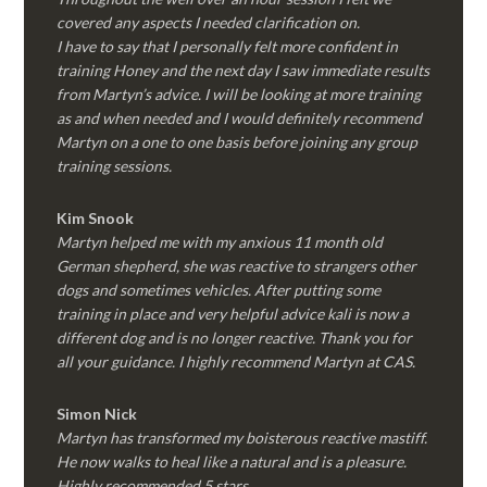
covered any aspects I needed clarification on.
I have to say that I personally felt more confident in
training Honey and the next day I saw immediate results
from Martyn’s advice. I will be looking at more training
as and when needed and I would definitely recommend
Martyn on a one to one basis before joining any group
training sessions.
Kim
Snook
Martyn helped me with my anxious 11 month old
German shepherd, she was reactive to strangers other
dogs and sometimes vehicles. After putting some
training in place and very helpful advice kali is now a
different dog and is no longer reactive. Thank you for
all your guidance. I highly recommend Martyn at CAS.
Simon Nick
Martyn has transformed my boisterous reactive mastiff.
He now walks to heal like a natural and is a pleasure.
Highly recommended 5 stars.