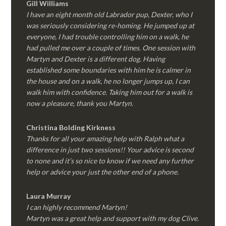
Gill Williams
I have an eight month old Labrador pup, Dexter, who I
was seriously considering re-homing. He jumped up at
everyone, I had trouble controlling him on a walk, he
had pulled me over a couple of times. One session with
Martyn and Dexter is a different dog. Having
established some boundaries with him he is calmer in
the house and on a walk, he no longer jumps up, I can
walk him with confidence. Taking him out for a walk is
now a pleasure, thank you Martyn.
Christina Bolding Kirkness
Thanks for all your amazing help with Ralph what a
difference in just two sessions!! Your advice is second
to none and it’s so nice to know if we need any further
help or advice your just the other end of a phone.
Laura Murray
I can highly recommend Martyn!
Martyn was a great help and support with my dog Clive.