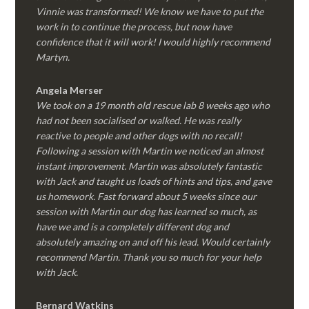
Vinnie was transformed! We know we have to put the
work in to continue the process, but now have
confidence that it will work! I would highly recommend
Martyn.
Angela Merser
We took on a 19 month old rescue lab 8 weeks ago who
had not been socialised or walked. He was really
reactive to people and other dogs with no recall!
Following a session with Martin we noticed an almost
instant improvement. Martin was absolutely fantastic
with Jack and taught us loads of hints and tips, and gave
us homework. Fast forward about 5 weeks since our
session with Martin our dog has learned so much, as
have we and is a completely different dog and
absolutely amazing on and off his lead. Would certainly
recommend Martin. Thank you so much for your help
with Jack.
Bernard Watkins