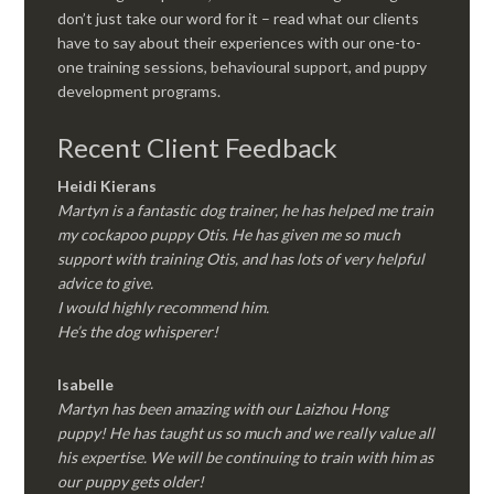
don’t just take our word for it – read what our clients
have to say about their experiences with our one-to-
one training sessions, behavioural support, and puppy
development programs.
Recent Client Feedback
Heidi Kierans
Martyn is a fantastic dog trainer, he has helped me train
my cockapoo puppy Otis. He has given me so much
support with training Otis, and has lots of very helpful
advice to give.
I would highly recommend him.
He’s the dog whisperer!
Isabelle
Martyn has been amazing with our Laizhou Hong
puppy! He has taught us so much and we really value all
his expertise. We will be continuing to train with him as
our puppy gets older!