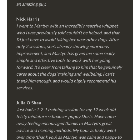
an amazing guy.
Nick Harris
I went to Martyn with an incredibly reactive whippet
who I was previously told couldn’t be helped, and that
I’d just have to avoid taking her near other dogs. After
only 2 sessions, she’s already showing enormous
improvement, and Martyn has given me some really
simple and effective tools to work with her going
forward. It’s clear from talking to him that he genuinely
cares about the dogs’ training and wellbeing. I can’t
thank him enough, and would highly recommend his
services.
Julia O’Shea
Just had a 1-2-1 training session for my 12 week old
feisty miniature schnauzer puppy Doris. Have come
away feeling encouraged thanks to Martyn’s great
advice and training methods. My hour actually went
over time (thank you) as Martyn was calm and happy to