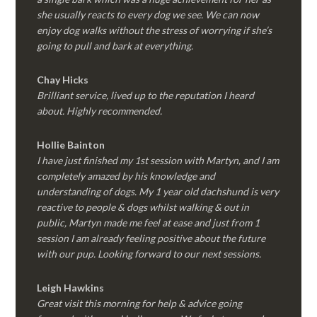
she usually reacts to every dog we see. We can now
enjoy dog walks without the stress of worrying if she’s
going to pull and bark at everything.
Chay Hicks
Brilliant service, lived up to the reputation I heard
about. Highly recommended.
Hollie Bainton
I have just finished my 1st session with Martyn, and I am
completely amazed by his knowledge and
understanding of dogs. My 1 year old dachshund is very
reactive to people & dogs whilst walking & out in
public, Martyn made me feel at ease and just from 1
session I am already feeling positive about the future
with our pup. Looking forward to our next sessions.
Leigh Hawkins
Great visit this morning for help & advice going