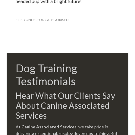
headed pup with a bright future!
FILED UNDER:
UNCATEGORISED
Dog Training
Testimonials
Hear What Our Clients Say
About Canine Associated
Services
At
Canine Associated Services
, we take pride in
delivering exceptional, results-driven dog training. But