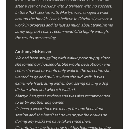
after a year of working with 2 trainers with no success.
In the FIRST session with Martyn we managed a walk
around the block!! I can’t believe it. Obviously we are a
work in progress and its just as much about training me
as my dog, but i can’t recommend CAS highly enough,
the results are amazing.
Anthony McKeever
We had been struggling with walking our puppy since
she joined our household. She would be stubborn and
refuse to walk or would only walk in the direction she
wanted to go and pull us when she did walk. It was
extremely frustrating and embarrassing having a dog
dictate when and where it walked.
Martyn had great reviews and was also recommended
to us by another dog owner.
Its been a week since we met up for one behaviour
session and she hasn’t sat down or put the brakes on
during any walks we have taken since then.
It’s quite amazing to us how that has happened, having