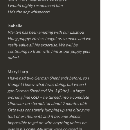
I would highly recommend him.
He’s the dog whisperer!
Isabelle
Martyn has been amazing with our Laizhou
Hong puppy! He has taught us so much and we
really value all his expertise. We will be
continuing to train with him as our puppy gets
older!
Mary Harp
I have had two German Shepherds before, so I
thought I knew what I was doing, but when I
got German Shepherd No. 3 (Otto) – a large
working line GSD – he turned into a complete
‘dinosaur on steroids’ at about 7 months old!
Otto was constantly jumping up and biting me
(out of excitement), and it became almost
impossible to get on with anything unless he
was in his crate. My arms were covered in