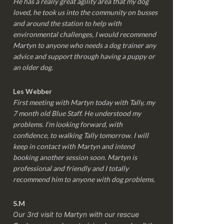
He has a really great agility area that my dog
loved, he took us into the community on busses
and around the station to help with
environmental challenges, I would recommend
Martyn to anyone who needs a dog trainer any
advice and support through having a puppy or
an older dog.
Les Webber
First meeting with Martyn today with Tally, my
7 month old Blue Staff. He understood my
problems. I’m looking forward, with
confidence, to walking Tally tomorrow. I will
keep in contact with Martyn and intend
booking another session soon. Martyn is
professional and friendly and I totally
recommend him to anyone with dog problems.
S.M
Our 3rd visit to Martyn with our rescue