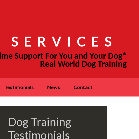
 SERVICES
testimonials
news
contact
Dog Training
Testimonials