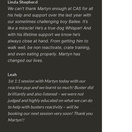
Linda Shepherd
We can’t thank Martyn enough at CAS for all
his help and support over the last year with
our sometimes challenging boy Bailee. It’s
like a miracle! He’s a true dog Whisper! And
with his lifetime support we know he’s
always close at hand. From getting him to
walk well, be non reactivate, crate training,
and even eating properly. Martyn has
changed our lives.
Leah
1st 1:1 session with Martyn today with our
reactive pup and we learnt so much! Buster did
brilliantly and also listened – we were not
judged and highly educated on what we can do
to help with busters reactivity – will be
booking our next session very soon! Thank you
Martyn!!