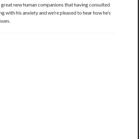
g great new human companions that having consulted
ng with his anxiety and we’re pleased to hear how he’s
sues.