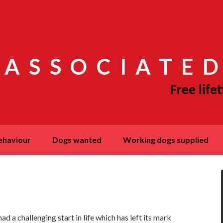
 ASSOCIATED
behaviour
dogs wanted
working dogs supplied
 a challenging start in life which has left its mark