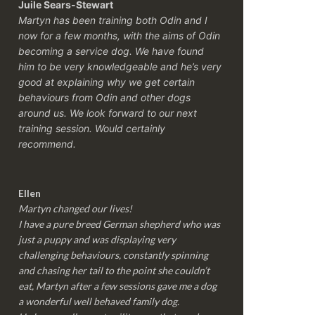
Juile Sears-Stewart
Martyn has been training both Odin and I
now for a few months, with the aims of Odin
becoming a service dog. We have found
him to be very knowledgeable and he’s very
good at explaining why we get certain
behaviours from Odin and other dogs
around us. We look forward to our next
training session.
Would certainly
recommend.
Ellen
Martyn changed our lives!
I have a pure breed German shepherd who was
just a puppy and was displaying very
challenging behaviours, constantly spinning
and chasing her tail to the point she couldn’t
eat, Martyn after a few sessions gave me a dog
a wonderful well behaved family dog.