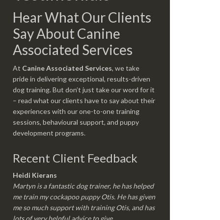
Hear What Our Clients
Say About Canine
Associated Services
At
Canine Associated Services
, we take
pride in delivering exceptional, results-driven
dog training. But don’t just take our word for it
– read what our clients have to say about their
experiences with our one-to-one training
sessions, behavioural support, and puppy
development programs.
Recent Client Feedback
Heidi Kierans
Martyn is a fantastic dog trainer, he has helped
me train my cockapoo puppy Otis. He has given
me so much support with training Otis, and has
lots of very helpful advice to give.