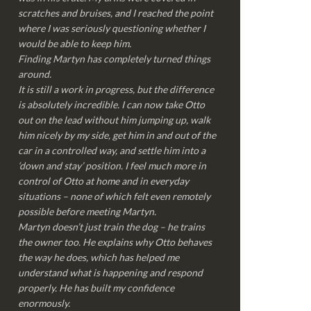
scratches and bruises, and I reached the point
where I was seriously questioning whether I
would be able to keep him.
Finding Martyn has completely turned things
around.
It is still a work in progress, but the difference
is absolutely incredible. I can now take Otto
out on the lead without him jumping up, walk
him nicely by my side, get him in and out of the
car in a controlled way, and settle him into a
‘down and stay’ position. I feel much more in
control of Otto at home and in everyday
situations – none of which felt even remotely
possible before meeting Martyn.
Martyn doesn’t just train the dog – he trains
the owner too. He explains why Otto behaves
the way he does, which has helped me
understand what is happening and respond
properly. He has built my confidence
enormously.