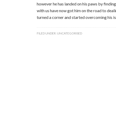
however he has landed on his paws by findin
with us have now got him on the road to deali
turned a corner and started overcoming his is
FILED UNDER:
UNCATEGORISED