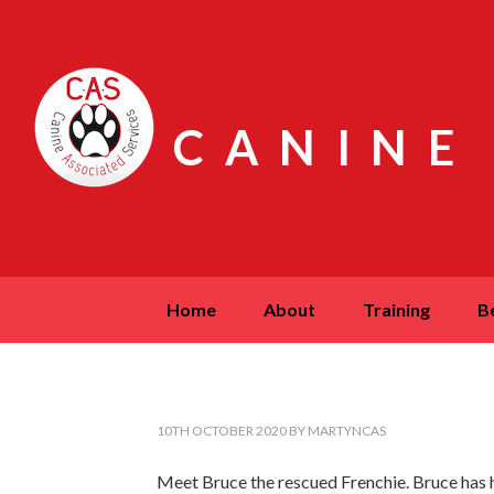
CANINE
home
about
training
10TH OCTOBER 2020
BY
MARTYNCAS
Meet Bruce the rescued Frenchie. Bruce has had