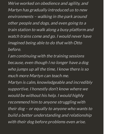
We’ve worked on obedience and agility, and
Martyn has gradually introduced us to new
environments – walking in the park around
other people and dogs, and even going to a
train station to walk along a busy platform and
watch trains come and go. I would never have
imagined being able to do that with Otto
before.
I am continuing with the training sessions
because, even though I no longer have a dog
who jumps up all the time, I know there is so
much more Martyn can teach me.
Martyn is calm, knowledgeable and incredibly
supportive. I honestly don’t know where we
would be without his help. I would highly
recommend him to anyone struggling with
their dog – or equally to anyone who wants to
build a better understanding and relationship
with their dog before problems even arise.