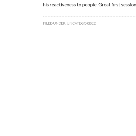
his reactiveness to people. Great first session
FILED UNDER:
UNCATEGORISED