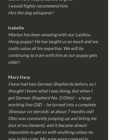
I would highly recommend him.
He’s the dog whisperer!
Isabelle
Martyn has been amazing with our Laizhou
Hong puppy! He has taught us so much and we
really value all his expertise. We will be
continuing to train with him as our puppy gets
older!
Mary Harp
I have had two German Shepherds before, so I
thought I knew what I was doing, but when I
got German Shepherd No. 3 (Otto) – a large
working line GSD – he turned into a complete
‘dinosaur on steroids’ at about 7 months old!
Otto was constantly jumping up and biting me
(out of excitement), and it became almost
impossible to get on with anything unless he
was in his crate. My arms were covered in