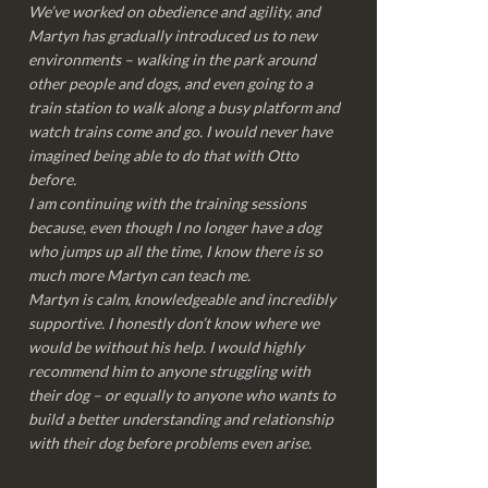
We’ve worked on obedience and agility, and
Martyn has gradually introduced us to new
environments – walking in the park around
other people and dogs, and even going to a
train station to walk along a busy platform and
watch trains come and go. I would never have
imagined being able to do that with Otto
before.
I am continuing with the training sessions
because, even though I no longer have a dog
who jumps up all the time, I know there is so
much more Martyn can teach me.
Martyn is calm, knowledgeable and incredibly
supportive. I honestly don’t know where we
would be without his help. I would highly
recommend him to anyone struggling with
their dog – or equally to anyone who wants to
build a better understanding and relationship
with their dog before problems even arise.