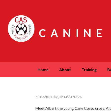
CANINE
home
about
training
7TH MARCH 2023
BY
MARTYNCAS
Meet Albert the young Cane Corso cross. Alb