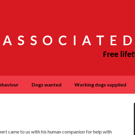
 ASSOCIATED
behaviour
dogs wanted
working dogs supplied
ert came to us with his human companion for help with