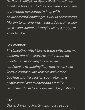
He has a really great agility area that my dog
loved, he took us into the community on busses
and around the station to help with
environmental challenges, I would recommend
Martyn to anyone who needs a dog trainer any
advice and support through having a puppy or
an older dog.
Les Webber
First meeting with Martyn today with Tally, my
7 month old Blue Staff. He understood my
problems. I’m looking forward, with
confidence, to walking Tally tomorrow. I will
keep in contact with Martyn and intend
booking another session soon. Martyn is
professional and friendly and I totally
recommend him to anyone with dog problems.
S.M
Our 3rd visit to Martyn with our rescue