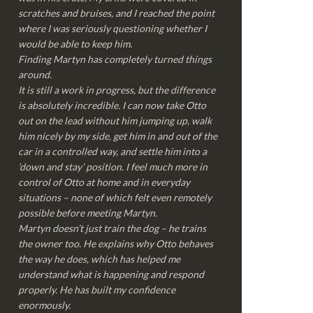
scratches and bruises, and I reached the point
where I was seriously questioning whether I
would be able to keep him.
Finding Martyn has completely turned things
around.
It is still a work in progress, but the difference
is absolutely incredible. I can now take Otto
out on the lead without him jumping up, walk
him nicely by my side, get him in and out of the
car in a controlled way, and settle him into a
‘down and stay’ position. I feel much more in
control of Otto at home and in everyday
situations – none of which felt even remotely
possible before meeting Martyn.
Martyn doesn’t just train the dog – he trains
the owner too. He explains why Otto behaves
the way he does, which has helped me
understand what is happening and respond
properly. He has built my confidence
enormously.