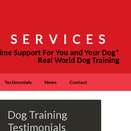
 SERVICES
testimonials
news
contact
Dog Training
Testimonials