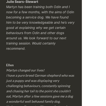
Juile Sears-Stewart
Martyn has been training both Odin and I
now for a few months, with the aims of Odin
becoming a service dog. We have found
him to be very knowledgeable and he’s very
good at explaining why we get certain
behaviours from Odin and other dogs
around us. We look forward to our next
training session.
Would certainly
recommend.
Ellen
Martyn changed our lives!
I have a pure breed German shepherd who was
just a puppy and was displaying very
challenging behaviours, constantly spinning
and chasing her tail to the point she couldn’t
eat, Martyn after a few sessions gave me a dog
a wonderful well behaved family dog.