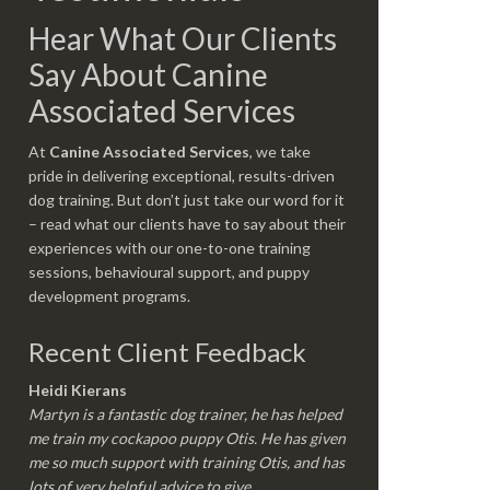
Hear What Our Clients
Say About Canine
Associated Services
At
Canine Associated Services
, we take
pride in delivering exceptional, results-driven
dog training. But don’t just take our word for it
– read what our clients have to say about their
experiences with our one-to-one training
sessions, behavioural support, and puppy
development programs.
Recent Client Feedback
Heidi Kierans
Martyn is a fantastic dog trainer, he has helped
me train my cockapoo puppy Otis. He has given
me so much support with training Otis, and has
lots of very helpful advice to give.