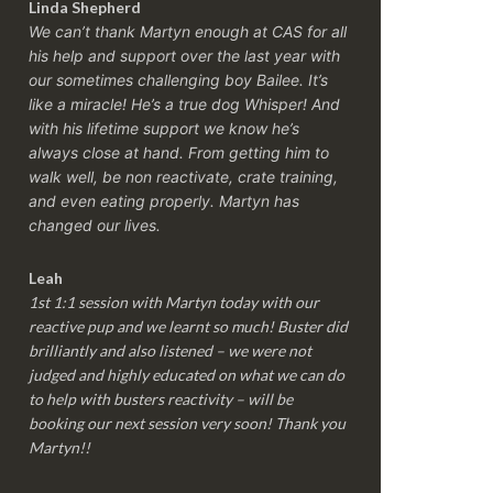
Linda Shepherd
We can’t thank Martyn enough at CAS for all
his help and support over the last year with
our sometimes challenging boy Bailee. It’s
like a miracle! He’s a true dog Whisper! And
with his lifetime support we know he’s
always close at hand. From getting him to
walk well, be non reactivate, crate training,
and even eating properly. Martyn has
changed our lives.
Leah
1st 1:1 session with Martyn today with our
reactive pup and we learnt so much! Buster did
brilliantly and also listened – we were not
judged and highly educated on what we can do
to help with busters reactivity – will be
booking our next session very soon! Thank you
Martyn!!