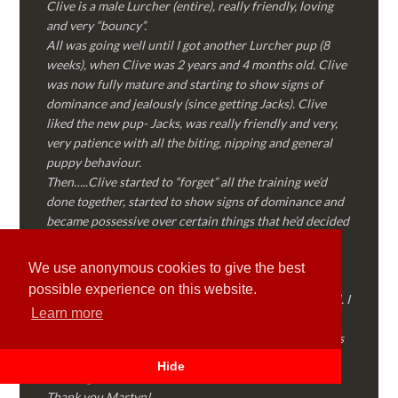
Clive is a male Lurcher (entire), really friendly, loving
and very “bouncy”.
All was going well until I got another Lurcher pup (8
weeks), when Clive was 2 years and 4 months old. Clive
was now fully mature and starting to show signs of
dominance and jealously (since getting Jacks). Clive
liked the new pup- Jacks, was really friendly and very,
very patience with all the biting, nipping and general
puppy behaviour.
Then…..Clive started to “forget” all the training we’d
done together, started to show signs of dominance and
became possessive over certain things that he’d decided
where “his” and no one else could touch…..
I called Martyn (who had massively helped my Sister
We use anonymous cookies to give the best
with her rescue dog). Martyn was FANTASTIC!
possible experience on this website.
Genuine, straight talking, empathetic and professional. I
Learn more
followed every piece of advice Martyn gave me and
Clive is like a different dog! Obedient, the defiance has
all but disappeared and he is a pleasure to take out on
Hide
walks again!
Thank you Martyn!