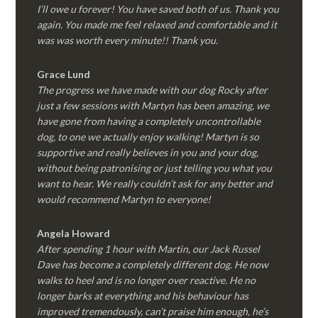
I’ll owe u forever! You have saved both of us. Thank you
again. You made me feel relaxed and comfortable and it
was was worth every minute!! Thank you.
Grace Lund
The progress we have made with our dog Rocky after
just a few sessions with Martyn has been amazing, we
have gone from having a completely uncontrollable
dog, to one we actually enjoy walking! Martyn is so
supportive and really believes in you and your dog,
without being patronising or just telling you what you
want to hear. We really couldn’t ask for any better and
would recommend Martyn to everyone!
Angela Howard
After spending 1 hour with Martin, our Jack Russel
Dave has become a completely different dog. He now
walks to heel and is no longer over reactive. He no
longer barks at everything and his behaviour has
improved tremendously, can’t praise him enough, he’s