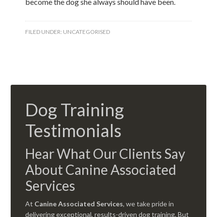
become the dog she always should have been.
FILED UNDER:
UNCATEGORISED
Dog Training
Testimonials
Hear What Our Clients Say
About Canine Associated
Services
At
Canine Associated Services
, we take pride in
delivering exceptional, results-driven dog training. But