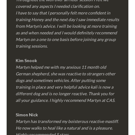
covered any aspects I needed clarification on.
I have to say that I personally felt more confident in
training Honey and the next day I saw immediate results
from Martyn’s advice. I will be looking at more training
as and when needed and I would definitely recommend
Martyn on a one to one basis before joining any group
training sessions.
Kim
Snook
Martyn helped me with my anxious 11 month old
German shepherd, she was reactive to strangers other
dogs and sometimes vehicles. After putting some
training in place and very helpful advice kali is now a
different dog and is no longer reactive. Thank you for
all your guidance. I highly recommend Martyn at CAS.
Simon Nick
Martyn has transformed my boisterous reactive mastiff.
He now walks to heal like a natural and is a pleasure.
Highly recommended 5 stars.