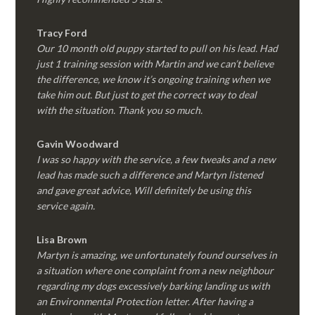
Tracy Ford
Our 10 month old puppy started to pull on his lead. Had
just 1 training session with Martin and we can’t believe
the difference, we know it’s ongoing training when we
take him out. But just to get the correct way to deal
with the situation. Thank you so much.
Gavin Woodward
I was so happy with the service, a few tweaks and a new
lead has made such a difference and Martyn listened
and gave great advice, Will definitely be using this
service again.
Lisa Brown
Martyn is amazing, we unfortunately found ourselves in
a situation where one complaint from a new neighbour
regarding my dogs excessively barking landing us with
an Environmental Protection letter. After having a