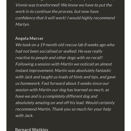
Vinnie was transformed! We know we have to put the
work in to continue the process, but now have
confidence that it will work! I would highly recommend
Martyn.
Angela Merser
We took on a 19 month old rescue lab 8 weeks ago who
had not been socialised or walked. He was really
reactive to people and other dogs with no recall!
Following a session with Martin we noticed an almost
instant improvement. Martin was absolutely fantastic
with Jack and taught us loads of hints and tips, and gave
us homework. Fast forward about 5 weeks since our
session with Martin our dog has learned so much, as
have we and is a completely different dog and
absolutely amazing on and off his lead. Would certainly
recommend Martin. Thank you so much for your help
with Jack.
Bernard Watkins