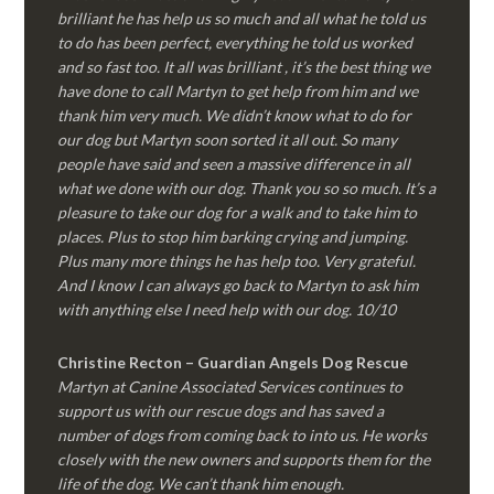
brilliant he has help us so much and all what he told us
to do has been perfect, everything he told us worked
and so fast too. It all was brilliant , it’s the best thing we
have done to call Martyn to get help from him and we
thank him very much. We didn’t know what to do for
our dog but Martyn soon sorted it all out. So many
people have said and seen a massive difference in all
what we done with our dog. Thank you so so much. It’s a
pleasure to take our dog for a walk and to take him to
places. Plus to stop him barking crying and jumping.
Plus many more things he has help too. Very grateful.
And I know I can always go back to Martyn to ask him
with anything else I need help with our dog. 10/10
Christine Recton – Guardian Angels Dog Rescue
Martyn at Canine Associated Services continues to
support us with our rescue dogs and has saved a
number of dogs from coming back to into us. He works
closely with the new owners and supports them for the
life of the dog. We can’t thank him enough.