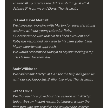
answer all my queries and didn’t rush things at all. A
definite 5* from me and Doris. Thanks again.
Pat and David Metcalf
We have been working with Martyn for several training
sessions with our young Labrador Ruby.
Our experience with Martyn has been excellent and
Ruby has responded very well to his calm, patient and
highly experienced approach.
We would recommend Martyn to anyone seeking a top
class trainer for their dog
.
Andy Wilkinson
We can’t thank Martyn at CAS for the help he’s given us
with our cockapoo Sid. Brilliant service! Thanks again.
Grace Olivia
We thoroughly enjoyed our first session with Martyn
today. We saw instant results but know it is only the
first step with our reactive and anxious dog. Martyn