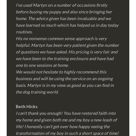
I’ve used Martyn on a number of occasions firstly
before buying my puppy and also since bringing her
home. The advice given has been invaluable and we
have learned so much which has helped us in day today
routines.
His no nonsense common sense approach is very
helpful. Martyn has been very patient given the number
of questions we have asked. His pricing is very fair and
we have been to the training enclosure and have had
one to one sessions at home.
We would not hesitate to highly recommend this
business and will be using the service on an ongoing
basis. Martyn is in my view as good as you can find in
the dog training world.
Beth Hicks
I can’t thank you enough! You have restored faith into
my home and given both me and my boy a new leash of
life! I honestly can’t get over how happy seeing the
transformation of my boy in such a short space of time!