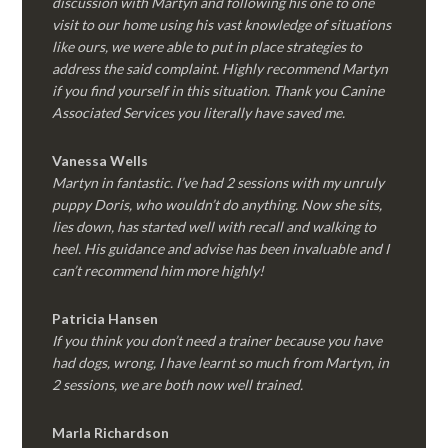
discussion with Martyn and following his one to one
visit to our home using his vast knowledge of situations
like ours, we were able to put in place strategies to
address the said complaint. Highly recommend Martyn
if you find yourself in this situation. Thank you Canine
Associated Services you literally have saved me.
Vanessa Wells
Martyn in fantastic. I’ve had 2 sessions with my unruly
puppy Doris, who wouldn’t do anything. Now she sits,
lies down, has started well with recall and walking to
heel. His guidance and advise has been invaluable and I
can’t recommend him more highly!
Patricia Hansen
If you think you don’t need a trainer because you have
had dogs, wrong, I have learnt so much from Martyn, in
2 sessions, we are both now well trained.
Marla Richardson