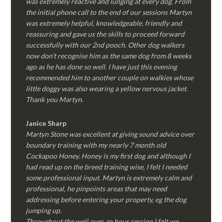
was extremely reactive and lunging at every dog. From
the initial phone call to the end of our sessions Martyn
was extremely helpful, knowledgeable, friendly and
reassuring and gave us the skills to proceed forward
successfully with our 2nd pooch. Other dog walkers
now don’t recognise him as the same dog from 8 weeks
ago as he has done so well. I have just this evening
recommended him to another couple on walkies whose
little doggy was also wearing a yellow nervous jacket.
Thank you Martyn.
Janice Sharp
Martyn Stone was excellent at giving sound advice over
boundary training with my nearly 7 month old
Cockapoo Honey. Honey is my first dog and although I
had read up on the breed training wise, I felt I needed
some professional input. Martyn is extremely calm and
professional, he pinpoints areas that may need
addressing before entering your property, eg the dog
jumping up.
Throughout the well over an hour session I felt we