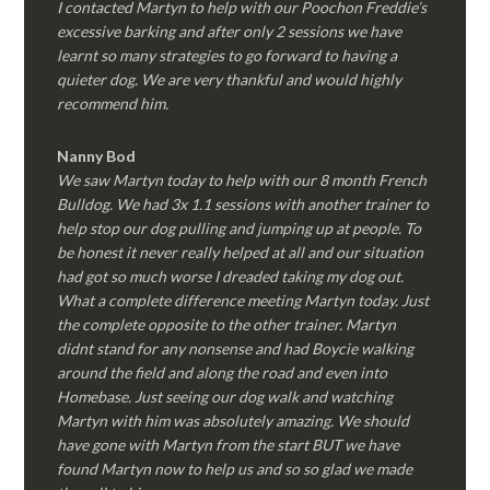
I contacted Martyn to help with our Poochon Freddie’s
excessive barking and after only 2 sessions we have
learnt so many strategies to go forward to having a
quieter dog. We are very thankful and would highly
recommend him.
Nanny Bod
We saw Martyn today to help with our 8 month French
Bulldog. We had 3x 1.1 sessions with another trainer to
help stop our dog pulling and jumping up at people. To
be honest it never really helped at all and our situation
had got so much worse I dreaded taking my dog out.
What a complete difference meeting Martyn today. Just
the complete opposite to the other trainer. Martyn
didnt stand for any nonsense and had Boycie walking
around the field and along the road and even into
Homebase. Just seeing our dog walk and watching
Martyn with him was absolutely amazing. We should
have gone with Martyn from the start BUT we have
found Martyn now to help us and so so glad we made