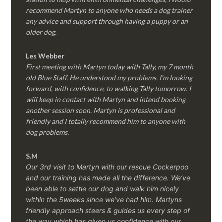
recommend Martyn to anyone who needs a dog trainer
any advice and support through having a puppy or an
older dog.
Les Webber
First meeting with Martyn today with Tally, my 7 month
old Blue Staff. He understood my problems. I’m looking
forward, with confidence, to walking Tally tomorrow. I
will keep in contact with Martyn and intend booking
another session soon. Martyn is professional and
friendly and I totally recommend him to anyone with
dog problems.
S.M
Our 3rd visit to Martyn with our rescue Cockerpoo
and our training has made all the difference. We’ve
been able to settle our dog and walk him nicely
within the 5weeks since we’ve had him.
Martyns
friendly approach steers & guides us every step of
the way which has given us confidence with our