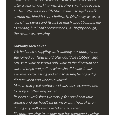
after a year of working with 2 trainers with no success.
In the FIRST session with Martyn we managed a walk
around the block!! I can’t believe it. Obviously we are a
work in progress and its just as much about training me
as my dog, but i can’t recommend CAS highly enough,
the results are amazing.
Anthony McKeever
We had been struggling with walking our puppy since
she joined our household. She would be stubborn and
refuse to walk or would only walk in the direction she
wanted to go and pull us when she did walk. It was
extremely frustrating and embarrassing having a dog
dictate when and where it walked.
Martyn had great reviews and was also recommended
to us by another dog owner.
Its been a week since we met up for one behaviour
session and she hasn’t sat down or put the brakes on
during any walks we have taken since then.
It’s quite amazing to us how that has happened, having