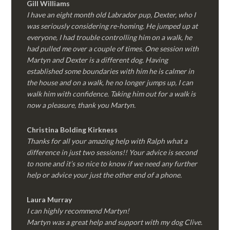
Gill Williams
I have an eight month old Labrador pup, Dexter, who I
was seriously considering re-homing. He jumped up at
everyone, I had trouble controlling him on a walk, he
had pulled me over a couple of times. One session with
Martyn and Dexter is a different dog. Having
established some boundaries with him he is calmer in
the house and on a walk, he no longer jumps up, I can
walk him with confidence. Taking him out for a walk is
now a pleasure, thank you Martyn.
Christina Bolding Kirkness
Thanks for all your amazing help with Ralph what a
difference in just two sessions!! Your advice is second
to none and it’s so nice to know if we need any further
help or advice your just the other end of a phone.
Laura Murray
I can highly recommend Martyn!
Martyn was a great help and support with my dog Clive.