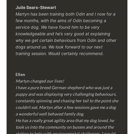
Juile Sears-Stewart
Martyn has been training both Odin and I now for a
few months, with the aims of Odin becoming a
service dog. We have found him to be very
knowledgeable and he’s very good at explaining
why we get certain behaviours from Odin and other
dogs around us. We look forward to our next
training session.
Would certainly recommend.
Ellen
Martyn changed our lives!
I have a pure breed German shepherd who was just a
puppy and was displaying very challenging behaviours,
constantly spinning and chasing her tail to the point she
couldn’t eat, Martyn after a few sessions gave me a dog
a wonderful well behaved family dog.
He has a really great agility area that my dog loved, he
took us into the community on busses and around the
station to help with environmental challenges, I would