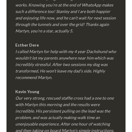
works. Knowing you’re at the end of WhatsApp makes
such a difference too! Stanley and I are both happier
and enjoying life now, and he can’t wait for next session
through the tunnels and over the grid! Thanks again
Martyn, you’re a star, actually 5.
Esther Dere
I called Martyn for help with my 4 year Dachshund who
wouldn’t let my parents anywhere near him which was
incredibly stressful. After two sessions my dog was
transformed, He won’t leave my dad’s side. Highly
recommend Martyn.
Kevin Young
Our very strong, rescued staffie cross had a one to one
with Martyn this morning and the results were
incredible. His persistent pulling on the lead was the
problem, and was actually making walk time an
unenjoyable experience. After one hour of watching
and then taking on board Martyn’s simple instructions,