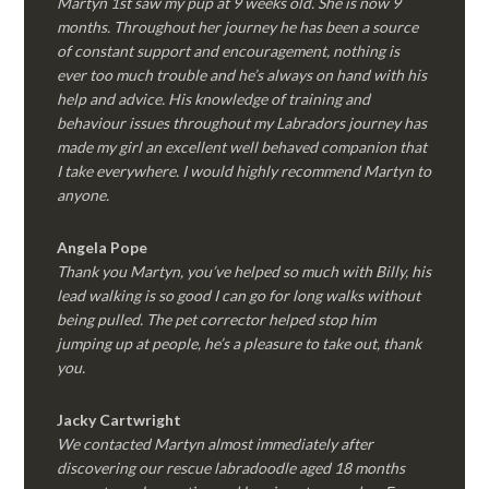
Martyn 1st saw my pup at 9 weeks old. She is now 9
months. Throughout her journey he has been a source
of constant support and encouragement, nothing is
ever too much trouble and he’s always on hand with his
help and advice. His knowledge of training and
behaviour issues throughout my Labradors journey has
made my girl an excellent well behaved companion that
I take everywhere. I would highly recommend Martyn to
anyone.
Angela Pope
Thank you Martyn, you’ve helped so much with Billy, his
lead walking is so good I can go for long walks without
being pulled. The pet corrector helped stop him
jumping up at people, he’s a pleasure to take out, thank
you.
Jacky Cartwright
We contacted Martyn almost immediately after
discovering our rescue labradoodle aged 18 months