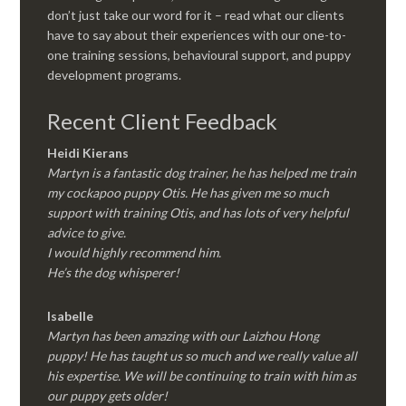
don’t just take our word for it – read what our clients
have to say about their experiences with our one-to-
one training sessions, behavioural support, and puppy
development programs.
Recent Client Feedback
Heidi Kierans
Martyn is a fantastic dog trainer, he has helped me train
my cockapoo puppy Otis. He has given me so much
support with training Otis, and has lots of very helpful
advice to give.
I would highly recommend him.
He’s the dog whisperer!
Isabelle
Martyn has been amazing with our Laizhou Hong
puppy! He has taught us so much and we really value all
his expertise. We will be continuing to train with him as
our puppy gets older!