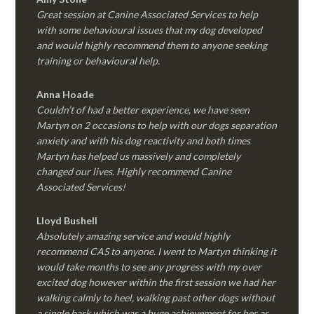
Great session at Canine Associated Services to help
with some behavioural issues that my dog developed
and would highly recommend them to anyone seeking
training or behavioural help.
Anna Hoade
Couldn’t of had a better experience, we have seen
Martyn on 2 occasions to help with our dogs separation
anxiety and with his dog reactivity and both times
Martyn has helped us massively and completely
changed our lives. Highly recommend Canine
Associated Services!
Lloyd Bushell
Absolutely amazing service and would highly
recommend CAS to anyone. I went to Martyn thinking it
would take months to see any progress with my over
excited dog however within the first session we had her
walking calmly to heel, walking past other dogs without
a single bark which was a huge achievement for her as