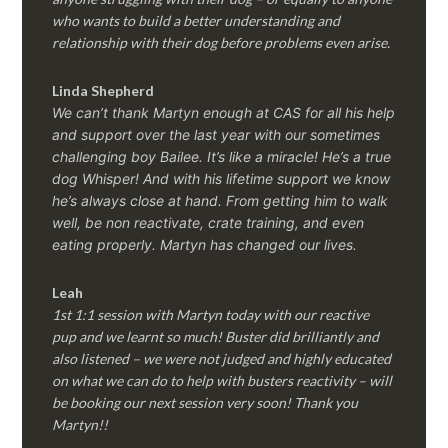
who wants to build a better understanding and
relationship with their dog before problems even arise.
Linda Shepherd
We can’t thank Martyn enough at CAS for all his help
and support over the last year with our sometimes
challenging boy Bailee. It’s like a miracle! He’s a true
dog Whisper! And with his lifetime support we know
he’s always close at hand. From getting him to walk
well, be non reactivate, crate training, and even
eating properly. Martyn has changed our lives.
Leah
1st 1:1 session with Martyn today with our reactive
pup and we learnt so much! Buster did brilliantly and
also listened – we were not judged and highly educated
on what we can do to help with busters reactivity – will
be booking our next session very soon! Thank you
Martyn!!