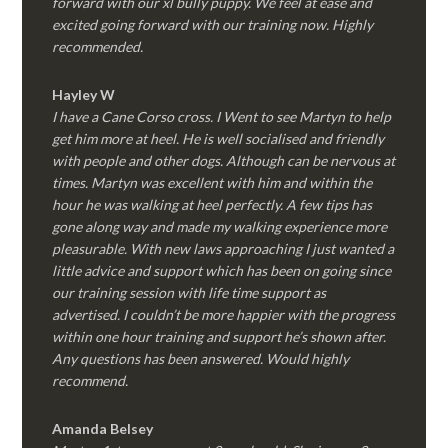
forward with our xl bully puppy. We feel at ease and
excited going forward with our training now. Highly
recommended.
Hayley W
I have a Cane Corso cross. I Went to see Martyn to help
get him more at heel. He is well socialised and friendly
with people and other dogs. Although can be nervous at
times. Martyn was excellent with him and within the
hour he was walking at heel perfectly. A few tips has
gone along way and made my walking experience more
pleasurable. With new laws approaching I just wanted a
little advice and support which has been on going since
our training session with life time support as
advertised. I couldn’t be more happier with the progress
within one hour training and support he’s shown after.
Any questions has been answered. Would highly
recommend.
Amanda Belsey