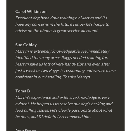
Carol Wilkinson
Excellent dog behaviour training by Martyn and if I
have any concerns in the future I know he’s happy to
advise on the phone. A great service all round.
Sue Cobley
Martyn is extremely knowledgeable. He immediately
identified the many areas Raggs needed training for.
Martyn gave us lots of very handy tips and even after
just a week or two Raggs is responding and we are more
confident in our handling. Thanks Martyn.
Toma B
Martin’s experience and extensive knowledge is very
evident. He helped us to resolve our dog’s barking and
lead pulling issues. He’s clearly passionate about what
he does, and I’d definitely recommend him.
Amy Stone