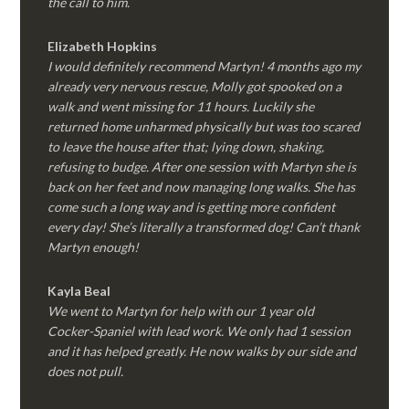
the call to him.
Elizabeth Hopkins
I would definitely recommend Martyn! 4 months ago my
already very nervous rescue, Molly got spooked on a
walk and went missing for 11 hours. Luckily she
returned home unharmed physically but was too scared
to leave the house after that; lying down, shaking,
refusing to budge. After one session with Martyn she is
back on her feet and now managing long walks. She has
come such a long way and is getting more confident
every day! She’s literally a transformed dog! Can’t thank
Martyn enough!
Kayla Beal
We went to Martyn for help with our 1 year old
Cocker-Spaniel with lead work. We only had 1 session
and it has helped greatly. He now walks by our side and
does not pull.