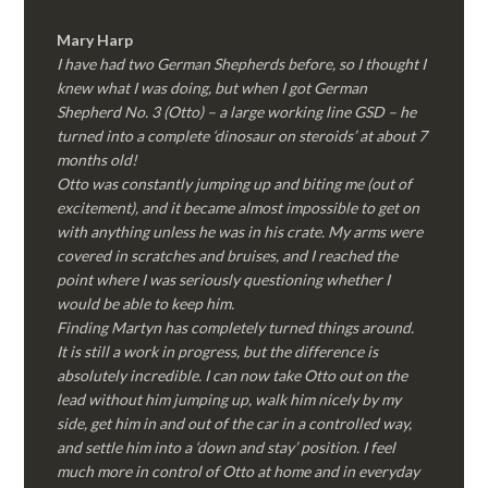
Mary Harp
I have had two German Shepherds before, so I thought I
knew what I was doing, but when I got German
Shepherd No. 3 (Otto) – a large working line GSD – he
turned into a complete ‘dinosaur on steroids’ at about 7
months old!
Otto was constantly jumping up and biting me (out of
excitement), and it became almost impossible to get on
with anything unless he was in his crate. My arms were
covered in scratches and bruises, and I reached the
point where I was seriously questioning whether I
would be able to keep him.
Finding Martyn has completely turned things around.
It is still a work in progress, but the difference is
absolutely incredible. I can now take Otto out on the
lead without him jumping up, walk him nicely by my
side, get him in and out of the car in a controlled way,
and settle him into a ‘down and stay’ position. I feel
much more in control of Otto at home and in everyday