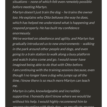
situations – none of which felt even remotely possible
before meeting Martyn.
Martyn doesn’t just train the dog – he trains the owner
too. He explains why Otto behaves the way he does,
which has helped me understand what is happening and
respond properly. He has built my confidence
enormously.
We’ve worked on obedience and agility, and Martyn has
gradually introduced us to new environments – walking
in the park around other people and dogs, and even
going to a train station to walk along a busy platform
and watch trains come and go. I would never have
imagined being able to do that with Otto before.
I am continuing with the training sessions because, even
though I no longer have a dog who jumps up all the
time, I know there is so much more Martyn can teach
me.
Martyn is calm, knowledgeable and incredibly
supportive. I honestly don’t know where we would be
without his help. I would highly recommend him to
anyone struggling with their dog – or equally to anyone