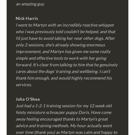
an amazing guy.
Nick Harris
I went to Martyn with an incredibly reactive whippet
who I was previously told couldn’t be helped, and that
I’d just have to avoid taking her near other dogs. After
only 2 sessions, she’s already showing enormous
improvement, and Martyn has given me some really
simple and effective tools to work with her going
forward. It’s clear from talking to him that he genuinely
cares about the dogs’ training and wellbeing. I can’t
thank him enough, and would highly recommend his
services.
Julia O’Shea
Just had a 1-2-1 training session for my 12 week old
feisty miniature schnauzer puppy Doris. Have come
away feeling encouraged thanks to Martyn’s great
advice and training methods. My hour actually went
over time (thank you) as Martyn was calm and happy to