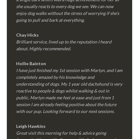
she usually reacts to every dog we see. We can now
enjoy dog walks without the stress of worrying if she’s
going to pull and bark at everything.
Chay Hicks
Brilliant service, lived up to the reputation I heard
about. Highly recommended.
Hollie Bainton
I have just finished my 1st session with Martyn, and I am
completely amazed by his knowledge and
understanding of dogs. My 1 year old dachshund is very
reactive to people & dogs whilst walking & out in
public, Martyn made me feel at ease and just from 1
session I am already feeling positive about the future
with our pup. Looking forward to our next sessions.
Leigh Hawkins
Great visit this morning for help & advice going