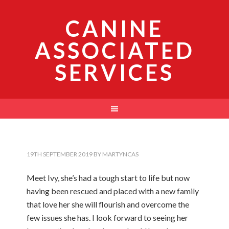
CANINE
ASSOCIATED
SERVICES
19TH SEPTEMBER 2019
BY
MARTYNCAS
Meet Ivy, she’s had a tough start to life but now
having been rescued and placed with a new family
that love her she will flourish and overcome the
few issues she has. I look forward to seeing her