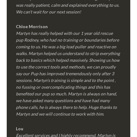
was really patient, calm and explained everything to us.
We can’t wait for our next session!
Chloe Morrison
Martyn has really helped with our 1 year old rescue
pup Rodney, who had no training or boundaries before
coming to us. He was a big lead puller and reactive on
walks. Martyn helped us understand to strip everything
back to basics which helped massively. Showing us how
to use the correct tools and methods, we can proudly
say our Pup has improved tremendously only after 3
sessions. Martyn’s training is simple and to the point ,
no fussing or overcomplicating things and this has
benefited our pup so much. Martyn is always on hand,
we have asked many questions and have had many
phone calls, he is always there to help. Huge thanks to
Martyn and we will continue to work with him.
Lou
Excellent services and I highly recommend. Martyn is