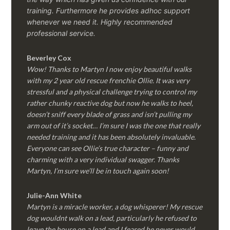
training. Furthermore he provides adhoc support
whenever we need it. Highly recommended
professional service.
Beverley Cox
Wow! Thanks to Martyn I now enjoy beautiful walks
with my 2 year old rescue frenchie Ollie. It was very
stressful and a physical challenge trying to control my
rather chunky reactive dog but now he walks to heel,
doesn’t sniff every blade of grass and isn’t pulling my
arm out of it’s socket… I’m sure I was the one that really
needed training and it has been absolutely invaluable.
Everyone can see Ollie’s true character – funny and
charming with a very individual swagger. Thanks
Martyn, I’m sure we’ll be in touch again soon!
Julie-Ann White
Martyn is a miracle worker, a dog whisperer! My rescue
dog wouldnt walk on a lead, particularly he refused to
leave the house on a lead and I feared he never would