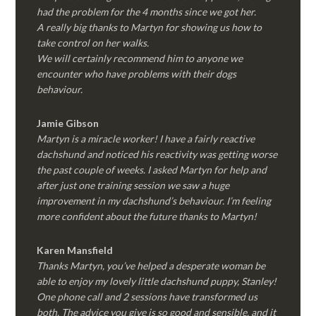
had the problem for the 4 months since we got her.
A really big thanks to Martyn for showing us how to
take control on her walks.
We will certainly recommend him to anyone we
encounter who have problems with their dogs
behaviour.
Jamie Gibson
Martyn is a miracle worker! I have a fairly reactive
dachshund and noticed his reactivity was getting worse
the past couple of weeks. I asked Martyn for help and
after just one training session we saw a huge
improvement in my dachshund’s behaviour. I’m feeling
more confident about the future thanks to Martyn!
Karen Mansfield
Thanks Martyn, you’ve helped a desperate woman be
able to enjoy my lovely little dachshund puppy, Stanley!
One phone call and 2 sessions have transformed us
both. The advice you give is so good and sensible, and it