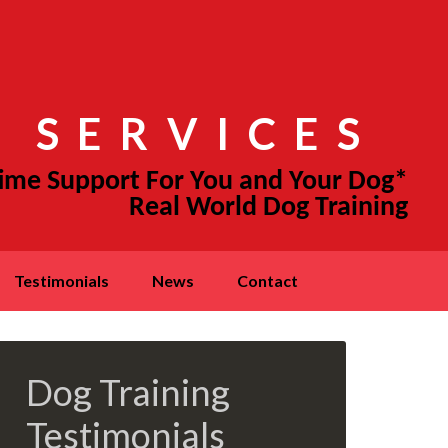
 SERVICES
testimonials
news
contact
Dog Training
Testimonials