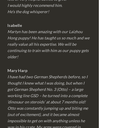
I would highly recommend him.
He’s the dog whisperer!
Isabelle
Martyn has been amazing with our Laizhou
Hong puppy! He has taught us so much and we
really value all his expertise. We will be
continuing to train with him as our puppy gets
older!
Mary Harp
I have had two German Shepherds before, so I
thought I knew what I was doing, but when I
got German Shepherd No. 3 (Otto) – a large
working line GSD – he turned into a complete
‘dinosaur on steroids’ at about 7 months old!
Otto was constantly jumping up and biting me
(out of excitement), and it became almost
impossible to get on with anything unless he
was in his crate. My arms were covered in