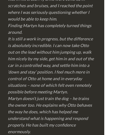
scratches and bruises, and I reached the point
where I was seriously questioning whether I
would be able to keep him.
Finding Martyn has completely turned things
around.
It is still a work in progress, but the difference
is absolutely incredible. I can now take Otto
out on the lead without him jumping up, walk
him nicely by my side, get him in and out of the
car in a controlled way, and settle him into a
‘down and stay’ position. I feel much more in
control of Otto at home and in everyday
situations – none of which felt even remotely
possible before meeting Martyn.
Martyn doesn’t just train the dog – he trains
the owner too. He explains why Otto behaves
the way he does, which has helped me
understand what is happening and respond
properly. He has built my confidence
enormously.