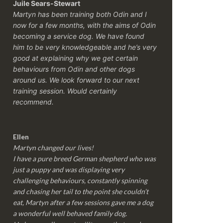
Juile Sears-Stewart
Martyn has been training both Odin and I
now for a few months, with the aims of Odin
becoming a service dog. We have found
him to be very knowledgeable and he’s very
good at explaining why we get certain
behaviours from Odin and other dogs
around us. We look forward to our next
training session.
Would certainly
recommend.
Ellen
Martyn changed our lives!
I have a pure breed German shepherd who was
just a puppy and was displaying very
challenging behaviours, constantly spinning
and chasing her tail to the point she couldn’t
eat, Martyn after a few sessions gave me a dog
a wonderful well behaved family dog.