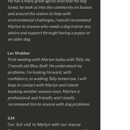
He has a really great agility area that my dog
loved, he took us into the community on busses
and around the station to help with
environmental challenges, I would recommend
Martyn to anyone who needs a dog trainer any
advice and support through having a puppy or
an older dog.
Les Webber
First meeting with Martyn today with Tally, my
7 month old Blue Staff. He understood my
problems. I’m looking forward, with
confidence, to walking Tally tomorrow. I will
keep in contact with Martyn and intend
booking another session soon. Martyn is
professional and friendly and I totally
recommend him to anyone with dog problems.
S.M
Our 3rd visit to Martyn with our rescue