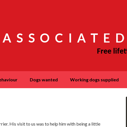
 ASSOCIATED
behaviour
dogs wanted
working dogs supplied
er. His visit to us was to help him with being a little