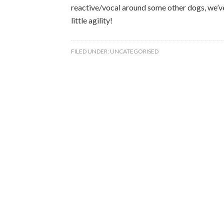
reactive/vocal around some other dogs, we’ve
little agility!
FILED UNDER:
UNCATEGORISED