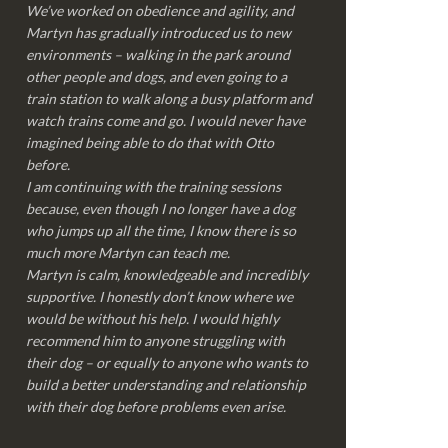
We’ve worked on obedience and agility, and
Martyn has gradually introduced us to new
environments – walking in the park around
other people and dogs, and even going to a
train station to walk along a busy platform and
watch trains come and go. I would never have
imagined being able to do that with Otto
before.
I am continuing with the training sessions
because, even though I no longer have a dog
who jumps up all the time, I know there is so
much more Martyn can teach me.
Martyn is calm, knowledgeable and incredibly
supportive. I honestly don’t know where we
would be without his help. I would highly
recommend him to anyone struggling with
their dog – or equally to anyone who wants to
build a better understanding and relationship
with their dog before problems even arise.