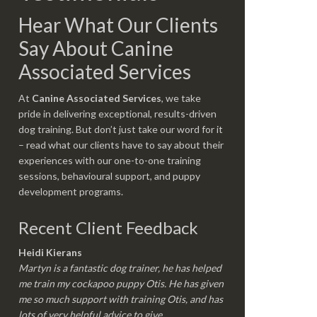
Hear What Our Clients
Say About Canine
Associated Services
At
Canine Associated Services
, we take
pride in delivering exceptional, results-driven
dog training. But don’t just take our word for it
– read what our clients have to say about their
experiences with our one-to-one training
sessions, behavioural support, and puppy
development programs.
Recent Client Feedback
Heidi Kierans
Martyn is a fantastic dog trainer, he has helped
me train my cockapoo puppy Otis. He has given
me so much support with training Otis, and has
lots of very helpful advice to give.