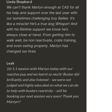
Linda Shepherd
We can’t thank Martyn enough at CAS for all
his help and support over the last year with
our sometimes challenging boy Bailee. It’s
like a miracle! He’s a true dog Whisper! And
with his lifetime support we know he’s
always close at hand. From getting him to
walk well, be non reactivate, crate training,
and even eating properly. Martyn has
changed our lives.
Leah
1st 1:1 session with Martyn today with our
reactive pup and we learnt so much! Buster did
brilliantly and also listened – we were not
judged and highly educated on what we can do
to help with busters reactivity – will be
booking our next session very soon! Thank you
Martyn!!