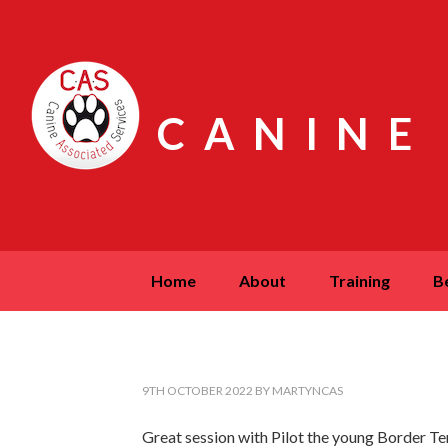
CANINE
home
about
training
9TH OCTOBER 2022
BY
MARTYNCAS
Great session with Pilot the young Border Terri