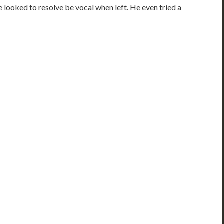
 looked to resolve be vocal when left. He even tried a