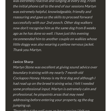
was extremely reactive and lunging at every dog. From
the initial phone call to the end of our sessions Martyn
was extremely helpful, knowledgeable, friendly and
reassuring and gave us the skills to proceed forward
successfully with our 2nd pooch. Other dog walkers
now don’t recognise him as the same dog from 8 weeks
ago as he has done so well. I have just this evening
recommended him to another couple on walkies whose
little doggy was also wearing a yellow nervous jacket.
Thank you Martyn.
Janice Sharp
Martyn Stone was excellent at giving sound advice over
boundary training with my nearly 7 month old
Cockapoo Honey. Honey is my first dog and although I
had read up on the breed training wise, I felt I needed
some professional input. Martyn is extremely calm and
professional, he pinpoints areas that may need
addressing before entering your property, eg the dog
jumping up.
Throughout the well over an hour session I felt we