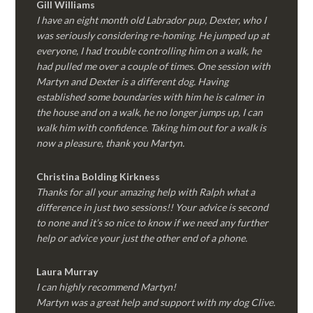
Gill Williams
I have an eight month old Labrador pup, Dexter, who I
was seriously considering re-homing. He jumped up at
everyone, I had trouble controlling him on a walk, he
had pulled me over a couple of times. One session with
Martyn and Dexter is a different dog. Having
established some boundaries with him he is calmer in
the house and on a walk, he no longer jumps up, I can
walk him with confidence. Taking him out for a walk is
now a pleasure, thank you Martyn.
Christina Bolding Kirkness
Thanks for all your amazing help with Ralph what a
difference in just two sessions!! Your advice is second
to none and it’s so nice to know if we need any further
help or advice your just the other end of a phone.
Laura Murray
I can highly recommend Martyn!
Martyn was a great help and support with my dog Clive.