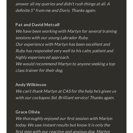
answer all my queries and didn’t rush things at all. A
definite 5* from me and Doris. Thanks again.
Pat and David Metcalf
We have been working with Martyn for several training
sessions with our young Labrador Ruby.
Our experience with Martyn has been excellent and
Ruby has responded very well to his calm, patient and
highly experienced approach.
We would recommend Martyn to anyone seeking a top
class trainer for their dog
.
Andy Wilkinson
We can’t thank Martyn at CAS for the help he’s given us
with our cockapoo Sid. Brilliant service! Thanks again.
Grace Olivia
We thoroughly enjoyed our first session with Martyn
today. We saw instant results but know it is only the
first step with our reactive and anxious dog. Martyn