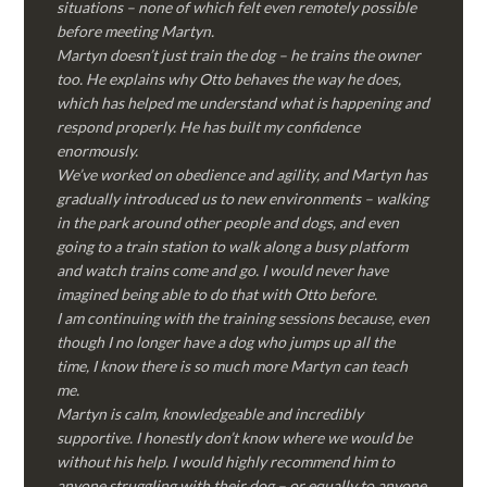
situations – none of which felt even remotely possible
before meeting Martyn.
Martyn doesn’t just train the dog – he trains the owner
too. He explains why Otto behaves the way he does,
which has helped me understand what is happening and
respond properly. He has built my confidence
enormously.
We’ve worked on obedience and agility, and Martyn has
gradually introduced us to new environments – walking
in the park around other people and dogs, and even
going to a train station to walk along a busy platform
and watch trains come and go. I would never have
imagined being able to do that with Otto before.
I am continuing with the training sessions because, even
though I no longer have a dog who jumps up all the
time, I know there is so much more Martyn can teach
me.
Martyn is calm, knowledgeable and incredibly
supportive. I honestly don’t know where we would be
without his help. I would highly recommend him to
anyone struggling with their dog – or equally to anyone