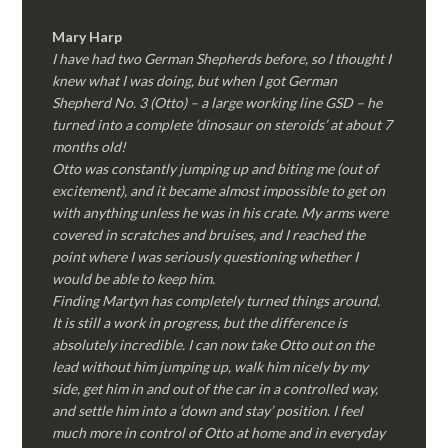
Mary Harp
I have had two German Shepherds before, so I thought I
knew what I was doing, but when I got German
Shepherd No. 3 (Otto) – a large working line GSD – he
turned into a complete ‘dinosaur on steroids’ at about 7
months old!
Otto was constantly jumping up and biting me (out of
excitement), and it became almost impossible to get on
with anything unless he was in his crate. My arms were
covered in scratches and bruises, and I reached the
point where I was seriously questioning whether I
would be able to keep him.
Finding Martyn has completely turned things around.
It is still a work in progress, but the difference is
absolutely incredible. I can now take Otto out on the
lead without him jumping up, walk him nicely by my
side, get him in and out of the car in a controlled way,
and settle him into a ‘down and stay’ position. I feel
much more in control of Otto at home and in everyday