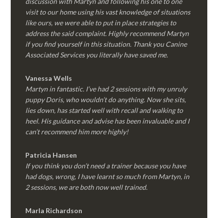
discussion with Martyn and following his one to one
visit to our home using his vast knowledge of situations
like ours, we were able to put in place strategies to
address the said complaint. Highly recommend Martyn
if you find yourself in this situation. Thank you Canine
Associated Services you literally have saved me.
Vanessa Wells
Martyn in fantastic. I’ve had 2 sessions with my unruly
puppy Doris, who wouldn’t do anything. Now she sits,
lies down, has started well with recall and walking to
heel. His guidance and advise has been invaluable and I
can’t recommend him more highly!
Patricia Hansen
If you think you don’t need a trainer because you have
had dogs, wrong, I have learnt so much from Martyn, in
2 sessions, we are both now well trained.
Marla Richardson