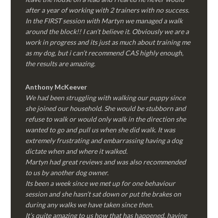
after a year of working with 2 trainers with no success.
In the FIRST session with Martyn we managed a walk
around the block!! I can’t believe it. Obviously we are a
work in progress and its just as much about training me
as my dog, but i can’t recommend CAS highly enough,
the results are amazing.
Anthony McKeever
We had been struggling with walking our puppy since
she joined our household. She would be stubborn and
refuse to walk or would only walk in the direction she
wanted to go and pull us when she did walk. It was
extremely frustrating and embarrassing having a dog
dictate when and where it walked.
Martyn had great reviews and was also recommended
to us by another dog owner.
Its been a week since we met up for one behaviour
session and she hasn’t sat down or put the brakes on
during any walks we have taken since then.
It’s quite amazing to us how that has happened, having