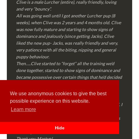
Clive is a male Lurcher (entire), really friendly, loving
and very “bouncy”.
All was going well until I got another Lurcher pup (8
weeks), when Clive was 2 years and 4 months old. Clive
was now fully mature and starting to show signs of
dominance and jealously (since getting Jacks). Clive
liked the new pup- Jacks, was really friendly and very,
very patience with all the biting, nipping and general
puppy behaviour.
Then…..Clive started to “forget” all the training we’d
done together, started to show signs of dominance and
became possessive over certain things that he’d decided
where “his” and no one else could touch…..
I called Martyn (who had massively helped my Sister
We use anonymous cookies to give the best
with her rescue dog). Martyn was FANTASTIC!
possible experience on this website.
Genuine, straight talking, empathetic and professional. I
Learn more
followed every piece of advice Martyn gave me and
Clive is like a different dog! Obedient, the defiance has
all but disappeared and he is a pleasure to take out on
Hide
walks again!
Thank you Martyn!