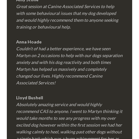
Great session at Canine Associated Services to help
with some behavioural issues that my dog developed
and would highly recommend them to anyone seeking
training or behavioural help.
Anna Hoade
Couldn’t of had a better experience, we have seen
Martyn on 2 occasions to help with our dogs separation
anxiety and with his dog reactivity and both times
Martyn has helped us massively and completely
changed our lives. Highly recommend Canine
Associated Services!
Lloyd Bushell
Absolutely amazing service and would highly
recommend CAS to anyone. I went to Martyn thinking it
would take months to see any progress with my over
excited dog however within the first session we had her
walking calmly to heel, walking past other dogs without
a single bark which was a huge achievement for her as