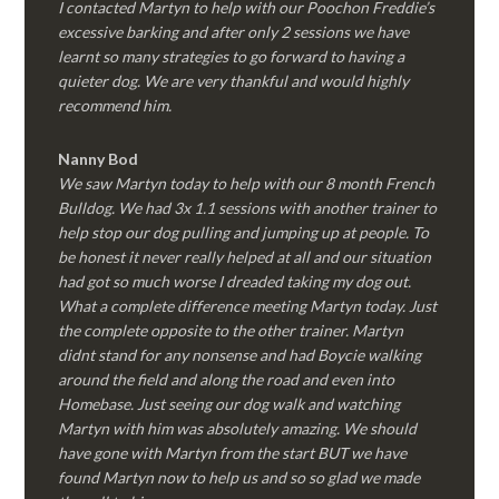
I contacted Martyn to help with our Poochon Freddie’s
excessive barking and after only 2 sessions we have
learnt so many strategies to go forward to having a
quieter dog. We are very thankful and would highly
recommend him.
Nanny Bod
We saw Martyn today to help with our 8 month French
Bulldog. We had 3x 1.1 sessions with another trainer to
help stop our dog pulling and jumping up at people. To
be honest it never really helped at all and our situation
had got so much worse I dreaded taking my dog out.
What a complete difference meeting Martyn today. Just
the complete opposite to the other trainer. Martyn
didnt stand for any nonsense and had Boycie walking
around the field and along the road and even into
Homebase. Just seeing our dog walk and watching
Martyn with him was absolutely amazing. We should
have gone with Martyn from the start BUT we have
found Martyn now to help us and so so glad we made