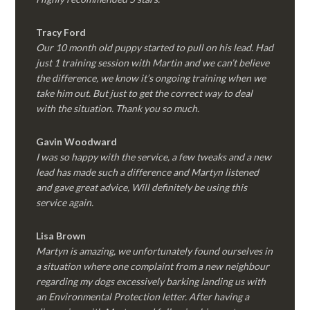
Tracy Ford
Our 10 month old puppy started to pull on his lead. Had
just 1 training session with Martin and we can’t believe
the difference, we know it’s ongoing training when we
take him out. But just to get the correct way to deal
with the situation. Thank you so much.
Gavin Woodward
I was so happy with the service, a few tweaks and a new
lead has made such a difference and Martyn listened
and gave great advice, Will definitely be using this
service again.
Lisa Brown
Martyn is amazing, we unfortunately found ourselves in
a situation where one complaint from a new neighbour
regarding my dogs excessively barking landing us with
an Environmental Protection letter. After having a