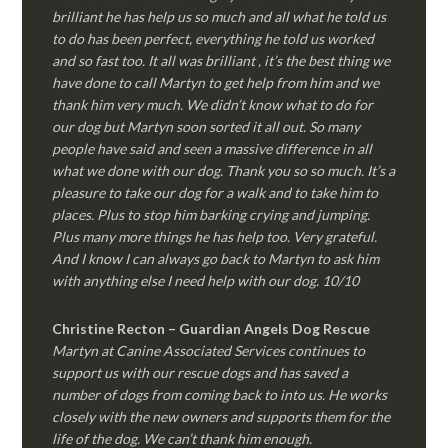
brilliant he has help us so much and all what he told us
to do has been perfect, everything he told us worked
and so fast too. It all was brilliant , it’s the best thing we
have done to call Martyn to get help from him and we
thank him very much. We didn’t know what to do for
our dog but Martyn soon sorted it all out. So many
people have said and seen a massive difference in all
what we done with our dog. Thank you so so much. It’s a
pleasure to take our dog for a walk and to take him to
places. Plus to stop him barking crying and jumping.
Plus many more things he has help too. Very grateful.
And I know I can always go back to Martyn to ask him
with anything else I need help with our dog. 10/10
Christine Recton – Guardian Angels Dog Rescue
Martyn at Canine Associated Services continues to
support us with our rescue dogs and has saved a
number of dogs from coming back to into us. He works
closely with the new owners and supports them for the
life of the dog. We can’t thank him enough.