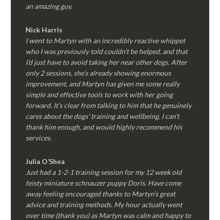
an amazing guy.
Nick Harris
I went to Martyn with an incredibly reactive whippet
who I was previously told couldn’t be helped, and that
I’d just have to avoid taking her near other dogs. After
only 2 sessions, she’s already showing enormous
improvement, and Martyn has given me some really
simple and effective tools to work with her going
forward. It’s clear from talking to him that he genuinely
cares about the dogs’ training and wellbeing. I can’t
thank him enough, and would highly recommend his
services.
Julia O’Shea
Just had a 1-2-1 training session for my 12 week old
feisty miniature schnauzer puppy Doris. Have come
away feeling encouraged thanks to Martyn’s great
advice and training methods. My hour actually went
over time (thank you) as Martyn was calm and happy to