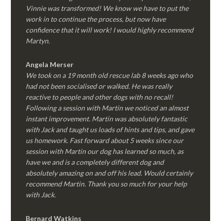
Vinnie was transformed! We know we have to put the
work in to continue the process, but now have
confidence that it will work! I would highly recommend
Martyn.
Angela Merser
We took on a 19 month old rescue lab 8 weeks ago who
had not been socialised or walked. He was really
reactive to people and other dogs with no recall!
Following a session with Martin we noticed an almost
instant improvement. Martin was absolutely fantastic
with Jack and taught us loads of hints and tips, and gave
us homework. Fast forward about 5 weeks since our
session with Martin our dog has learned so much, as
have we and is a completely different dog and
absolutely amazing on and off his lead. Would certainly
recommend Martin. Thank you so much for your help
with Jack.
Bernard Watkins