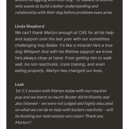
who wants to build a better understanding and
relationship with their dog before problems even arise.
Linda Shepherd
We can’t thank Martyn enough at CAS for all his help
and support over the last year with our sometimes
challenging boy Bailee. It’s like a miracle! He’s a true
dog Whisper! And with his lifetime support we know
he’s always close at hand. From getting him to walk
well, be non reactivate, crate training, and even
eating properly. Martyn has changed our lives.
Leah
1st 1:1 session with Martyn today with our reactive
pup and we learnt so much! Buster did brilliantly and
also listened – we were not judged and highly educated
on what we can do to help with busters reactivity – will
be booking our next session very soon! Thank you
Martyn!!