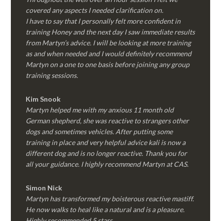
covered any aspects I needed clarification on.
I have to say that I personally felt more confident in
training Honey and the next day I saw immediate results
from Martyn’s advice. I will be looking at more training
as and when needed and I would definitely recommend
Martyn on a one to one basis before joining any group
training sessions.
Kim
Snook
Martyn helped me with my anxious 11 month old
German shepherd, she was reactive to strangers other
dogs and sometimes vehicles. After putting some
training in place and very helpful advice kali is now a
different dog and is no longer reactive. Thank you for
all your guidance. I highly recommend Martyn at CAS.
Simon Nick
Martyn has transformed my boisterous reactive mastiff.
He now walks to heal like a natural and is a pleasure.
Highly recommended 5 stars.