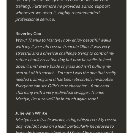
training. Furthermore he provides adhoc support
whenever we need it. Highly recommended
professional service.
Beverley Cox
Wow! Thanks to Martyn I now enjoy beautiful walks
with my 2 year old rescue frenchie Ollie. It was very
stressful and a physical challenge trying to control my
rather chunky reactive dog but now he walks to heel,
doesn’t sniff every blade of grass and isn’t pulling my
arm out of it’s socket… I’m sure I was the one that really
needed training and it has been absolutely invaluable.
Everyone can see Ollie’s true character – funny and
charming with a very individual swagger. Thanks
Martyn, I’m sure we’ll be in touch again soon!
Julie-Ann White
Martyn is a miracle worker, a dog whisperer! My rescue
dog wouldnt walk on a lead, particularly he refused to
leave the house on a lead and I feared he never would