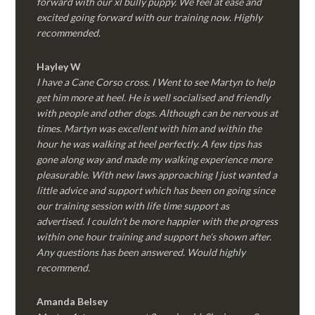
forward with our xl bully puppy. We feel at ease and
excited going forward with our training now. Highly
recommended.
Hayley W
I have a Cane Corso cross. I Went to see Martyn to help
get him more at heel. He is well socialised and friendly
with people and other dogs. Although can be nervous at
times. Martyn was excellent with him and within the
hour he was walking at heel perfectly. A few tips has
gone along way and made my walking experience more
pleasurable. With new laws approaching I just wanted a
little advice and support which has been on going since
our training session with life time support as
advertised. I couldn’t be more happier with the progress
within one hour training and support he’s shown after.
Any questions has been answered. Would highly
recommend.
Amanda Belsey