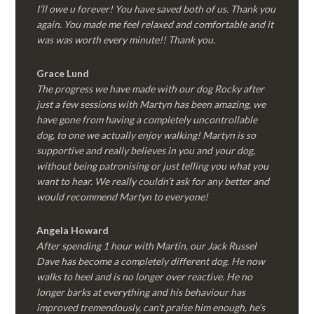
I’ll owe u forever! You have saved both of us. Thank you
again. You made me feel relaxed and comfortable and it
was was worth every minute!! Thank you.
Grace Lund
The progress we have made with our dog Rocky after
just a few sessions with Martyn has been amazing, we
have gone from having a completely uncontrollable
dog, to one we actually enjoy walking! Martyn is so
supportive and really believes in you and your dog,
without being patronising or just telling you what you
want to hear. We really couldn’t ask for any better and
would recommend Martyn to everyone!
Angela Howard
After spending 1 hour with Martin, our Jack Russel
Dave has become a completely different dog. He now
walks to heel and is no longer over reactive. He no
longer barks at everything and his behaviour has
improved tremendously, can’t praise him enough, he’s