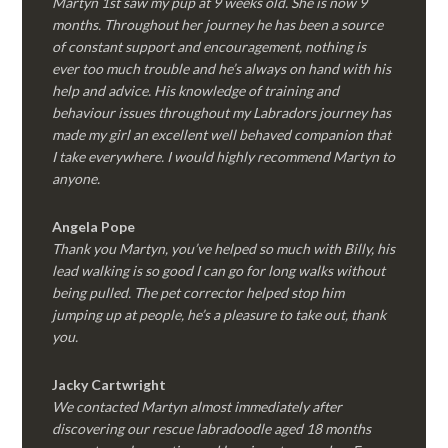
Martyn 1st saw my pup at 9 weeks old. She is now 9
months. Throughout her journey he has been a source
of constant support and encouragement, nothing is
ever too much trouble and he’s always on hand with his
help and advice. His knowledge of training and
behaviour issues throughout my Labradors journey has
made my girl an excellent well behaved companion that
I take everywhere. I would highly recommend Martyn to
anyone.
Angela Pope
Thank you Martyn, you’ve helped so much with Billy, his
lead walking is so good I can go for long walks without
being pulled. The pet corrector helped stop him
jumping up at people, he’s a pleasure to take out, thank
you.
Jacky Cartwright
We contacted Martyn almost immediately after
discovering our rescue labradoodle aged 18 months