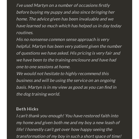
I’ve used Martyn on a number of occasions firstly
before buying my puppy and also since bringing her
home. The advice given has been invaluable and we
have learned so much which has helped us in day today
routines.
His no nonsense common sense approach is very
helpful. Martyn has been very patient given the number
of questions we have asked. His pricing is very fair and
we have been to the training enclosure and have had
one to one sessions at home.
We would not hesitate to highly recommend this
business and will be using the service on an ongoing
basis. Martyn is in my view as good as you can find in
the dog training world.
Beth Hicks
I can’t thank you enough! You have restored faith into
my home and given both me and my boy a new leash of
life! I honestly can’t get over how happy seeing the
transformation of my boy in such a short space of time!