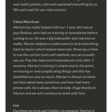
was really patient, calm and explained everything to us.
We can’t wait for our next session!
Chloe Morrison
Martyn has really helped with our 1 year old rescue
pup Rodney, who had no training or boundaries before
coming to us. He was a big lead puller and reactive on
walks. Martyn helped us understand to strip everything
back to basics which helped massively. Showing us how
to use the correct tools and methods, we can proudly
say our Pup has improved tremendously only after 3
sessions. Martyn’s training is simple and to the point ,
no fussing or overcomplicating things and this has
benefited our pup so much. Martyn is always on hand,
we have asked many questions and have had many
phone calls, he is always there to help. Huge thanks to
Martyn and we will continue to work with him.
Lou
Excellent services and I highly recommend. Martyn is