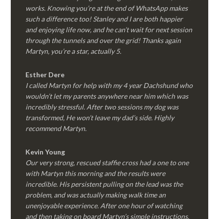
works. Knowing you’re at the end of WhatsApp makes
such a difference too! Stanley and I are both happier
and enjoying life now, and he can’t wait for next session
through the tunnels and over the grid! Thanks again
Martyn, you’re a star, actually 5.
Esther Dere
I called Martyn for help with my 4 year Dachshund who
wouldn’t let my parents anywhere near him which was
incredibly stressful. After two sessions my dog was
transformed, He won’t leave my dad’s side. Highly
recommend Martyn.
Kevin Young
Our very strong, rescued staffie cross had a one to one
with Martyn this morning and the results were
incredible. His persistent pulling on the lead was the
problem, and was actually making walk time an
unenjoyable experience. After one hour of watching
and then taking on board Martyn’s simple instructions,