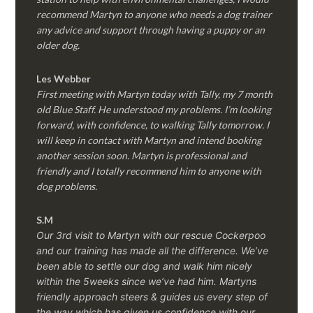
recommend Martyn to anyone who needs a dog trainer
any advice and support through having a puppy or an
older dog.
Les Webber
First meeting with Martyn today with Tally, my 7 month
old Blue Staff. He understood my problems. I’m looking
forward, with confidence, to walking Tally tomorrow. I
will keep in contact with Martyn and intend booking
another session soon. Martyn is professional and
friendly and I totally recommend him to anyone with
dog problems.
S.M
Our 3rd visit to Martyn with our rescue Cockerpoo
and our training has made all the difference. We’ve
been able to settle our dog and walk him nicely
within the 5weeks since we’ve had him.
Martyns
friendly approach steers & guides us every step of
the way which has given us confidence with our