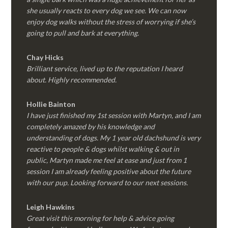
she usually reacts to every dog we see. We can now
enjoy dog walks without the stress of worrying if she’s
going to pull and bark at everything.
Chay Hicks
Brilliant service, lived up to the reputation I heard
about. Highly recommended.
Hollie Bainton
I have just finished my 1st session with Martyn, and I am
completely amazed by his knowledge and
understanding of dogs. My 1 year old dachshund is very
reactive to people & dogs whilst walking & out in
public, Martyn made me feel at ease and just from 1
session I am already feeling positive about the future
with our pup. Looking forward to our next sessions.
Leigh Hawkins
Great visit this morning for help & advice going