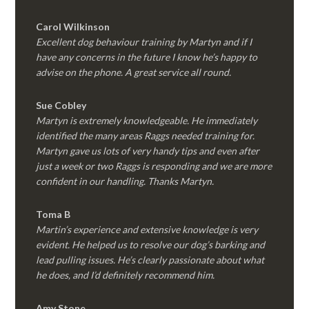
Carol Wilkinson
Excellent dog behaviour training by Martyn and if I
have any concerns in the future I know he’s happy to
advise on the phone. A great service all round.
Sue Cobley
Martyn is extremely knowledgeable. He immediately
identified the many areas Raggs needed training for.
Martyn gave us lots of very handy tips and even after
just a week or two Raggs is responding and we are more
confident in our handling. Thanks Martyn.
Toma B
Martin’s experience and extensive knowledge is very
evident. He helped us to resolve our dog’s barking and
lead pulling issues. He’s clearly passionate about what
he does, and I’d definitely recommend him.
Amy Stone