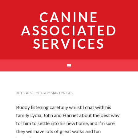
CANINE
ASSOCIATED
SERVICES
30TH APRIL 2018
BY
MARTYNCAS
Buddy listening carefully whilst I chat with his
family Lydia, John and Harriet about the best way
for him to settle into his new home, and I’m sure
they will have lots of great walks and fun