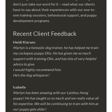
don’t just take our word for it – read what our clients
have to say about their experiences with our one-to-
one training sessions, behavioural support, and puppy
development programs.
Recent Client Feedback
Heidi Kierans
Martyn is a fantastic dog trainer, he has helped me train
my cockapoo puppy Otis. He has given me so much
support with training Otis, and has lots of very helpful
advice to give.
I would highly recommend him.
He’s the dog whisperer!
Isabelle
Martyn has been amazing with our Laizhou Hong
puppy! He has taught us so much and we really value all
his expertise. We will be continuing to train with him as
our puppy gets older!