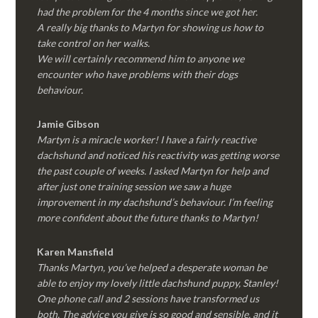
had the problem for the 4 months since we got her.
A really big thanks to Martyn for showing us how to
take control on her walks.
We will certainly recommend him to anyone we
encounter who have problems with their dogs
behaviour.
Jamie Gibson
Martyn is a miracle worker! I have a fairly reactive
dachshund and noticed his reactivity was getting worse
the past couple of weeks. I asked Martyn for help and
after just one training session we saw a huge
improvement in my dachshund’s behaviour. I’m feeling
more confident about the future thanks to Martyn!
Karen Mansfield
Thanks Martyn, you’ve helped a desperate woman be
able to enjoy my lovely little dachshund puppy, Stanley!
One phone call and 2 sessions have transformed us
both. The advice you give is so good and sensible, and it