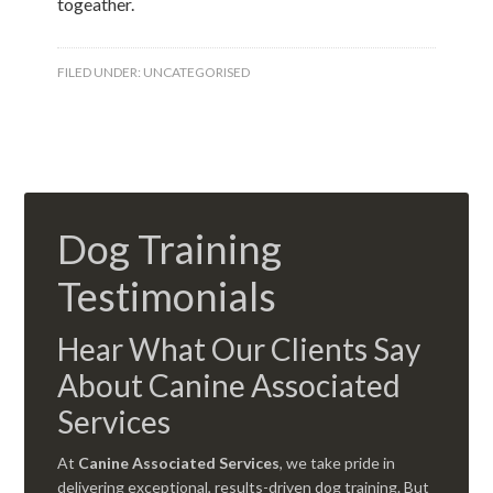
togeather.
FILED UNDER:
UNCATEGORISED
Dog Training
Testimonials
Hear What Our Clients Say
About Canine Associated
Services
At
Canine Associated Services
, we take pride in
delivering exceptional, results-driven dog training. But