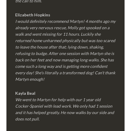
the call to him.
Elizabeth Hopkins
I would definitely recommend Martyn! 4 months ago my
already very nervous rescue, Molly got spooked on a
walk and went missing for 11 hours. Luckily she
returned home unharmed physically but was too scared
to leave the house after that; lying down, shaking,
refusing to budge. After one session with Martyn she is
back on her feet and now managing long walks. She has
come such a long way and is getting more confident
every day! She’s literally a transformed dog! Can’t thank
Martyn enough!
Kayla Beal
We went to Martyn for help with our 1 year old
Cocker-Spaniel with lead work. We only had 1 session
and it has helped greatly. He now walks by our side and
does not pull.