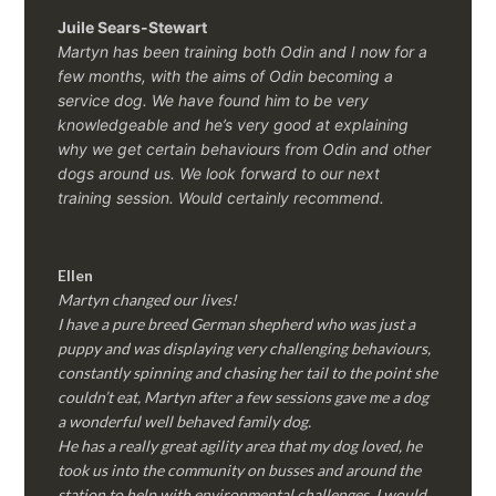
Juile Sears-Stewart
Martyn has been training both Odin and I now for a
few months, with the aims of Odin becoming a
service dog. We have found him to be very
knowledgeable and he’s very good at explaining
why we get certain behaviours from Odin and other
dogs around us. We look forward to our next
training session.
Would certainly recommend.
Ellen
Martyn changed our lives!
I have a pure breed German shepherd who was just a
puppy and was displaying very challenging behaviours,
constantly spinning and chasing her tail to the point she
couldn’t eat, Martyn after a few sessions gave me a dog
a wonderful well behaved family dog.
He has a really great agility area that my dog loved, he
took us into the community on busses and around the
station to help with environmental challenges, I would