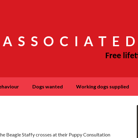
 ASSOCIATED
behaviour
dogs wanted
working dogs supplied
he Beagle Staffy crosses at their Puppy Consultation