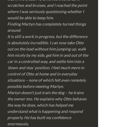
scratches and bruises, and I reached the point
where I was seriously questioning whether I
would be able to keep him.
Finding Martyn has completely turned things
around.
It is still a work in progress, but the difference
is absolutely incredible. I can now take Otto
out on the lead without him jumping up, walk
him nicely by my side, get him in and out of the
car in a controlled way, and settle him into a
‘down and stay’ position. I feel much more in
control of Otto at home and in everyday
situations – none of which felt even remotely
possible before meeting Martyn.
Martyn doesn’t just train the dog – he trains
the owner too. He explains why Otto behaves
the way he does, which has helped me
understand what is happening and respond
properly. He has built my confidence
enormously.