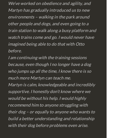
We’ve worked on obedience and agility, and
Martyn has gradually introduced us to new
environments – walking in the park around
other people and dogs, and even going to a
train station to walk along a busy platform and
watch trains come and go. I would never have
imagined being able to do that with Otto
before.
I am continuing with the training sessions
because, even though I no longer have a dog
who jumps up all the time, I know there is so
much more Martyn can teach me.
Martyn is calm, knowledgeable and incredibly
supportive. I honestly don’t know where we
would be without his help. I would highly
recommend him to anyone struggling with
their dog – or equally to anyone who wants to
build a better understanding and relationship
with their dog before problems even arise.