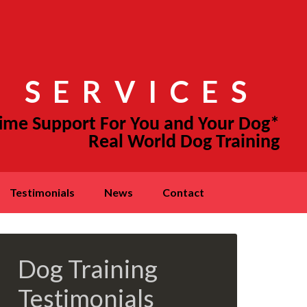
 SERVICES
testimonials
news
contact
Dog Training
Testimonials