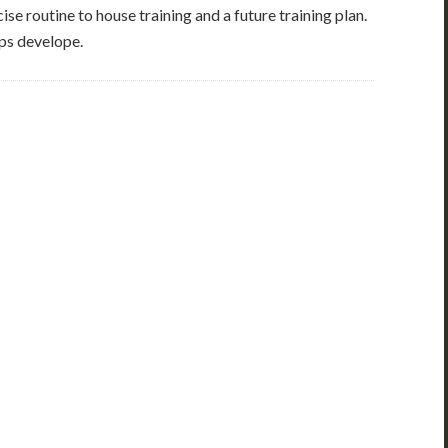
se routine to house training and a future training plan.
ups develope.