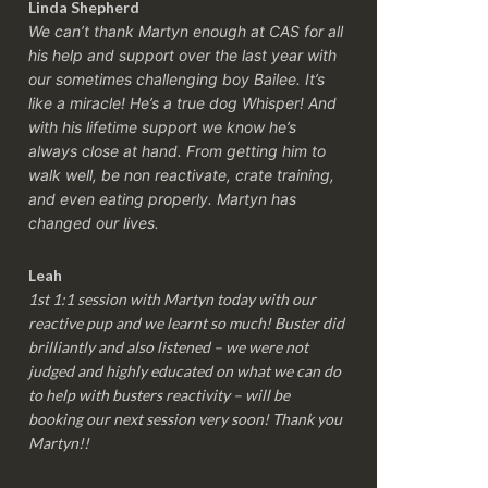
Linda Shepherd
We can’t thank Martyn enough at CAS for all
his help and support over the last year with
our sometimes challenging boy Bailee. It’s
like a miracle! He’s a true dog Whisper! And
with his lifetime support we know he’s
always close at hand. From getting him to
walk well, be non reactivate, crate training,
and even eating properly. Martyn has
changed our lives.
Leah
1st 1:1 session with Martyn today with our
reactive pup and we learnt so much! Buster did
brilliantly and also listened – we were not
judged and highly educated on what we can do
to help with busters reactivity – will be
booking our next session very soon! Thank you
Martyn!!