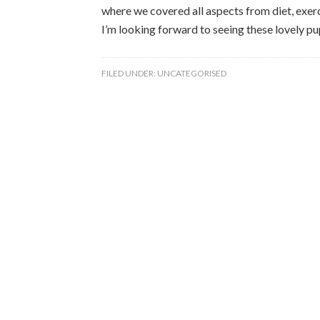
where we covered all aspects from diet, exerci
I’m looking forward to seeing these lovely p
FILED UNDER:
UNCATEGORISED