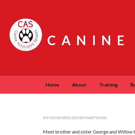
CANINE
home
about
training
6TH NOVEMBER 2019
BY
MARTYNCAS
Meet brother and sister George and Willow t