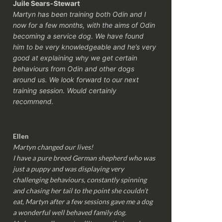
Juile Sears-Stewart
Martyn has been training both Odin and I
now for a few months, with the aims of Odin
becoming a service dog. We have found
him to be very knowledgeable and he’s very
good at explaining why we get certain
behaviours from Odin and other dogs
around us. We look forward to our next
training session.
Would certainly
recommend.
Ellen
Martyn changed our lives!
I have a pure breed German shepherd who was
just a puppy and was displaying very
challenging behaviours, constantly spinning
and chasing her tail to the point she couldn’t
eat, Martyn after a few sessions gave me a dog
a wonderful well behaved family dog.