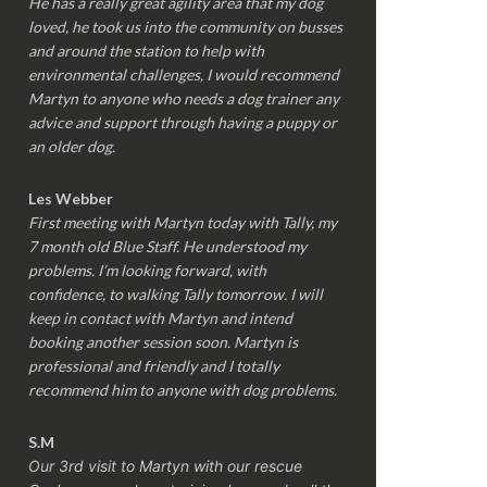
He has a really great agility area that my dog
loved, he took us into the community on busses
and around the station to help with
environmental challenges, I would recommend
Martyn to anyone who needs a dog trainer any
advice and support through having a puppy or
an older dog.
Les Webber
First meeting with Martyn today with Tally, my
7 month old Blue Staff. He understood my
problems. I’m looking forward, with
confidence, to walking Tally tomorrow. I will
keep in contact with Martyn and intend
booking another session soon. Martyn is
professional and friendly and I totally
recommend him to anyone with dog problems.
S.M
Our 3rd visit to Martyn with our rescue