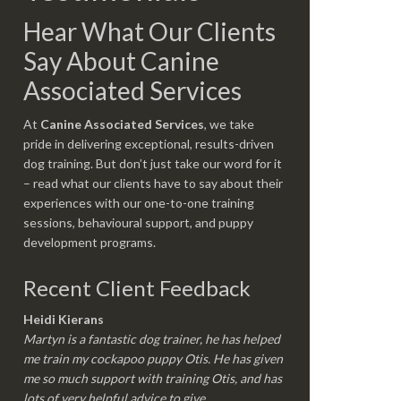
Hear What Our Clients
Say About Canine
Associated Services
At
Canine Associated Services
, we take
pride in delivering exceptional, results-driven
dog training. But don’t just take our word for it
– read what our clients have to say about their
experiences with our one-to-one training
sessions, behavioural support, and puppy
development programs.
Recent Client Feedback
Heidi Kierans
Martyn is a fantastic dog trainer, he has helped
me train my cockapoo puppy Otis. He has given
me so much support with training Otis, and has
lots of very helpful advice to give.