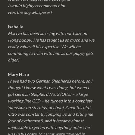
I would highly recommend him.
He’s the dog whisperer!
Isabelle
Martyn has been amazing with our Laizhou
Hong puppy! He has taught us so much and we
really value all his expertise. We will be
continuing to train with him as our puppy gets
older!
Mary Harp
I have had two German Shepherds before, so I
thought I knew what I was doing, but when I
got German Shepherd No. 3 (Otto) – a large
working line GSD – he turned into a complete
‘dinosaur on steroids’ at about 7 months old!
Otto was constantly jumping up and biting me
(out of excitement), and it became almost
impossible to get on with anything unless he
was in his crate. My arms were covered in