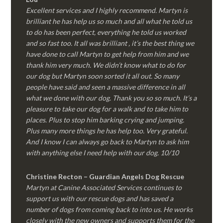
Excellent services and I highly recommend. Martyn is
brilliant he has help us so much and all what he told us
to do has been perfect, everything he told us worked
and so fast too. It all was brilliant , it’s the best thing we
have done to call Martyn to get help from him and we
thank him very much. We didn’t know what to do for
our dog but Martyn soon sorted it all out. So many
people have said and seen a massive difference in all
what we done with our dog. Thank you so so much. It’s a
pleasure to take our dog for a walk and to take him to
places. Plus to stop him barking crying and jumping.
Plus many more things he has help too. Very grateful.
And I know I can always go back to Martyn to ask him
with anything else I need help with our dog. 10/10
Christine Recton – Guardian Angels Dog Rescue
Martyn at Canine Associated Services continues to
support us with our rescue dogs and has saved a
number of dogs from coming back to into us. He works
closely with the new owners and supports them for the