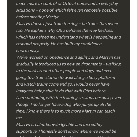
much more in control of Otto at home and in everyday
situations – none of which felt even remotely possible
before meeting Martyn.
Martyn doesn’t just train the dog – he trains the owner
too. He explains why Otto behaves the way he does,
which has helped me understand what is happening and
respond properly. He has built my confidence
enormously.
We’ve worked on obedience and agility, and Martyn has
gradually introduced us to new environments – walking
in the park around other people and dogs, and even
going to a train station to walk along a busy platform
and watch trains come and go. I would never have
imagined being able to do that with Otto before.
I am continuing with the training sessions because, even
though I no longer have a dog who jumps up all the
time, I know there is so much more Martyn can teach
me.
Martyn is calm, knowledgeable and incredibly
supportive. I honestly don’t know where we would be