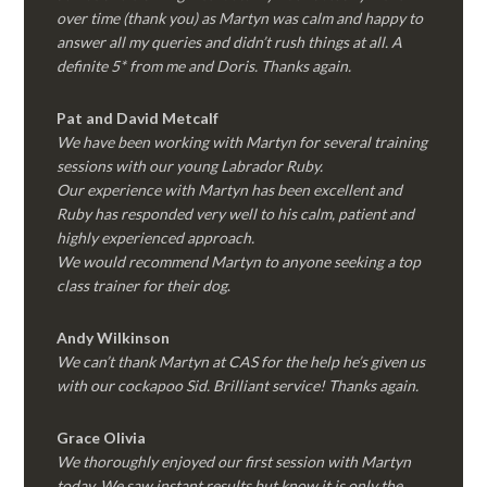
over time (thank you) as Martyn was calm and happy to
answer all my queries and didn’t rush things at all. A
definite 5* from me and Doris. Thanks again.
Pat and David Metcalf
We have been working with Martyn for several training
sessions with our young Labrador Ruby.
Our experience with Martyn has been excellent and
Ruby has responded very well to his calm, patient and
highly experienced approach.
We would recommend Martyn to anyone seeking a top
class trainer for their dog
.
Andy Wilkinson
We can’t thank Martyn at CAS for the help he’s given us
with our cockapoo Sid. Brilliant service! Thanks again.
Grace Olivia
We thoroughly enjoyed our first session with Martyn
today. We saw instant results but know it is only the