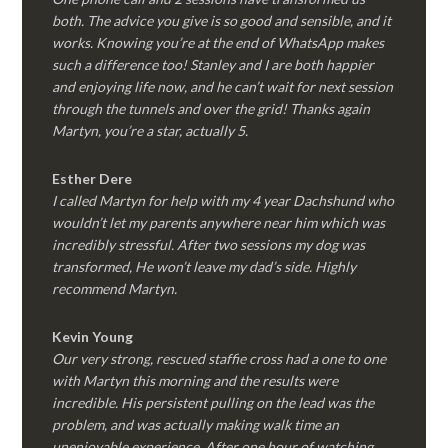
both. The advice you give is so good and sensible, and it
works. Knowing you’re at the end of WhatsApp makes
such a difference too! Stanley and I are both happier
and enjoying life now, and he can’t wait for next session
through the tunnels and over the grid! Thanks again
Martyn, you’re a star, actually 5.
Esther Dere
I called Martyn for help with my 4 year Dachshund who
wouldn’t let my parents anywhere near him which was
incredibly stressful. After two sessions my dog was
transformed, He won’t leave my dad’s side. Highly
recommend Martyn.
Kevin Young
Our very strong, rescued staffie cross had a one to one
with Martyn this morning and the results were
incredible. His persistent pulling on the lead was the
problem, and was actually making walk time an
unenjoyable experience. After one hour of watching