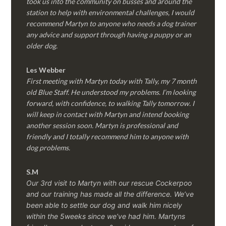
took us into the community on busses and around the
station to help with environmental challenges, I would
recommend Martyn to anyone who needs a dog trainer
any advice and support through having a puppy or an
older dog.
Les Webber
First meeting with Martyn today with Tally, my 7 month
old Blue Staff. He understood my problems. I’m looking
forward, with confidence, to walking Tally tomorrow. I
will keep in contact with Martyn and intend booking
another session soon. Martyn is professional and
friendly and I totally recommend him to anyone with
dog problems.
S.M
Our 3rd visit to Martyn with our rescue Cockerpoo
and our training has made all the difference. We’ve
been able to settle our dog and walk him nicely
within the 5weeks since we’ve had him.
Martyns