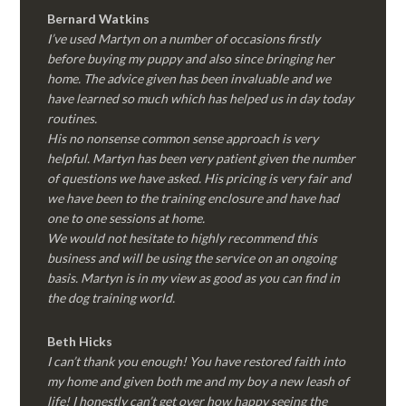
Bernard Watkins
I’ve used Martyn on a number of occasions firstly
before buying my puppy and also since bringing her
home. The advice given has been invaluable and we
have learned so much which has helped us in day today
routines.
His no nonsense common sense approach is very
helpful. Martyn has been very patient given the number
of questions we have asked. His pricing is very fair and
we have been to the training enclosure and have had
one to one sessions at home.
We would not hesitate to highly recommend this
business and will be using the service on an ongoing
basis. Martyn is in my view as good as you can find in
the dog training world.
Beth Hicks
I can’t thank you enough! You have restored faith into
my home and given both me and my boy a new leash of
life! I honestly can’t get over how happy seeing the