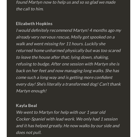
found Martyn now to help us and so so glad we made
the call to him.
Elizabeth Hopkins
I would definitely recommend Martyn! 4 months ago my
already very nervous rescue, Molly got spooked on a
walk and went missing for 11 hours. Luckily she
returned home unharmed physically but was too scared
to leave the house after that; lying down, shaking,
refusing to budge. After one session with Martyn she is
back on her feet and now managing long walks. She has
come such a long way and is getting more confident
every day! She’s literally a transformed dog! Can’t thank
Martyn enough!
Kayla Beal
We went to Martyn for help with our 1 year old
Cocker-Spaniel with lead work. We only had 1 session
and it has helped greatly. He now walks by our side and
does not pull.