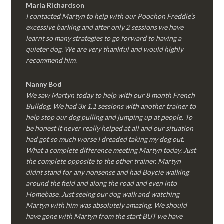
Marla Richardson
I contacted Martyn to help with our Poochon Freddie’s
excessive barking and after only 2 sessions we have
learnt so many strategies to go forward to having a
quieter dog. We are very thankful and would highly
recommend him.
Nanny Bod
We saw Martyn today to help with our 8 month French
Bulldog. We had 3x 1.1 sessions with another trainer to
help stop our dog pulling and jumping up at people. To
be honest it never really helped at all and our situation
had got so much worse I dreaded taking my dog out.
What a complete difference meeting Martyn today. Just
the complete opposite to the other trainer. Martyn
didnt stand for any nonsense and had Boycie walking
around the field and along the road and even into
Homebase. Just seeing our dog walk and watching
Martyn with him was absolutely amazing. We should
have gone with Martyn from the start BUT we have