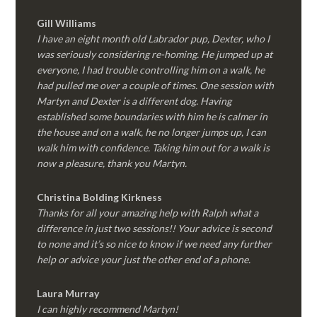
Gill Williams
I have an eight month old Labrador pup, Dexter, who I
was seriously considering re-homing. He jumped up at
everyone, I had trouble controlling him on a walk, he
had pulled me over a couple of times. One session with
Martyn and Dexter is a different dog. Having
established some boundaries with him he is calmer in
the house and on a walk, he no longer jumps up, I can
walk him with confidence. Taking him out for a walk is
now a pleasure, thank you Martyn.
Christina Bolding Kirkness
Thanks for all your amazing help with Ralph what a
difference in just two sessions!! Your advice is second
to none and it’s so nice to know if we need any further
help or advice your just the other end of a phone.
Laura Murray
I can highly recommend Martyn!