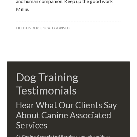
and human companion. Keep up the good work
Millie.
FILED UNDER:
UNCATEGORISED
Dog Training
Testimonials
Hear What Our Clients Say
About Canine Associated
Services
At
Canine Associated Services
, we take pride in