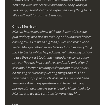
first step with our reactive and anxious dog. Martyn
was really patient, calm and explained everything to us.
We can’t wait for our next session!
Chloe Morrison
Martyn has really helped with our 1 year old rescue
pup Rodney, who had no training or boundaries before
coming to us. He was a big lead puller and reactive on
walks. Martyn helped us understand to strip everything
back to basics which helped massively. Showing us how
to use the correct tools and methods, we can proudly
say our Pup has improved tremendously only after 3
sessions. Martyn’s training is simple and to the point ,
no fussing or overcomplicating things and this has
benefited our pup so much. Martyn is always on hand,
we have asked many questions and have had many
phone calls, he is always there to help. Huge thanks to
Martyn and we will continue to work with him.
Lou