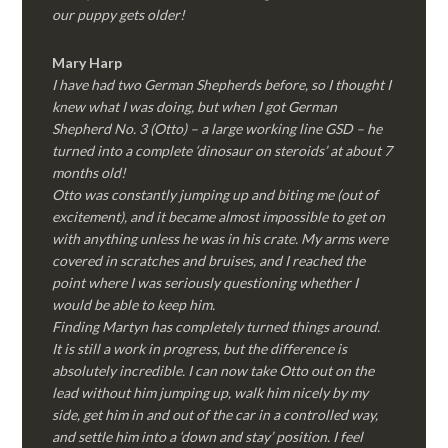
our puppy gets older!
Mary Harp
I have had two German Shepherds before, so I thought I
knew what I was doing, but when I got German
Shepherd No. 3 (Otto) – a large working line GSD – he
turned into a complete ‘dinosaur on steroids’ at about 7
months old!
Otto was constantly jumping up and biting me (out of
excitement), and it became almost impossible to get on
with anything unless he was in his crate. My arms were
covered in scratches and bruises, and I reached the
point where I was seriously questioning whether I
would be able to keep him.
Finding Martyn has completely turned things around.
It is still a work in progress, but the difference is
absolutely incredible. I can now take Otto out on the
lead without him jumping up, walk him nicely by my
side, get him in and out of the car in a controlled way,
and settle him into a ‘down and stay’ position. I feel