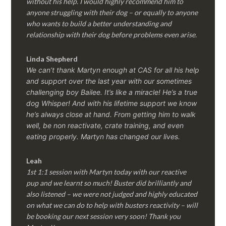
without his help. I would highly recommend him to
anyone struggling with their dog – or equally to anyone
who wants to build a better understanding and
relationship with their dog before problems even arise.
Linda Shepherd
We can’t thank Martyn enough at CAS for all his help
and support over the last year with our sometimes
challenging boy Bailee. It’s like a miracle! He’s a true
dog Whisper! And with his lifetime support we know
he’s always close at hand. From getting him to walk
well, be non reactivate, crate training, and even
eating properly. Martyn has changed our lives.
Leah
1st 1:1 session with Martyn today with our reactive
pup and we learnt so much! Buster did brilliantly and
also listened – we were not judged and highly educated
on what we can do to help with busters reactivity – will
be booking our next session very soon! Thank you