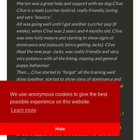
Martyn was a great help and support with my dog Clive.
Clive is a male Lurcher (entire), really friendly, loving
and very “bouncy”.
All was going well until I got another Lurcher pup (8
weeks), when Clive was 2 years and 4 months old. Clive
was now fully mature and starting to show signs of
dominance and jealously (since getting Jacks). Clive
liked the new pup- Jacks, was really friendly and very,
very patience with all the biting, nipping and general
puppy behaviour.
Then…..Clive started to “forget” all the training we’d
done together, started to show signs of dominance and
became possessive over certain things that he’d decided
where “his” and no one else could touch…..
We use anonymous cookies to give the best
I called Martyn (who had massively helped my Sister
possible experience on this website.
with her rescue dog). Martyn was FANTASTIC!
Learn more
Genuine, straight talking, empathetic and professional. I
followed every piece of advice Martyn gave me and
Clive is like a different dog! Obedient, the defiance has
Hide
all but disappeared and he is a pleasure to take out on