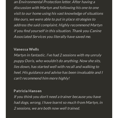
an Environmental Protection letter. After having a
discussion with Martyn and following his one to one
visit to our home using his vast knowledge of situations
like ours, we were able to put in place strategies to
address the said complaint. Highly recommend Martyn
if you find yourself in this situation. Thank you Canine
Associated Services you literally have saved me.
Vanessa Wells
Martyn in fantastic. I’ve had 2 sessions with my unruly
puppy Doris, who wouldn’t do anything. Now she sits,
lies down, has started well with recall and walking to
heel. His guidance and advise has been invaluable and I
can’t recommend him more highly!
Patricia Hansen
If you think you don’t need a trainer because you have
had dogs, wrong, I have learnt so much from Martyn, in
2 sessions, we are both now well trained.