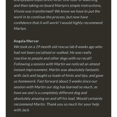
and then taking on board Martyn’s simple instructions,
Vinnie was transformed! We know we have to put the
work in to continue the process, but now have
confidence that it will work! I would highly recommend
Martyn.
Angela Merser
We took on a 19 month old rescue lab 8 weeks ago who
had not been socialised or walked. He was really
reactive to people and other dogs with no recall!
Following a session with Martin we noticed an almost
instant improvement. Martin was absolutely fantastic
with Jack and taught us loads of hints and tips, and gave
us homework. Fast forward about 5 weeks since our
session with Martin our dog has learned so much, as
have we and is a completely different dog and
absolutely amazing on and off his lead. Would certainly
recommend Martin. Thank you so much for your help
with Jack.