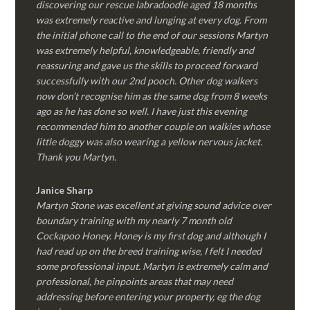
discovering our rescue labradoodle aged 18 months
was extremely reactive and lunging at every dog. From
the initial phone call to the end of our sessions Martyn
was extremely helpful, knowledgeable, friendly and
reassuring and gave us the skills to proceed forward
successfully with our 2nd pooch. Other dog walkers
now don’t recognise him as the same dog from 8 weeks
ago as he has done so well. I have just this evening
recommended him to another couple on walkies whose
little doggy was also wearing a yellow nervous jacket.
Thank you Martyn.
Janice Sharp
Martyn Stone was excellent at giving sound advice over
boundary training with my nearly 7 month old
Cockapoo Honey. Honey is my first dog and although I
had read up on the breed training wise, I felt I needed
some professional input. Martyn is extremely calm and
professional, he pinpoints areas that may need
addressing before entering your property, eg the dog