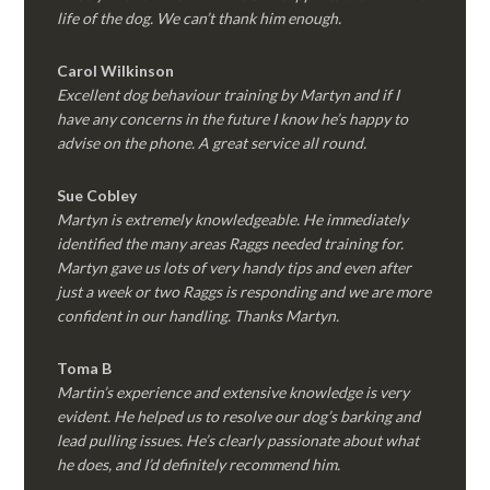
life of the dog. We can’t thank him enough.
Carol Wilkinson
Excellent dog behaviour training by Martyn and if I
have any concerns in the future I know he’s happy to
advise on the phone. A great service all round.
Sue Cobley
Martyn is extremely knowledgeable. He immediately
identified the many areas Raggs needed training for.
Martyn gave us lots of very handy tips and even after
just a week or two Raggs is responding and we are more
confident in our handling. Thanks Martyn.
Toma B
Martin’s experience and extensive knowledge is very
evident. He helped us to resolve our dog’s barking and
lead pulling issues. He’s clearly passionate about what
he does, and I’d definitely recommend him.