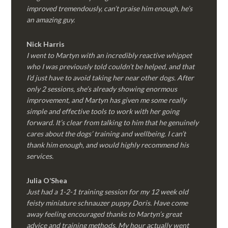
improved tremendously, can’t praise him enough, he’s
an amazing guy.
Nick Harris
I went to Martyn with an incredibly reactive whippet
who I was previously told couldn’t be helped, and that
I’d just have to avoid taking her near other dogs. After
only 2 sessions, she’s already showing enormous
improvement, and Martyn has given me some really
simple and effective tools to work with her going
forward. It’s clear from talking to him that he genuinely
cares about the dogs’ training and wellbeing. I can’t
thank him enough, and would highly recommend his
services.
Julia O’Shea
Just had a 1-2-1 training session for my 12 week old
feisty miniature schnauzer puppy Doris. Have come
away feeling encouraged thanks to Martyn’s great
advice and training methods. My hour actually went