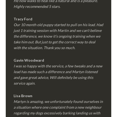
He now walks to heal like a natural and is a pleasure.
Highly recommended 5 stars.
Tracy Ford
Our 10 month old puppy started to pull on his lead. Had
just 1 training session with Martin and we can’t believe
the difference, we know it’s ongoing training when we
take him out. But just to get the correct way to deal
with the situation. Thank you so much.
Gavin Woodward
I was so happy with the service, a few tweaks and a new
lead has made such a difference and Martyn listened
and gave great advice, Will definitely be using this
service again.
Lisa Brown
Martyn is amazing, we unfortunately found ourselves in
a situation where one complaint from a new neighbour
regarding my dogs excessively barking landing us with