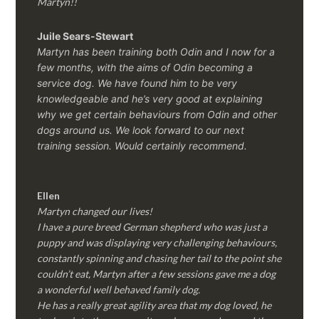
Martyn!!
Juile Sears-Stewart
Martyn has been training both Odin and I now for a
few months, with the aims of Odin becoming a
service dog. We have found him to be very
knowledgeable and he’s very good at explaining
why we get certain behaviours from Odin and other
dogs around us. We look forward to our next
training session.
Would certainly recommend.
Ellen
Martyn changed our lives!
I have a pure breed German shepherd who was just a
puppy and was displaying very challenging behaviours,
constantly spinning and chasing her tail to the point she
couldn’t eat, Martyn after a few sessions gave me a dog
a wonderful well behaved family dog.
He has a really great agility area that my dog loved, he