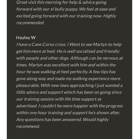
Great visit this morning for help & advice going
forward with our xl bully puppy. We feel at ease and
excited going forward with our training now. Highly
recommended.
Hayley W
I have a Cane Corso cross. I Went to see Martyn to help
get him more at heel. He is well socialised and friendly
with people and other dogs. Although can be nervous at
times. Martyn was excellent with him and within the
hour he was walking at heel perfectly. A few tips has
gone along way and made my walking experience more
pleasurable. With new laws approaching I just wanted a
little advice and support which has been on going since
our training session with life time support as
advertised. I couldn’t be more happier with the progress
within one hour training and support he’s shown after.
Any questions has been answered. Would highly
recommend.