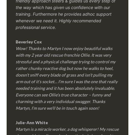
friendly approach steers & guides us every step of
the way which has given us confidence with our
training. Furthermore he provides adhoc support
whenever we need it. Highly recommended
professional service.
Beverley Cox
Wow! Thanks to Martyn I now enjoy beautiful walks
with my 2 year old rescue frenchie Ollie. It was very
stressful and a physical challenge trying to control my
rather chunky reactive dog but now he walks to heel,
doesn’t sniff every blade of grass and isn’t pulling my
arm out of it’s socket… I’m sure I was the one that really
needed training and it has been absolutely invaluable.
Everyone can see Ollie’s true character – funny and
charming with a very individual swagger. Thanks
Martyn, I’m sure we’ll be in touch again soon!
Julie-Ann White
Martyn is a miracle worker, a dog whisperer! My rescue