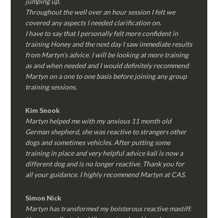
jumping up.
Throughout the well over an hour session I felt we
covered any aspects I needed clarification on.
I have to say that I personally felt more confident in
training Honey and the next day I saw immediate results
from Martyn’s advice. I will be looking at more training
as and when needed and I would definitely recommend
Martyn on a one to one basis before joining any group
training sessions.
Kim
Snook
Martyn helped me with my anxious 11 month old
German shepherd, she was reactive to strangers other
dogs and sometimes vehicles. After putting some
training in place and very helpful advice kali is now a
different dog and is no longer reactive. Thank you for
all your guidance. I highly recommend Martyn at CAS.
Simon Nick
Martyn has transformed my boisterous reactive mastiff.