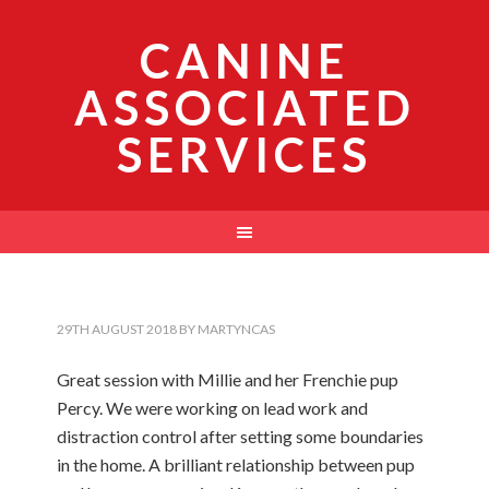
CANINE
ASSOCIATED
SERVICES
29TH AUGUST 2018
BY
MARTYNCAS
Great session with Millie and her Frenchie pup
Percy. We were working on lead work and
distraction control after setting some boundaries
in the home. A brilliant relationship between pup