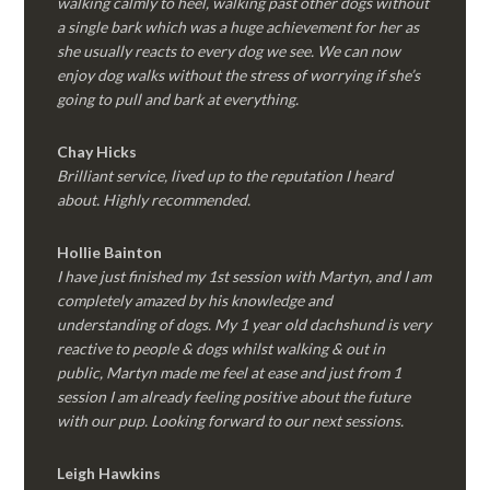
walking calmly to heel, walking past other dogs without
a single bark which was a huge achievement for her as
she usually reacts to every dog we see. We can now
enjoy dog walks without the stress of worrying if she’s
going to pull and bark at everything.
Chay Hicks
Brilliant service, lived up to the reputation I heard
about. Highly recommended.
Hollie Bainton
I have just finished my 1st session with Martyn, and I am
completely amazed by his knowledge and
understanding of dogs. My 1 year old dachshund is very
reactive to people & dogs whilst walking & out in
public, Martyn made me feel at ease and just from 1
session I am already feeling positive about the future
with our pup. Looking forward to our next sessions.
Leigh Hawkins