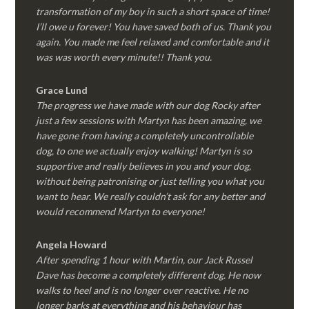
transformation of my boy in such a short space of time!
I’ll owe u forever! You have saved both of us. Thank you
again. You made me feel relaxed and comfortable and it
was was worth every minute!! Thank you.
Grace Lund
The progress we have made with our dog Rocky after
just a few sessions with Martyn has been amazing, we
have gone from having a completely uncontrollable
dog, to one we actually enjoy walking! Martyn is so
supportive and really believes in you and your dog,
without being patronising or just telling you what you
want to hear. We really couldn’t ask for any better and
would recommend Martyn to everyone!
Angela Howard
After spending 1 hour with Martin, our Jack Russel
Dave has become a completely different dog. He now
walks to heel and is no longer over reactive. He no
longer barks at everything and his behaviour has