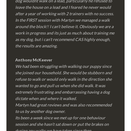
dog wouldnt walk on a lead, particularly he refused to
leave the house on a lead and I feared he never would
after a year of working with 2 trainers with no success.
In the FIRST session with Martyn we managed a walk
around the block!! I can’t believe it. Obviously we are a
work in progress and its just as much about training me
as my dog, but i can’t recommend CAS highly enough,
the results are amazing.
Anthony McKeever
We had been struggling with walking our puppy since
she joined our household. She would be stubborn and
refuse to walk or would only walk in the direction she
wanted to go and pull us when she did walk. It was
extremely frustrating and embarrassing having a dog
dictate when and where it walked.
Martyn had great reviews and was also recommended
to us by another dog owner.
Its been a week since we met up for one behaviour
session and she hasn’t sat down or put the brakes on
during any walks we have taken since then.