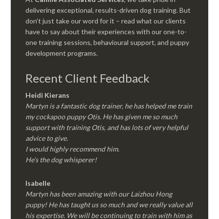
delivering exceptional, results-driven dog training. But
don’t just take our word for it – read what our clients
have to say about their experiences with our one-to-
one training sessions, behavioural support, and puppy
development programs.
Recent Client Feedback
Heidi Kierans
Martyn is a fantastic dog trainer, he has helped me train
my cockapoo puppy Otis. He has given me so much
support with training Otis, and has lots of very helpful
advice to give.
I would highly recommend him.
He’s the dog whisperer!
Isabelle
Martyn has been amazing with our Laizhou Hong
puppy! He has taught us so much and we really value all
his expertise. We will be continuing to train with him as