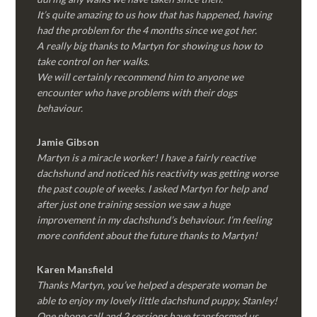
It’s quite amazing to us how that has happened, having
had the problem for the 4 months since we got her.
A really big thanks to Martyn for showing us how to
take control on her walks.
We will certainly recommend him to anyone we
encounter who have problems with their dogs
behaviour.
Jamie Gibson
Martyn is a miracle worker! I have a fairly reactive
dachshund and noticed his reactivity was getting worse
the past couple of weeks. I asked Martyn for help and
after just one training session we saw a huge
improvement in my dachshund’s behaviour. I’m feeling
more confident about the future thanks to Martyn!
Karen Mansfield
Thanks Martyn, you’ve helped a desperate woman be
able to enjoy my lovely little dachshund puppy, Stanley!
One phone call and 2 sessions have transformed us