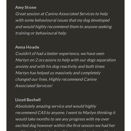
Amy Stone
Great session at Canine Associated Services to help
with some behavioural issues that my dog developed
and would highly recommend them to anyone seeking
training or behavioural help.
Anna Hoade
Couldn’t of had a better experience, we have seen
Martyn on 2 occasions to help with our dogs separation
anxiety and with his dog reactivity and both times
Martyn has helped us massively and completely
changed our lives. Highly recommend Canine
Associated Services!
Lloyd Bushell
Absolutely amazing service and would highly
recommend CAS to anyone. I went to Martyn thinking it
would take months to see any progress with my over
excited dog however within the first session we had her