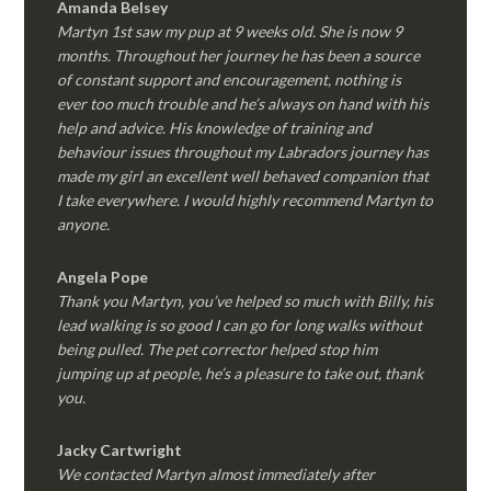
Amanda Belsey
Martyn 1st saw my pup at 9 weeks old. She is now 9
months. Throughout her journey he has been a source
of constant support and encouragement, nothing is
ever too much trouble and he’s always on hand with his
help and advice. His knowledge of training and
behaviour issues throughout my Labradors journey has
made my girl an excellent well behaved companion that
I take everywhere. I would highly recommend Martyn to
anyone.
Angela Pope
Thank you Martyn, you’ve helped so much with Billy, his
lead walking is so good I can go for long walks without
being pulled. The pet corrector helped stop him
jumping up at people, he’s a pleasure to take out, thank
you.
Jacky Cartwright
We contacted Martyn almost immediately after