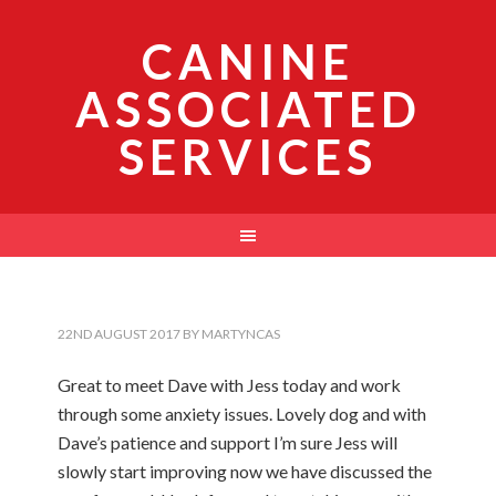
CANINE
ASSOCIATED
SERVICES
22ND AUGUST 2017
BY
MARTYNCAS
Great to meet Dave with Jess today and work
through some anxiety issues. Lovely dog and with
Dave’s patience and support I’m sure Jess will
slowly start improving now we have discussed the