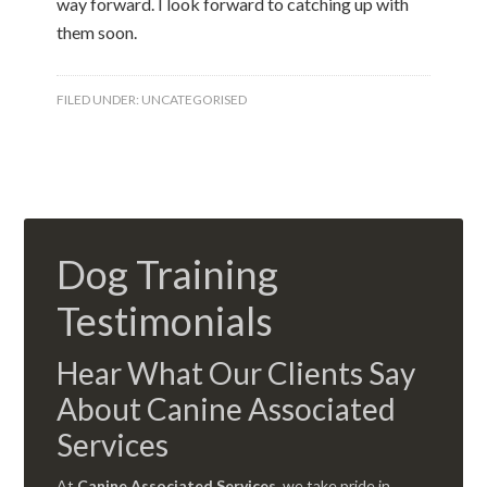
way forward. I look forward to catching up with
them soon.
FILED UNDER:
UNCATEGORISED
Dog Training
Testimonials
Hear What Our Clients Say
About Canine Associated
Services
At
Canine Associated Services
, we take pride in