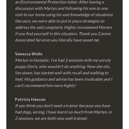
an Environmental Protection letter. After having a
discussion with Martyn and following his one to one
visit to our home using his vast knowledge of situations
like ours, we were able to put in place strategies to
address the said complaint. Highly recommend Martyn
if you find yourself in this situation. Thank you Canine
Associated Services you literally have saved me.
Vanessa Wells
Martyn in fantastic. I’ve had 2 sessions with my unruly
puppy Doris, who wouldn’t do anything. Now she sits,
lies down, has started well with recall and walking to
heel. His guidance and advise has been invaluable and I
can’t recommend him more highly!
Patricia Hansen
If you think you don’t need a trainer because you have
had dogs, wrong, I have learnt so much from Martyn, in
2 sessions, we are both now well trained.