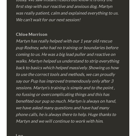
first step with our reactive and anxious dog. Martyn
was really patient, calm and explained everything to us.
We can’t wait for our next session!
Chloe Morrison
Martyn has really helped with our 1 year old rescue
pup Rodney, who had no training or boundaries before
coming to us. He was a big lead puller and reactive on
walks. Martyn helped us understand to strip everything
back to basics which helped massively. Showing us how
to use the correct tools and methods, we can proudly
say our Pup has improved tremendously only after 3
sessions. Martyn’s training is simple and to the point ,
no fussing or overcomplicating things and this has
benefited our pup so much. Martyn is always on hand,
we have asked many questions and have had many
phone calls, he is always there to help. Huge thanks to
Martyn and we will continue to work with him.
Lou