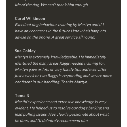
life of the dog. We can’t thank him enough.
Carol Wilkinson
Excellent dog behaviour training by Martyn and if I
have any concerns in the future I know he’s happy to
advise on the phone. A great service all round.
Sue Cobley
Martyn is extremely knowledgeable. He immediately
identified the many areas Raggs needed training for.
Martyn gave us lots of very handy tips and even after
just a week or two Raggs is responding and we are more
confident in our handling. Thanks Martyn.
Toma B
Martin’s experience and extensive knowledge is very
evident. He helped us to resolve our dog’s barking and
lead pulling issues. He’s clearly passionate about what
he does, and I’d definitely recommend him.