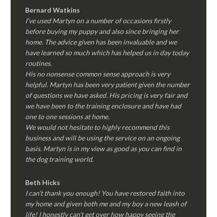
Bernard Watkins
I’ve used Martyn on a number of occasions firstly
before buying my puppy and also since bringing her
home. The advice given has been invaluable and we
have learned so much which has helped us in day today
routines.
His no nonsense common sense approach is very
helpful. Martyn has been very patient given the number
of questions we have asked. His pricing is very fair and
we have been to the training enclosure and have had
one to one sessions at home.
We would not hesitate to highly recommend this
business and will be using the service on an ongoing
basis. Martyn is in my view as good as you can find in
the dog training world.
Beth Hicks
I can’t thank you enough! You have restored faith into
my home and given both me and my boy a new leash of
life! I honestly can’t get over how happy seeing the