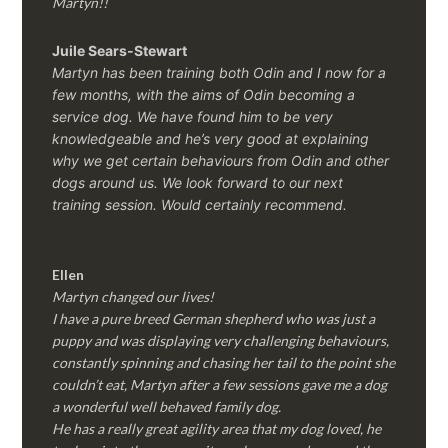
Martyn!!
Juile Sears-Stewart
Martyn has been training both Odin and I now for a
few months, with the aims of Odin becoming a
service dog. We have found him to be very
knowledgeable and he’s very good at explaining
why we get certain behaviours from Odin and other
dogs around us. We look forward to our next
training session.
Would certainly recommend.
Ellen
Martyn changed our lives!
I have a pure breed German shepherd who was just a
puppy and was displaying very challenging behaviours,
constantly spinning and chasing her tail to the point she
couldn’t eat, Martyn after a few sessions gave me a dog
a wonderful well behaved family dog.
He has a really great agility area that my dog loved, he