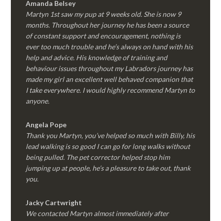
Amanda Belsey
Martyn 1st saw my pup at 9 weeks old. She is now 9
months. Throughout her journey he has been a source
of constant support and encouragement, nothing is
ever too much trouble and he’s always on hand with his
help and advice. His knowledge of training and
behaviour issues throughout my Labradors journey has
made my girl an excellent well behaved companion that
I take everywhere. I would highly recommend Martyn to
anyone.
Angela Pope
Thank you Martyn, you’ve helped so much with Billy, his
lead walking is so good I can go for long walks without
being pulled. The pet corrector helped stop him
jumping up at people, he’s a pleasure to take out, thank
you.
Jacky Cartwright
We contacted Martyn almost immediately after