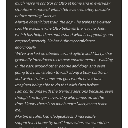
much more in control of Otto at home and in everyday
situations – none of which felt even remotely possible
before meeting Martyn.
Martyn doesn’t just train the dog – he trains the owner
too. He explains why Otto behaves the way he does,
which has helped me understand what is happening and
respond properly. He has built my confidence
enormously.
We’ve worked on obedience and agility, and Martyn has
gradually introduced us to new environments – walking
in the park around other people and dogs, and even
going to a train station to walk along a busy platform
and watch trains come and go. I would never have
imagined being able to do that with Otto before.
I am continuing with the training sessions because, even
though I no longer have a dog who jumps up all the
time, I know there is so much more Martyn can teach
me.
Martyn is calm, knowledgeable and incredibly
supportive. I honestly don’t know where we would be