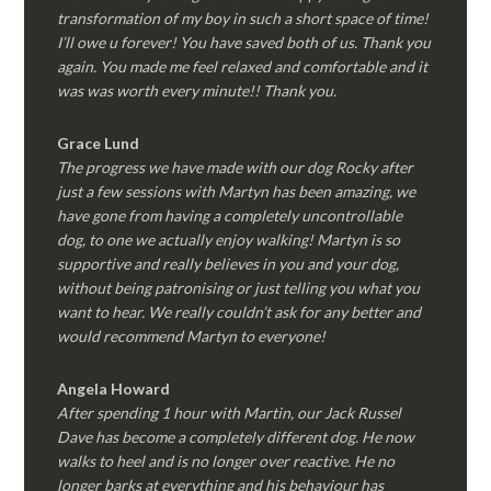
transformation of my boy in such a short space of time!
I’ll owe u forever! You have saved both of us. Thank you
again. You made me feel relaxed and comfortable and it
was was worth every minute!! Thank you.
Grace Lund
The progress we have made with our dog Rocky after
just a few sessions with Martyn has been amazing, we
have gone from having a completely uncontrollable
dog, to one we actually enjoy walking! Martyn is so
supportive and really believes in you and your dog,
without being patronising or just telling you what you
want to hear. We really couldn’t ask for any better and
would recommend Martyn to everyone!
Angela Howard
After spending 1 hour with Martin, our Jack Russel
Dave has become a completely different dog. He now
walks to heel and is no longer over reactive. He no
longer barks at everything and his behaviour has