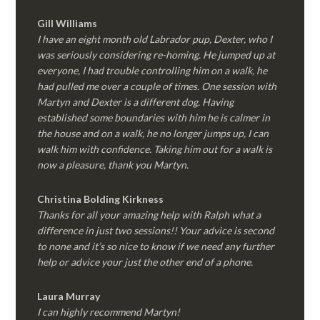
Gill Williams
I have an eight month old Labrador pup, Dexter, who I
was seriously considering re-homing. He jumped up at
everyone, I had trouble controlling him on a walk, he
had pulled me over a couple of times. One session with
Martyn and Dexter is a different dog. Having
established some boundaries with him he is calmer in
the house and on a walk, he no longer jumps up, I can
walk him with confidence. Taking him out for a walk is
now a pleasure, thank you Martyn.
Christina Bolding Kirkness
Thanks for all your amazing help with Ralph what a
difference in just two sessions!! Your advice is second
to none and it’s so nice to know if we need any further
help or advice your just the other end of a phone.
Laura Murray
I can highly recommend Martyn!