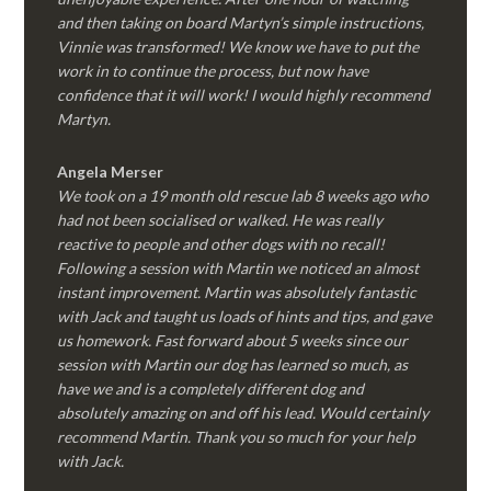
and then taking on board Martyn’s simple instructions,
Vinnie was transformed! We know we have to put the
work in to continue the process, but now have
confidence that it will work! I would highly recommend
Martyn.
Angela Merser
We took on a 19 month old rescue lab 8 weeks ago who
had not been socialised or walked. He was really
reactive to people and other dogs with no recall!
Following a session with Martin we noticed an almost
instant improvement. Martin was absolutely fantastic
with Jack and taught us loads of hints and tips, and gave
us homework. Fast forward about 5 weeks since our
session with Martin our dog has learned so much, as
have we and is a completely different dog and
absolutely amazing on and off his lead. Would certainly
recommend Martin. Thank you so much for your help
with Jack.