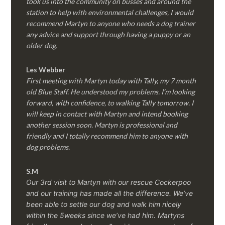
took us into the community on busses and around the
station to help with environmental challenges, I would
recommend Martyn to anyone who needs a dog trainer
any advice and support through having a puppy or an
older dog.
Les Webber
First meeting with Martyn today with Tally, my 7 month
old Blue Staff. He understood my problems. I’m looking
forward, with confidence, to walking Tally tomorrow. I
will keep in contact with Martyn and intend booking
another session soon. Martyn is professional and
friendly and I totally recommend him to anyone with
dog problems.
S.M
Our 3rd visit to Martyn with our rescue Cockerpoo
and our training has made all the difference. We’ve
been able to settle our dog and walk him nicely
within the 5weeks since we’ve had him.
Martyns