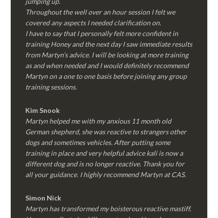
jumping up.
Throughout the well over an hour session I felt we
covered any aspects I needed clarification on.
I have to say that I personally felt more confident in
training Honey and the next day I saw immediate results
from Martyn’s advice. I will be looking at more training
as and when needed and I would definitely recommend
Martyn on a one to one basis before joining any group
training sessions.
Kim
Snook
Martyn helped me with my anxious 11 month old
German shepherd, she was reactive to strangers other
dogs and sometimes vehicles. After putting some
training in place and very helpful advice kali is now a
different dog and is no longer reactive. Thank you for
all your guidance. I highly recommend Martyn at CAS.
Simon Nick
Martyn has transformed my boisterous reactive mastiff.