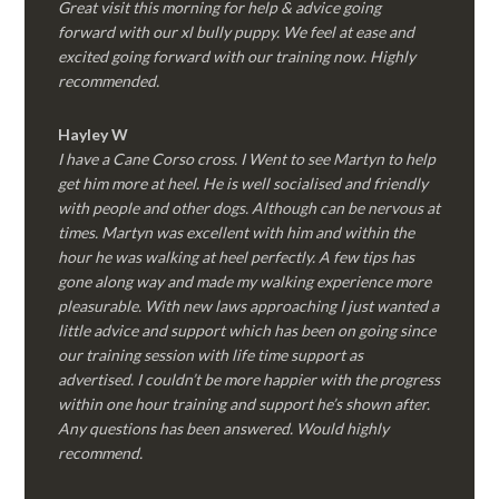
Great visit this morning for help & advice going
forward with our xl bully puppy. We feel at ease and
excited going forward with our training now. Highly
recommended.
Hayley W
I have a Cane Corso cross. I Went to see Martyn to help
get him more at heel. He is well socialised and friendly
with people and other dogs. Although can be nervous at
times. Martyn was excellent with him and within the
hour he was walking at heel perfectly. A few tips has
gone along way and made my walking experience more
pleasurable. With new laws approaching I just wanted a
little advice and support which has been on going since
our training session with life time support as
advertised. I couldn’t be more happier with the progress
within one hour training and support he’s shown after.
Any questions has been answered. Would highly
recommend.