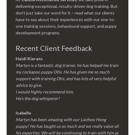
delivering exceptional, results-driven dog training. But
don’t just take our word for it – read what our clients
have to say about their experiences with our one-to-
one training sessions, behavioural support, and puppy
development programs.
Recent Client Feedback
Heidi Kierans
Martyn is a fantastic dog trainer, he has helped me train
my cockapoo puppy Otis. He has given me so much
support with training Otis, and has lots of very helpful
advice to give.
I would highly recommend him.
He’s the dog whisperer!
Isabelle
Martyn has been amazing with our Laizhou Hong
puppy! He has taught us so much and we really value all
his expertise. We will be continuing to train with him as