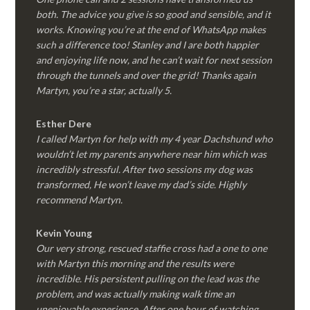
both. The advice you give is so good and sensible, and it
works. Knowing you’re at the end of WhatsApp makes
such a difference too! Stanley and I are both happier
and enjoying life now, and he can’t wait for next session
through the tunnels and over the grid! Thanks again
Martyn, you’re a star, actually 5.
Esther Dere
I called Martyn for help with my 4 year Dachshund who
wouldn’t let my parents anywhere near him which was
incredibly stressful. After two sessions my dog was
transformed, He won’t leave my dad’s side. Highly
recommend Martyn.
Kevin Young
Our very strong, rescued staffie cross had a one to one
with Martyn this morning and the results were
incredible. His persistent pulling on the lead was the
problem, and was actually making walk time an
unenjoyable experience. After one hour of watching