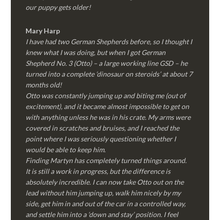
our puppy gets older!
Mary Harp
I have had two German Shepherds before, so I thought I
knew what I was doing, but when I got German
Shepherd No. 3 (Otto) – a large working line GSD – he
turned into a complete ‘dinosaur on steroids’ at about 7
months old!
Otto was constantly jumping up and biting me (out of
excitement), and it became almost impossible to get on
with anything unless he was in his crate. My arms were
covered in scratches and bruises, and I reached the
point where I was seriously questioning whether I
would be able to keep him.
Finding Martyn has completely turned things around.
It is still a work in progress, but the difference is
absolutely incredible. I can now take Otto out on the
lead without him jumping up, walk him nicely by my
side, get him in and out of the car in a controlled way,
and settle him into a ‘down and stay’ position. I feel