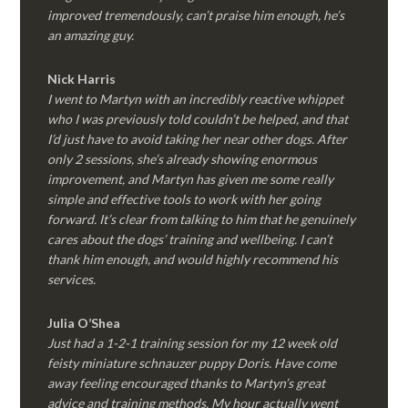
improved tremendously, can’t praise him enough, he’s
an amazing guy.
Nick Harris
I went to Martyn with an incredibly reactive whippet
who I was previously told couldn’t be helped, and that
I’d just have to avoid taking her near other dogs. After
only 2 sessions, she’s already showing enormous
improvement, and Martyn has given me some really
simple and effective tools to work with her going
forward. It’s clear from talking to him that he genuinely
cares about the dogs’ training and wellbeing. I can’t
thank him enough, and would highly recommend his
services.
Julia O’Shea
Just had a 1-2-1 training session for my 12 week old
feisty miniature schnauzer puppy Doris. Have come
away feeling encouraged thanks to Martyn’s great
advice and training methods. My hour actually went