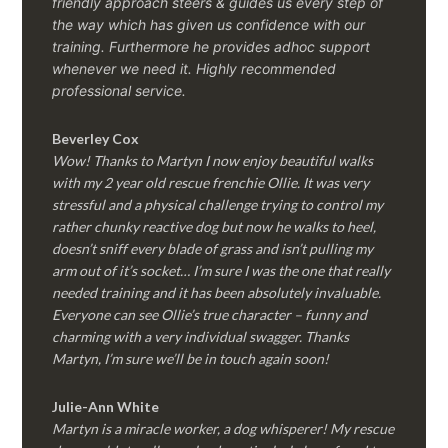
friendly approach steers & guides us every step of
the way which has given us confidence with our
training. Furthermore he provides adhoc support
whenever we need it. Highly recommended
professional service.
Beverley Cox
Wow! Thanks to Martyn I now enjoy beautiful walks
with my 2 year old rescue frenchie Ollie. It was very
stressful and a physical challenge trying to control my
rather chunky reactive dog but now he walks to heel,
doesn’t sniff every blade of grass and isn’t pulling my
arm out of it’s socket… I’m sure I was the one that really
needed training and it has been absolutely invaluable.
Everyone can see Ollie’s true character – funny and
charming with a very individual swagger. Thanks
Martyn, I’m sure we’ll be in touch again soon!
Julie-Ann White
Martyn is a miracle worker, a dog whisperer! My rescue