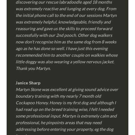
discovering our rescue labradoodle aged 18 months
was extremely reactive and lunging at every dog. From
the initial phone call to the end of our sessions Martyn
was extremely helpful, knowledgeable, friendly and
reassuring and gave us the skills to proceed forward
successfully with our 2nd pooch. Other dog walkers
now don’t recognise him as the same dog from 8 weeks
ago as he has done so well. I have just this evening
recommended him to another couple on walkies whose
little doggy was also wearing a yellow nervous jacket.
Thank you Martyn.
Janice Sharp
Martyn Stone was excellent at giving sound advice over
boundary training with my nearly 7 month old
Cockapoo Honey. Honey is my first dog and although I
had read up on the breed training wise, I felt I needed
some professional input. Martyn is extremely calm and
professional, he pinpoints areas that may need
addressing before entering your property, eg the dog