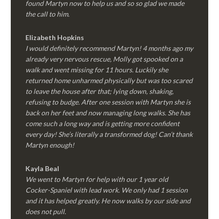
found Martyn now to help us and so so glad we made
the call to him.
Elizabeth Hopkins
I would definitely recommend Martyn! 4 months ago my
already very nervous rescue, Molly got spooked on a
walk and went missing for 11 hours. Luckily she
returned home unharmed physically but was too scared
to leave the house after that; lying down, shaking,
refusing to budge. After one session with Martyn she is
back on her feet and now managing long walks. She has
come such a long way and is getting more confident
every day! She’s literally a transformed dog! Can’t thank
Martyn enough!
Kayla Beal
We went to Martyn for help with our 1 year old
Cocker-Spaniel with lead work. We only had 1 session
and it has helped greatly. He now walks by our side and
does not pull.