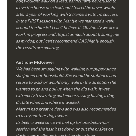
dog wouldnt walk on a lead, particularly he refused to
leave the house on a lead and I feared he never would
after a year of working with 2 trainers with no success.
In the FIRST session with Martyn we managed a walk
around the block!! I can’t believe it. Obviously we are a
work in progress and its just as much about training me
as my dog, but i can’t recommend CAS highly enough,
the results are amazing.
Anthony McKeever
We had been struggling with walking our puppy since
she joined our household. She would be stubborn and
refuse to walk or would only walk in the direction she
wanted to go and pull us when she did walk. It was
extremely frustrating and embarrassing having a dog
dictate when and where it walked.
Martyn had great reviews and was also recommended
to us by another dog owner.
Its been a week since we met up for one behaviour
session and she hasn’t sat down or put the brakes on
during any walks we have taken since then.