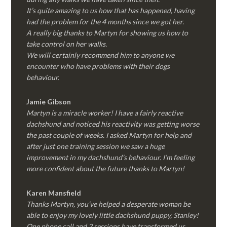
It’s quite amazing to us how that has happened, having
had the problem for the 4 months since we got her.
A really big thanks to Martyn for showing us how to
take control on her walks.
We will certainly recommend him to anyone we
encounter who have problems with their dogs
behaviour.
Jamie Gibson
Martyn is a miracle worker! I have a fairly reactive
dachshund and noticed his reactivity was getting worse
the past couple of weeks. I asked Martyn for help and
after just one training session we saw a huge
improvement in my dachshund’s behaviour. I’m feeling
more confident about the future thanks to Martyn!
Karen Mansfield
Thanks Martyn, you’ve helped a desperate woman be
able to enjoy my lovely little dachshund puppy, Stanley!
One phone call and 2 sessions have transformed us