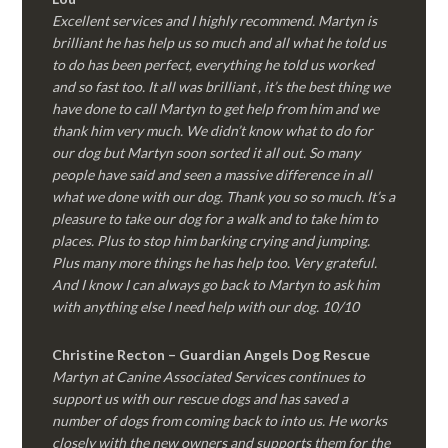
Excellent services and I highly recommend. Martyn is
brilliant he has help us so much and all what he told us
to do has been perfect, everything he told us worked
and so fast too. It all was brilliant , it’s the best thing we
have done to call Martyn to get help from him and we
thank him very much. We didn’t know what to do for
our dog but Martyn soon sorted it all out. So many
people have said and seen a massive difference in all
what we done with our dog. Thank you so so much. It’s a
pleasure to take our dog for a walk and to take him to
places. Plus to stop him barking crying and jumping.
Plus many more things he has help too. Very grateful.
And I know I can always go back to Martyn to ask him
with anything else I need help with our dog. 10/10
Christine Recton – Guardian Angels Dog Rescue
Martyn at Canine Associated Services continues to
support us with our rescue dogs and has saved a
number of dogs from coming back to into us. He works
closely with the new owners and supports them for the