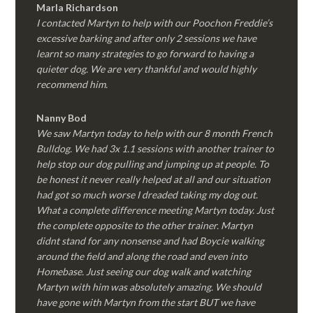
Marla Richardson
I contacted Martyn to help with our Poochon Freddie’s
excessive barking and after only 2 sessions we have
learnt so many strategies to go forward to having a
quieter dog. We are very thankful and would highly
recommend him.
Nanny Bod
We saw Martyn today to help with our 8 month French
Bulldog. We had 3x 1.1 sessions with another trainer to
help stop our dog pulling and jumping up at people. To
be honest it never really helped at all and our situation
had got so much worse I dreaded taking my dog out.
What a complete difference meeting Martyn today. Just
the complete opposite to the other trainer. Martyn
didnt stand for any nonsense and had Boycie walking
around the field and along the road and even into
Homebase. Just seeing our dog walk and watching
Martyn with him was absolutely amazing. We should
have gone with Martyn from the start BUT we have