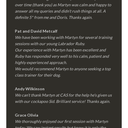
over time (thank you) as Martyn was calm and happy to
answer all my queries and didn’t rush things at all. A
definite 5* from me and Doris. Thanks again.
Pat and David Metcalf
We have been working with Martyn for several training
sessions with our young Labrador Ruby.
Our experience with Martyn has been excellent and
Ruby has responded very well to his calm, patient and
highly experienced approach.
We would recommend Martyn to anyone seeking a top
class trainer for their dog
.
Andy Wilkinson
We can’t thank Martyn at CAS for the help he’s given us
with our cockapoo Sid. Brilliant service! Thanks again.
Grace Olivia
We thoroughly enjoyed our first session with Martyn
today. We saw instant results but know it is only the