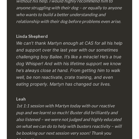
without his help. I would highly recommend him to
anyone struggling with their dog – or equally to anyone
who wants to build a better understanding and
relationship with their dog before problems even arise.
Linda Shepherd
We can’t thank Martyn enough at CAS for all his help
and support over the last year with our sometimes
challenging boy Bailee. It’s like a miracle! He’s a true
dog Whisper! And with his lifetime support we know
he’s always close at hand. From getting him to walk
well, be non reactivate, crate training, and even
eating properly. Martyn has changed our lives.
Leah
1st 1:1 session with Martyn today with our reactive
pup and we learnt so much! Buster did brilliantly and
also listened – we were not judged and highly educated
on what we can do to help with busters reactivity – will
be booking our next session very soon! Thank you