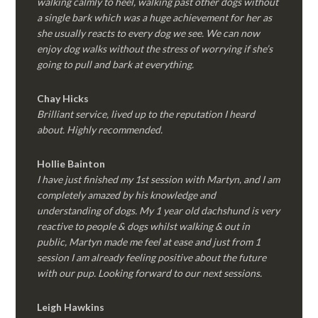
walking calmly to heel, walking past other dogs without
a single bark which was a huge achievement for her as
she usually reacts to every dog we see. We can now
enjoy dog walks without the stress of worrying if she’s
going to pull and bark at everything.
Chay Hicks
Brilliant service, lived up to the reputation I heard
about. Highly recommended.
Hollie Bainton
I have just finished my 1st session with Martyn, and I am
completely amazed by his knowledge and
understanding of dogs. My 1 year old dachshund is very
reactive to people & dogs whilst walking & out in
public, Martyn made me feel at ease and just from 1
session I am already feeling positive about the future
with our pup. Looking forward to our next sessions.
Leigh Hawkins