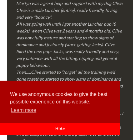
Martyn was a great help and support with my dog Clive.
Clive is a male Lurcher (entire), really friendly, loving
and very “bouncy”.
All was going well until I got another Lurcher pup (8
weeks), when Clive was 2 years and 4 months old. Clive
was now fully mature and starting to show signs of
dominance and jealously (since getting Jacks). Clive
liked the new pup- Jacks, was really friendly and very,
very patience with all the biting, nipping and general
puppy behaviour.
Then…..Clive started to “forget” all the training we’d
done together, started to show signs of dominance and
became possessive over certain things that he’d decided
where “his” and no one else could touch…..
We use anonymous cookies to give the best
I called Martyn (who had massively helped my Sister
possible experience on this website.
with her rescue dog). Martyn was FANTASTIC!
Learn more
Genuine, straight talking, empathetic and professional. I
followed every piece of advice Martyn gave me and
Clive is like a different dog! Obedient, the defiance has
Hide
all but disappeared and he is a pleasure to take out on