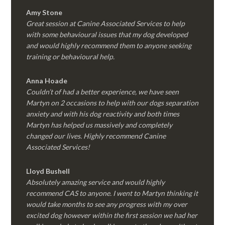
Amy Stone
Great session at Canine Associated Services to help
with some behavioural issues that my dog developed
and would highly recommend them to anyone seeking
training or behavioural help.
Anna Hoade
Couldn’t of had a better experience, we have seen
Martyn on 2 occasions to help with our dogs separation
anxiety and with his dog reactivity and both times
Martyn has helped us massively and completely
changed our lives. Highly recommend Canine
Associated Services!
Lloyd Bushell
Absolutely amazing service and would highly
recommend CAS to anyone. I went to Martyn thinking it
would take months to see any progress with my over
excited dog however within the first session we had her