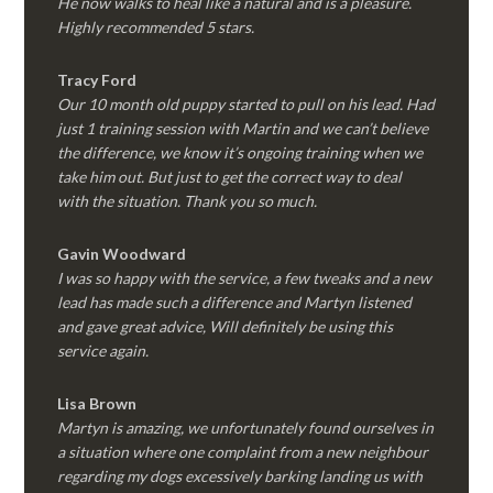
He now walks to heal like a natural and is a pleasure.
Highly recommended 5 stars.
Tracy Ford
Our 10 month old puppy started to pull on his lead. Had
just 1 training session with Martin and we can’t believe
the difference, we know it’s ongoing training when we
take him out. But just to get the correct way to deal
with the situation. Thank you so much.
Gavin Woodward
I was so happy with the service, a few tweaks and a new
lead has made such a difference and Martyn listened
and gave great advice, Will definitely be using this
service again.
Lisa Brown
Martyn is amazing, we unfortunately found ourselves in
a situation where one complaint from a new neighbour
regarding my dogs excessively barking landing us with