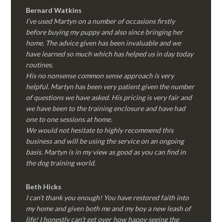
Bernard Watkins
I’ve used Martyn on a number of occasions firstly
before buying my puppy and also since bringing her
home. The advice given has been invaluable and we
have learned so much which has helped us in day today
routines.
His no nonsense common sense approach is very
helpful. Martyn has been very patient given the number
of questions we have asked. His pricing is very fair and
we have been to the training enclosure and have had
one to one sessions at home.
We would not hesitate to highly recommend this
business and will be using the service on an ongoing
basis. Martyn is in my view as good as you can find in
the dog training world.
Beth Hicks
I can’t thank you enough! You have restored faith into
my home and given both me and my boy a new leash of
life! I honestly can’t get over how happy seeing the