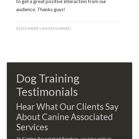
to get a great positive interaction from our
audience. Thanks guys!
FILED UNDER:
UNCATEGORISED
Dog Training
Testimonials
Hear What Our Clients Say
About Canine Associated
Services
At
Canine Associated Services
, we take pride in