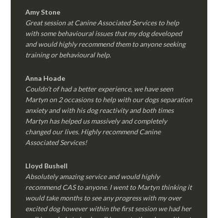
Amy Stone
Great session at Canine Associated Services to help
with some behavioural issues that my dog developed
and would highly recommend them to anyone seeking
training or behavioural help.
Anna Hoade
Couldn’t of had a better experience, we have seen
Martyn on 2 occasions to help with our dogs separation
anxiety and with his dog reactivity and both times
Martyn has helped us massively and completely
changed our lives. Highly recommend Canine
Associated Services!
Lloyd Bushell
Absolutely amazing service and would highly
recommend CAS to anyone. I went to Martyn thinking it
would take months to see any progress with my over
excited dog however within the first session we had her