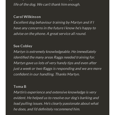
life of the dog. We can’t thank him enough.
Carol Wilkinson
Excellent dog behaviour training by Martyn and if I
have any concerns in the future I know he’s happy to
advise on the phone. A great service all round.
Sue Cobley
Martyn is extremely knowledgeable. He immediately
identified the many areas Raggs needed training for.
Martyn gave us lots of very handy tips and even after
just a week or two Raggs is responding and we are more
confident in our handling. Thanks Martyn.
Toma B
Martin’s experience and extensive knowledge is very
evident. He helped us to resolve our dog’s barking and
lead pulling issues. He’s clearly passionate about what
he does, and I’d definitely recommend him.