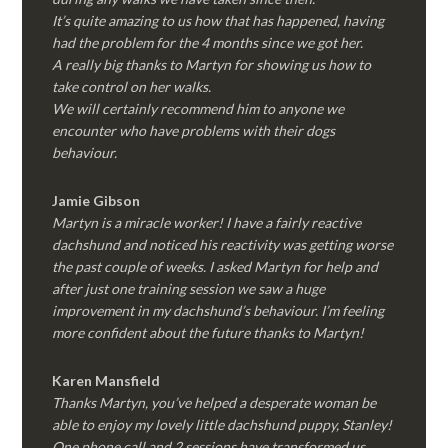
It’s quite amazing to us how that has happened, having
had the problem for the 4 months since we got her.
A really big thanks to Martyn for showing us how to
take control on her walks.
We will certainly recommend him to anyone we
encounter who have problems with their dogs
behaviour.
Jamie Gibson
Martyn is a miracle worker! I have a fairly reactive
dachshund and noticed his reactivity was getting worse
the past couple of weeks. I asked Martyn for help and
after just one training session we saw a huge
improvement in my dachshund’s behaviour. I’m feeling
more confident about the future thanks to Martyn!
Karen Mansfield
Thanks Martyn, you’ve helped a desperate woman be
able to enjoy my lovely little dachshund puppy, Stanley!
One phone call and 2 sessions have transformed us