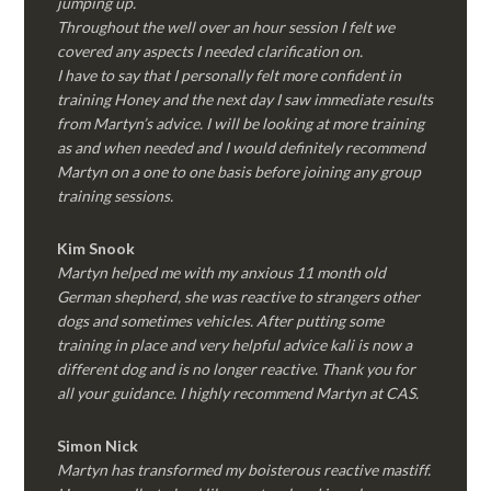
jumping up.
Throughout the well over an hour session I felt we
covered any aspects I needed clarification on.
I have to say that I personally felt more confident in
training Honey and the next day I saw immediate results
from Martyn’s advice. I will be looking at more training
as and when needed and I would definitely recommend
Martyn on a one to one basis before joining any group
training sessions.
Kim
Snook
Martyn helped me with my anxious 11 month old
German shepherd, she was reactive to strangers other
dogs and sometimes vehicles. After putting some
training in place and very helpful advice kali is now a
different dog and is no longer reactive. Thank you for
all your guidance. I highly recommend Martyn at CAS.
Simon Nick
Martyn has transformed my boisterous reactive mastiff.