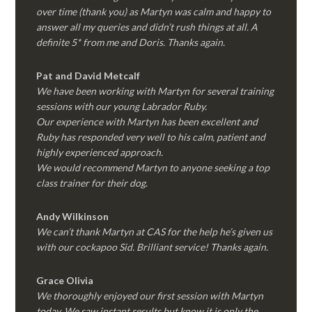
over time (thank you) as Martyn was calm and happy to
answer all my queries and didn’t rush things at all. A
definite 5* from me and Doris. Thanks again.
Pat and David Metcalf
We have been working with Martyn for several training
sessions with our young Labrador Ruby.
Our experience with Martyn has been excellent and
Ruby has responded very well to his calm, patient and
highly experienced approach.
We would recommend Martyn to anyone seeking a top
class trainer for their dog
.
Andy Wilkinson
We can’t thank Martyn at CAS for the help he’s given us
with our cockapoo Sid. Brilliant service! Thanks again.
Grace Olivia
We thoroughly enjoyed our first session with Martyn
today. We saw instant results but know it is only the