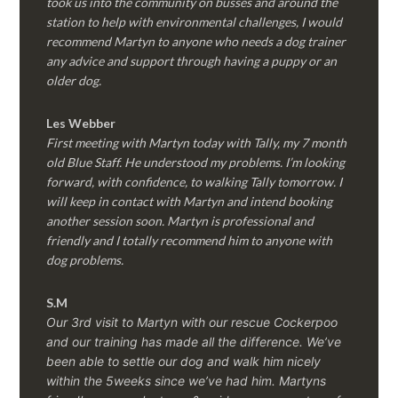
took us into the community on busses and around the
station to help with environmental challenges, I would
recommend Martyn to anyone who needs a dog trainer
any advice and support through having a puppy or an
older dog.
Les Webber
First meeting with Martyn today with Tally, my 7 month
old Blue Staff. He understood my problems. I’m looking
forward, with confidence, to walking Tally tomorrow. I
will keep in contact with Martyn and intend booking
another session soon. Martyn is professional and
friendly and I totally recommend him to anyone with
dog problems.
S.M
Our 3rd visit to Martyn with our rescue Cockerpoo
and our training has made all the difference. We’ve
been able to settle our dog and walk him nicely
within the 5weeks since we’ve had him.
Martyns