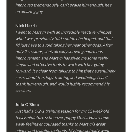
improved tremendously, can’t praise him enough, he’s
an amazing guy.
Nick Harris
I went to Martyn with an incredibly reactive whippet
who I was previously told couldn’t be helped, and that
I’d just have to avoid taking her near other dogs. After
only 2 sessions, she’s already showing enormous
improvement, and Martyn has given me some really
simple and effective tools to work with her going
forward. It’s clear from talking to him that he genuinely
cares about the dogs’ training and wellbeing. I can’t
thank him enough, and would highly recommend his
services.
Julia O’Shea
Just had a 1-2-1 training session for my 12 week old
feisty miniature schnauzer puppy Doris. Have come
away feeling encouraged thanks to Martyn’s great
advice and training methods. My hour actually went