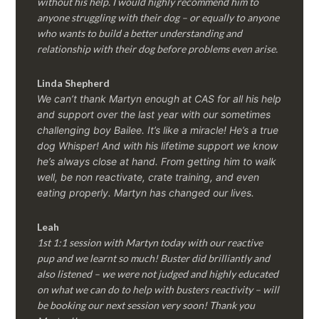
without his help. I would highly recommend him to
anyone struggling with their dog – or equally to anyone
who wants to build a better understanding and
relationship with their dog before problems even arise.
Linda Shepherd
We can’t thank Martyn enough at CAS for all his help
and support over the last year with our sometimes
challenging boy Bailee. It’s like a miracle! He’s a true
dog Whisper! And with his lifetime support we know
he’s always close at hand. From getting him to walk
well, be non reactivate, crate training, and even
eating properly. Martyn has changed our lives.
Leah
1st 1:1 session with Martyn today with our reactive
pup and we learnt so much! Buster did brilliantly and
also listened – we were not judged and highly educated
on what we can do to help with busters reactivity – will
be booking our next session very soon! Thank you