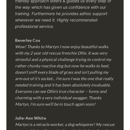
friendly approach steers & guides us every step of
the way which has given us confidence with our
training. Furthermore he provides adhoc support
whenever we need it. Highly recommended
professional service.
Beverley Cox
Wow! Thanks to Martyn I now enjoy beautiful walks
with my 2 year old rescue frenchie Ollie. It was very
stressful and a physical challenge trying to control my
rather chunky reactive dog but now he walks to heel,
doesn’t sniff every blade of grass and isn’t pulling my
arm out of it’s socket… I’m sure I was the one that really
needed training and it has been absolutely invaluable.
Everyone can see Ollie’s true character – funny and
charming with a very individual swagger. Thanks
Martyn, I’m sure we’ll be in touch again soon!
Julie-Ann White
Martyn is a miracle worker, a dog whisperer! My rescue