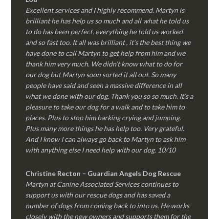
Excellent services and I highly recommend. Martyn is
brilliant he has help us so much and all what he told us
to do has been perfect, everything he told us worked
and so fast too. It all was brilliant , it’s the best thing we
have done to call Martyn to get help from him and we
thank him very much. We didn’t know what to do for
our dog but Martyn soon sorted it all out. So many
people have said and seen a massive difference in all
what we done with our dog. Thank you so so much. It’s a
pleasure to take our dog for a walk and to take him to
places. Plus to stop him barking crying and jumping.
Plus many more things he has help too. Very grateful.
And I know I can always go back to Martyn to ask him
with anything else I need help with our dog. 10/10
Christine Recton – Guardian Angels Dog Rescue
Martyn at Canine Associated Services continues to
support us with our rescue dogs and has saved a
number of dogs from coming back to into us. He works
closely with the new owners and supports them for the