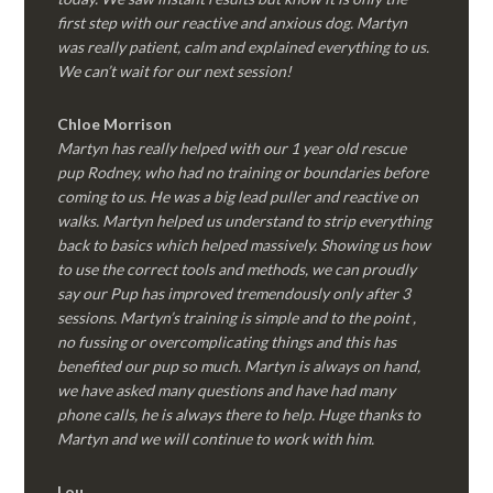
first step with our reactive and anxious dog. Martyn
was really patient, calm and explained everything to us.
We can’t wait for our next session!
Chloe Morrison
Martyn has really helped with our 1 year old rescue
pup Rodney, who had no training or boundaries before
coming to us. He was a big lead puller and reactive on
walks. Martyn helped us understand to strip everything
back to basics which helped massively. Showing us how
to use the correct tools and methods, we can proudly
say our Pup has improved tremendously only after 3
sessions. Martyn’s training is simple and to the point ,
no fussing or overcomplicating things and this has
benefited our pup so much. Martyn is always on hand,
we have asked many questions and have had many
phone calls, he is always there to help. Huge thanks to
Martyn and we will continue to work with him.
Lou