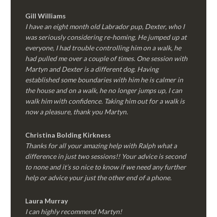
Gill Williams
I have an eight month old Labrador pup, Dexter, who I
was seriously considering re-homing. He jumped up at
everyone, I had trouble controlling him on a walk, he
had pulled me over a couple of times. One session with
Martyn and Dexter is a different dog. Having
established some boundaries with him he is calmer in
the house and on a walk, he no longer jumps up, I can
walk him with confidence. Taking him out for a walk is
now a pleasure, thank you Martyn.
Christina Bolding Kirkness
Thanks for all your amazing help with Ralph what a
difference in just two sessions!! Your advice is second
to none and it’s so nice to know if we need any further
help or advice your just the other end of a phone.
Laura Murray
I can highly recommend Martyn!