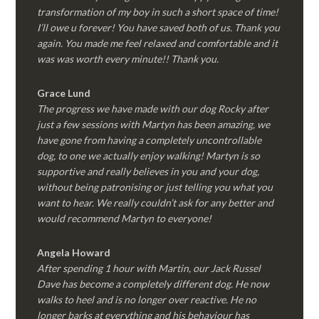
transformation of my boy in such a short space of time!
I’ll owe u forever! You have saved both of us. Thank you
again. You made me feel relaxed and comfortable and it
was was worth every minute!! Thank you.
Grace Lund
The progress we have made with our dog Rocky after
just a few sessions with Martyn has been amazing, we
have gone from having a completely uncontrollable
dog, to one we actually enjoy walking! Martyn is so
supportive and really believes in you and your dog,
without being patronising or just telling you what you
want to hear. We really couldn’t ask for any better and
would recommend Martyn to everyone!
Angela Howard
After spending 1 hour with Martin, our Jack Russel
Dave has become a completely different dog. He now
walks to heel and is no longer over reactive. He no
longer barks at everything and his behaviour has