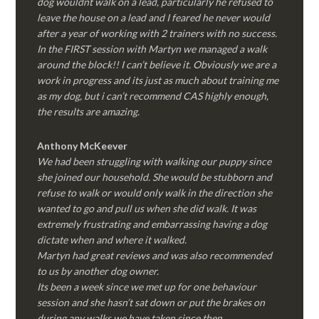
dog wouldnt walk on a lead, particularly he refused to
leave the house on a lead and I feared he never would
after a year of working with 2 trainers with no success.
In the FIRST session with Martyn we managed a walk
around the block!! I can’t believe it. Obviously we are a
work in progress and its just as much about training me
as my dog, but i can’t recommend CAS highly enough,
the results are amazing.
Anthony McKeever
We had been struggling with walking our puppy since
she joined our household. She would be stubborn and
refuse to walk or would only walk in the direction she
wanted to go and pull us when she did walk. It was
extremely frustrating and embarrassing having a dog
dictate when and where it walked.
Martyn had great reviews and was also recommended
to us by another dog owner.
Its been a week since we met up for one behaviour
session and she hasn’t sat down or put the brakes on
during any walks we have taken since then.