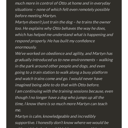
much more in control of Otto at home and in everyday
situations – none of which felt even remotely possible
before meeting Martyn.
Martyn doesn’t just train the dog – he trains the owner
too. He explains why Otto behaves the way he does,
which has helped me understand what is happening and
respond properly. He has built my confidence
enormously.
We’ve worked on obedience and agility, and Martyn has
gradually introduced us to new environments – walking
in the park around other people and dogs, and even
going to a train station to walk along a busy platform
and watch trains come and go. I would never have
imagined being able to do that with Otto before.
I am continuing with the training sessions because, even
though I no longer have a dog who jumps up all the
time, I know there is so much more Martyn can teach
me.
Martyn is calm, knowledgeable and incredibly
supportive. I honestly don’t know where we would be