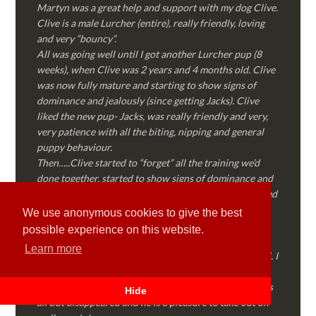
Martyn was a great help and support with my dog Clive.
Clive is a male Lurcher (entire), really friendly, loving
and very “bouncy”.
All was going well until I got another Lurcher pup (8
weeks), when Clive was 2 years and 4 months old. Clive
was now fully mature and starting to show signs of
dominance and jealously (since getting Jacks). Clive
liked the new pup- Jacks, was really friendly and very,
very patience with all the biting, nipping and general
puppy behaviour.
Then…..Clive started to “forget” all the training we’d
done together, started to show signs of dominance and
became possessive over certain things that he’d decided
where “his” and no one else could touch…..
We use anonymous cookies to give the best
I called Martyn (who had massively helped my Sister
possible experience on this website.
with her rescue dog). Martyn was FANTASTIC!
Learn more
Genuine, straight talking, empathetic and professional. I
followed every piece of advice Martyn gave me and
Clive is like a different dog! Obedient, the defiance has
Hide
all but disappeared and he is a pleasure to take out on