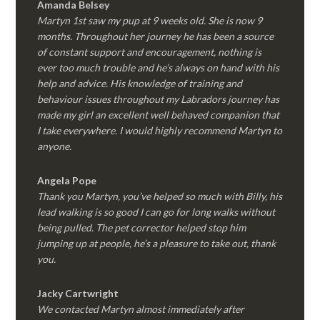
Amanda Belsey
Martyn 1st saw my pup at 9 weeks old. She is now 9
months. Throughout her journey he has been a source
of constant support and encouragement, nothing is
ever too much trouble and he’s always on hand with his
help and advice. His knowledge of training and
behaviour issues throughout my Labradors journey has
made my girl an excellent well behaved companion that
I take everywhere. I would highly recommend Martyn to
anyone.
Angela Pope
Thank you Martyn, you’ve helped so much with Billy, his
lead walking is so good I can go for long walks without
being pulled. The pet corrector helped stop him
jumping up at people, he’s a pleasure to take out, thank
you.
Jacky Cartwright
We contacted Martyn almost immediately after