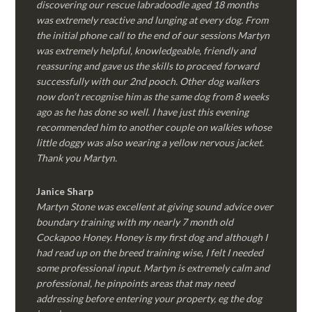
discovering our rescue labradoodle aged 18 months
was extremely reactive and lunging at every dog. From
the initial phone call to the end of our sessions Martyn
was extremely helpful, knowledgeable, friendly and
reassuring and gave us the skills to proceed forward
successfully with our 2nd pooch. Other dog walkers
now don’t recognise him as the same dog from 8 weeks
ago as he has done so well. I have just this evening
recommended him to another couple on walkies whose
little doggy was also wearing a yellow nervous jacket.
Thank you Martyn.
Janice Sharp
Martyn Stone was excellent at giving sound advice over
boundary training with my nearly 7 month old
Cockapoo Honey. Honey is my first dog and although I
had read up on the breed training wise, I felt I needed
some professional input. Martyn is extremely calm and
professional, he pinpoints areas that may need
addressing before entering your property, eg the dog