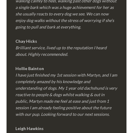
walking calmly to heel, walking past other dogs without
a single bark which was a huge achievement for her as
she usually reacts to every dog we see. We can now
enjoy dog walks without the stress of worrying if she’s
going to pull and bark at everything.
Chay Hicks
Brilliant service, lived up to the reputation I heard
about. Highly recommended.
Hollie Bainton
I have just finished my 1st session with Martyn, and I am
completely amazed by his knowledge and
understanding of dogs. My 1 year old dachshund is very
reactive to people & dogs whilst walking & out in
public, Martyn made me feel at ease and just from 1
session I am already feeling positive about the future
with our pup. Looking forward to our next sessions.
Leigh Hawkins