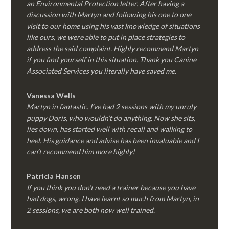
an Environmental Protection letter. After having a
discussion with Martyn and following his one to one
visit to our home using his vast knowledge of situations
like ours, we were able to put in place strategies to
address the said complaint. Highly recommend Martyn
if you find yourself in this situation. Thank you Canine
Associated Services you literally have saved me.
Vanessa Wells
Martyn in fantastic. I’ve had 2 sessions with my unruly
puppy Doris, who wouldn’t do anything. Now she sits,
lies down, has started well with recall and walking to
heel. His guidance and advise has been invaluable and I
can’t recommend him more highly!
Patricia Hansen
If you think you don’t need a trainer because you have
had dogs, wrong, I have learnt so much from Martyn, in
2 sessions, we are both now well trained.