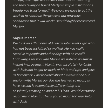
and then taking on board Martyn’s simple instructions,
Vinnie was transformed! We know we have to put the
work in to continue the process, but now have
confidence that it will work! I would highly recommend
Martyn.
Angela Merser
We took on a 19 month old rescue lab 8 weeks ago who
had not been socialised or walked. He was really
reactive to people and other dogs with no recall!
Following a session with Martin we noticed an almost
instant improvement. Martin was absolutely fantastic
with Jack and taught us loads of hints and tips, and gave
us homework. Fast forward about 5 weeks since our
session with Martin our dog has learned so much, as
have we and is a completely different dog and
absolutely amazing on and off his lead. Would certainly
recommend Martin. Thank you so much for your help
with Jack.