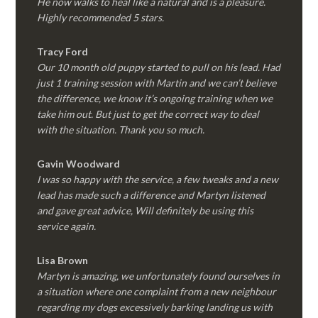
He now walks to heal like a natural and is a pleasure.
Highly recommended 5 stars.
Tracy Ford
Our 10 month old puppy started to pull on his lead. Had
just 1 training session with Martin and we can’t believe
the difference, we know it’s ongoing training when we
take him out. But just to get the correct way to deal
with the situation. Thank you so much.
Gavin Woodward
I was so happy with the service, a few tweaks and a new
lead has made such a difference and Martyn listened
and gave great advice, Will definitely be using this
service again.
Lisa Brown
Martyn is amazing, we unfortunately found ourselves in
a situation where one complaint from a new neighbour
regarding my dogs excessively barking landing us with