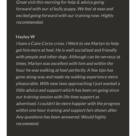
Great visit this morning for help & advice going
forward with our xl bully puppy. We feel at ease and
excited going forward with our training now. Highly
recommended.
Hayley W
I have a Cane Corso cross. I Went to see Martyn to help
get him more at heel. He is well socialised and friendly
with people and other dogs. Although can be nervous at
times. Martyn was excellent with him and within the
hour he was walking at heel perfectly. A few tips has
gone along way and made my walking experience more
pleasurable. With new laws approaching I just wanted a
little advice and support which has been on going since
our training session with life time support as
advertised. I couldn’t be more happier with the progress
within one hour training and support he’s shown after.
Any questions has been answered. Would highly
recommend.