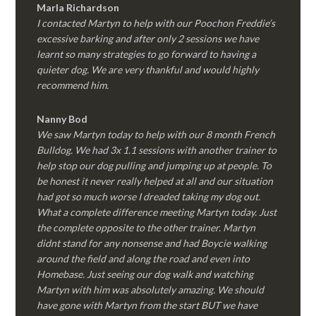
Marla Richardson
I contacted Martyn to help with our Poochon Freddie’s
excessive barking and after only 2 sessions we have
learnt so many strategies to go forward to having a
quieter dog. We are very thankful and would highly
recommend him.
Nanny Bod
We saw Martyn today to help with our 8 month French
Bulldog. We had 3x 1.1 sessions with another trainer to
help stop our dog pulling and jumping up at people. To
be honest it never really helped at all and our situation
had got so much worse I dreaded taking my dog out.
What a complete difference meeting Martyn today. Just
the complete opposite to the other trainer. Martyn
didnt stand for any nonsense and had Boycie walking
around the field and along the road and even into
Homebase. Just seeing our dog walk and watching
Martyn with him was absolutely amazing. We should
have gone with Martyn from the start BUT we have