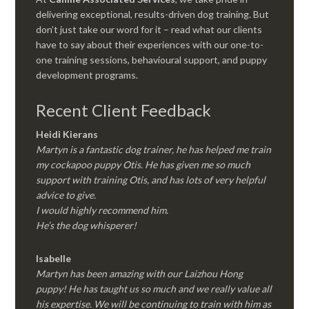
delivering exceptional, results-driven dog training. But
don’t just take our word for it – read what our clients
have to say about their experiences with our one-to-
one training sessions, behavioural support, and puppy
development programs.
Recent Client Feedback
Heidi Kierans
Martyn is a fantastic dog trainer, he has helped me train
my cockapoo puppy Otis. He has given me so much
support with training Otis, and has lots of very helpful
advice to give.
I would highly recommend him.
He’s the dog whisperer!
Isabelle
Martyn has been amazing with our Laizhou Hong
puppy! He has taught us so much and we really value all
his expertise. We will be continuing to train with him as