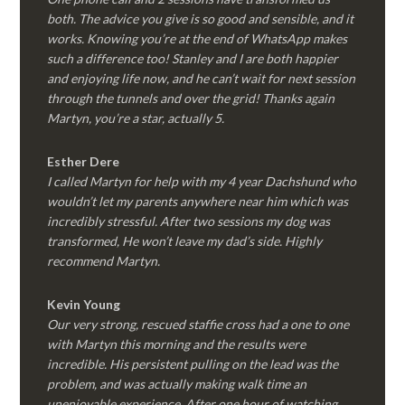
both. The advice you give is so good and sensible, and it
works. Knowing you’re at the end of WhatsApp makes
such a difference too! Stanley and I are both happier
and enjoying life now, and he can’t wait for next session
through the tunnels and over the grid! Thanks again
Martyn, you’re a star, actually 5.
Esther Dere
I called Martyn for help with my 4 year Dachshund who
wouldn’t let my parents anywhere near him which was
incredibly stressful. After two sessions my dog was
transformed, He won’t leave my dad’s side. Highly
recommend Martyn.
Kevin Young
Our very strong, rescued staffie cross had a one to one
with Martyn this morning and the results were
incredible. His persistent pulling on the lead was the
problem, and was actually making walk time an
unenjoyable experience. After one hour of watching