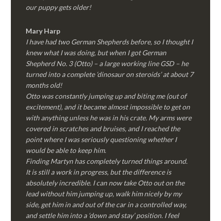
our puppy gets older!
Mary Harp
I have had two German Shepherds before, so I thought I
knew what I was doing, but when I got German
Shepherd No. 3 (Otto) – a large working line GSD – he
turned into a complete ‘dinosaur on steroids’ at about 7
months old!
Otto was constantly jumping up and biting me (out of
excitement), and it became almost impossible to get on
with anything unless he was in his crate. My arms were
covered in scratches and bruises, and I reached the
point where I was seriously questioning whether I
would be able to keep him.
Finding Martyn has completely turned things around.
It is still a work in progress, but the difference is
absolutely incredible. I can now take Otto out on the
lead without him jumping up, walk him nicely by my
side, get him in and out of the car in a controlled way,
and settle him into a ‘down and stay’ position. I feel