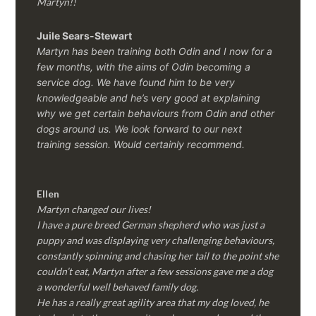
Martyn!!
Juile Sears-Stewart
Martyn has been training both Odin and I now for a
few months, with the aims of Odin becoming a
service dog. We have found him to be very
knowledgeable and he’s very good at explaining
why we get certain behaviours from Odin and other
dogs around us. We look forward to our next
training session.
Would certainly recommend.
Ellen
Martyn changed our lives!
I have a pure breed German shepherd who was just a
puppy and was displaying very challenging behaviours,
constantly spinning and chasing her tail to the point she
couldn’t eat, Martyn after a few sessions gave me a dog
a wonderful well behaved family dog.
He has a really great agility area that my dog loved, he