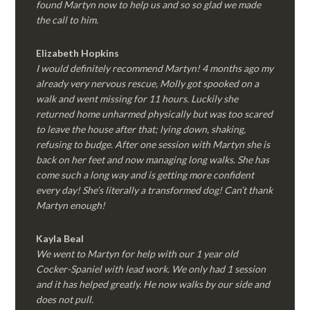
found Martyn now to help us and so so glad we made
the call to him.
Elizabeth Hopkins
I would definitely recommend Martyn! 4 months ago my
already very nervous rescue, Molly got spooked on a
walk and went missing for 11 hours. Luckily she
returned home unharmed physically but was too scared
to leave the house after that; lying down, shaking,
refusing to budge. After one session with Martyn she is
back on her feet and now managing long walks. She has
come such a long way and is getting more confident
every day! She’s literally a transformed dog! Can’t thank
Martyn enough!
Kayla Beal
We went to Martyn for help with our 1 year old
Cocker-Spaniel with lead work. We only had 1 session
and it has helped greatly. He now walks by our side and
does not pull.