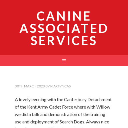
CANINE
ASSOCIATED
SERVICES
30TH MARCH 2023
BY
MARTYNCAS
A lovely evening with the Canterbury Detachment
of the Kent Army Cadet Force where with Willow
we did a talk and demonstration of the training,
use and deployment of Search Dogs. Always nice